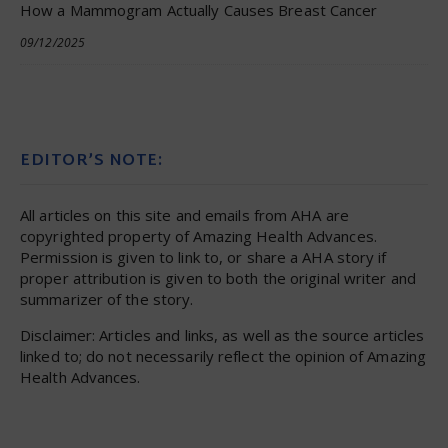
How a Mammogram Actually Causes Breast Cancer
09/12/2025
EDITOR’S NOTE:
All articles on this site and emails from AHA are
copyrighted property of Amazing Health Advances.
Permission is given to link to, or share a AHA story if
proper attribution is given to both the original writer and
summarizer of the story.
Disclaimer: Articles and links, as well as the source articles
linked to; do not necessarily reflect the opinion of Amazing
Health Advances.