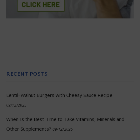
RECENT POSTS
Lentil–Walnut Burgers with Cheesy Sauce Recipe
09/12/2025
When Is the Best Time to Take Vitamins, Minerals and
Other Supplements?
09/12/2025