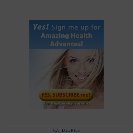
CATEGORIES