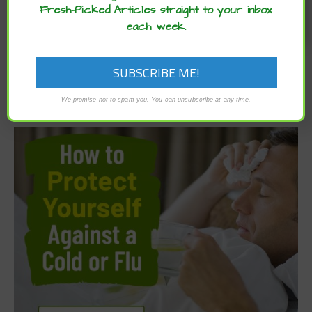
Fresh-Picked Articles straight to your inbox
each week.
We promise not to spam you. You can unsubscribe at any time.