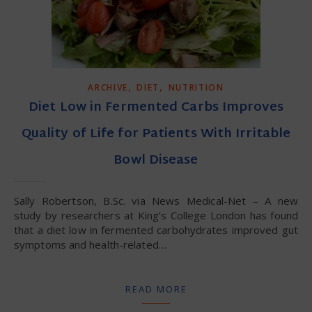
,
,
ARCHIVE
DIET
NUTRITION
Diet Low in Fermented Carbs Improves
Quality of Life for Patients With Irritable
Bowl Disease
Sally Robertson, B.Sc. via News Medical-Net – A new
study by researchers at King’s College London has found
that a diet low in fermented carbohydrates improved gut
symptoms and health-related…
READ MORE