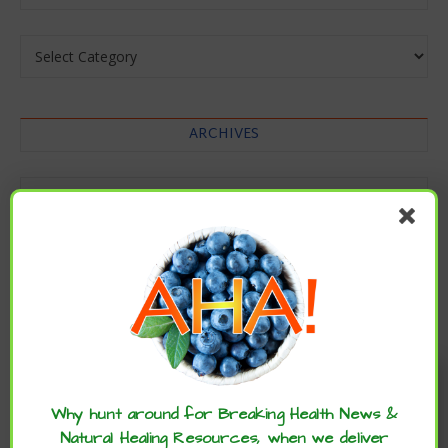
Categories
ARCHIVES
Archives
Enjoy these articles? ...please spread
the word :)
Why hunt around for Breaking Health News &
Natural Healing Resources, when we deliver