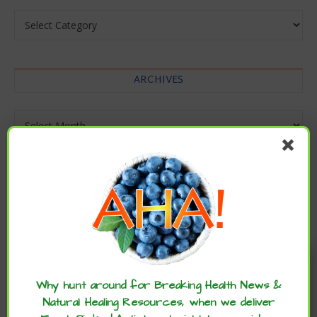
Categories
ARCHIVES
Archives
Enjoy these articles? ...please spread
the word :)
Why hunt around for Breaking Health News &
Natural Healing Resources, when we deliver