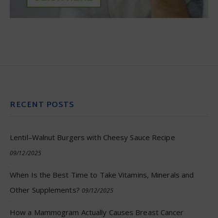
RECENT POSTS
Lentil–Walnut Burgers with Cheesy Sauce Recipe
09/12/2025
When Is the Best Time to Take Vitamins, Minerals and
Other Supplements?
09/12/2025
How a Mammogram Actually Causes Breast Cancer