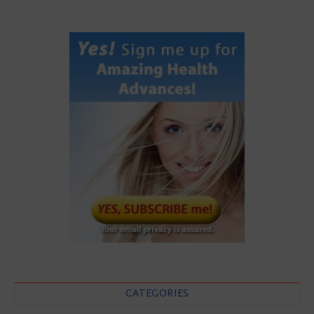
CATEGORIES