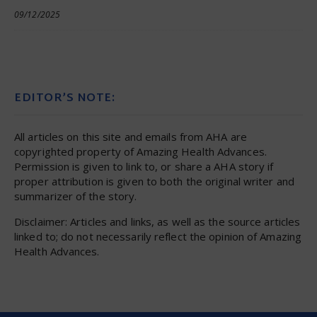
09/12/2025
EDITOR’S NOTE:
All articles on this site and emails from AHA are
copyrighted property of Amazing Health Advances.
Permission is given to link to, or share a AHA story if
proper attribution is given to both the original writer and
summarizer of the story.
Disclaimer: Articles and links, as well as the source articles
linked to; do not necessarily reflect the opinion of Amazing
Health Advances.