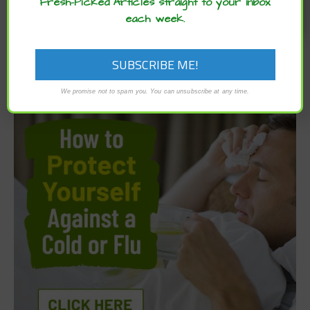
Fresh-Picked Articles straight to your inbox
each week.
We promise not to spam you. You can unsubscribe at any time.