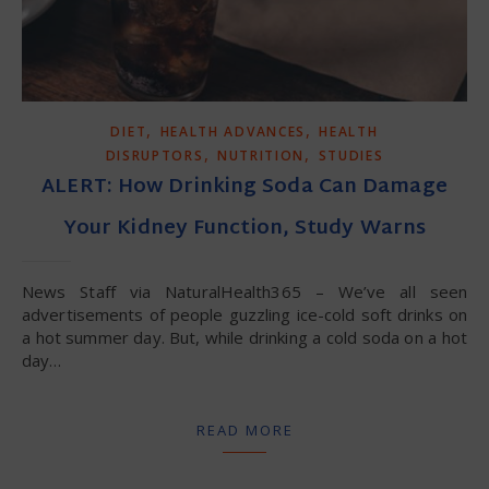
,
,
DIET
HEALTH ADVANCES
HEALTH
,
,
DISRUPTORS
NUTRITION
STUDIES
ALERT: How Drinking Soda Can Damage
Your Kidney Function, Study Warns
News Staff via NaturalHealth365 – We’ve all seen
advertisements of people guzzling ice-cold soft drinks on
a hot summer day. But, while drinking a cold soda on a hot
day…
READ MORE