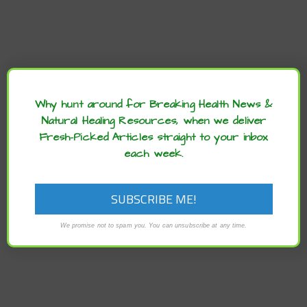
Archives
Why hunt around for Breaking Health News &
Natural Healing Resources, when we deliver
Fresh-Picked Articles straight to your inbox
each week.
We promise not to spam you. You can unsubscribe at any time.
RECENT POSTS
Lentil–Walnut Burgers with Cheesy Sauce Recipe