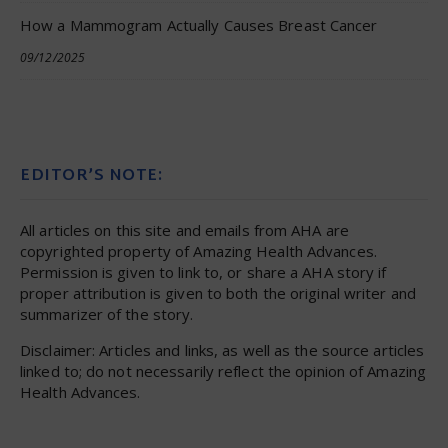
How a Mammogram Actually Causes Breast Cancer
09/12/2025
EDITOR’S NOTE:
All articles on this site and emails from AHA are
copyrighted property of Amazing Health Advances.
Permission is given to link to, or share a AHA story if
proper attribution is given to both the original writer and
summarizer of the story.
Disclaimer: Articles and links, as well as the source articles
linked to; do not necessarily reflect the opinion of Amazing
Health Advances.