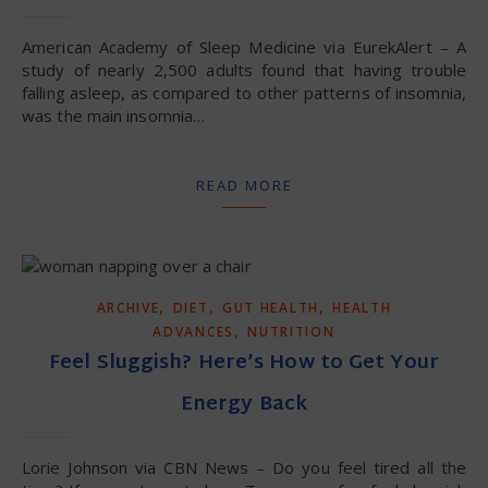
American Academy of Sleep Medicine via EurekAlert – A
study of nearly 2,500 adults found that having trouble
falling asleep, as compared to other patterns of insomnia,
was the main insomnia…
READ MORE
,
,
,
ARCHIVE
DIET
GUT HEALTH
HEALTH
,
ADVANCES
NUTRITION
Feel Sluggish? Here’s How to Get Your
Energy Back
Lorie Johnson via CBN News – Do you feel tired all the