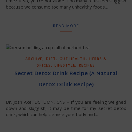
time? If so, you’re not alone. Too many of us feel sluggish
because we consume too many unhealthy foods…
READ MORE
,
,
,
ARCHIVE
DIET
GUT HEALTH
HERBS &
,
,
SPICES
LIFESTYLE
RECIPES
Secret Detox Drink Recipe (A Natural
Detox Drink Recipe)
Dr. Josh Axe, DC, DMN, CNS – If you are feeling weighed
down and sluggish, it may be time for my secret detox
drink, which can help cleanse your body and…