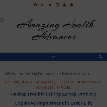
,
,
,
ARCHIVE
HEALTH ADVANCES
LIFESTYLE
NEUROSCIENCE
,
ADVANCES
STUDIES
Having Trouble Falling Asleep Predicts
Cognitive Impairment in Later Life