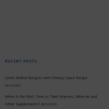
RECENT POSTS
Lentil–Walnut Burgers with Cheesy Sauce Recipe
09/12/2025
When Is the Best Time to Take Vitamins, Minerals and
Other Supplements?
09/12/2025