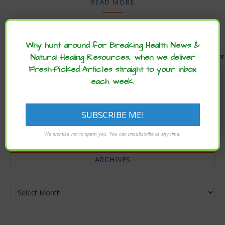
READ MORE
Why hunt around for Breaking Health News &
Natural Healing Resources, when we deliver
Enjoy these articles? ...please spread
Fresh-Picked Articles straight to your inbox
the word :)
each week.
CATEGORIES
Categories
We promise not to spam you. You can unsubscribe at any time.
ARCHIVES
Archives