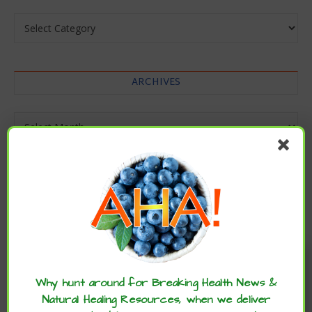
Categories
ARCHIVES
Archives
Enjoy these articles? ...please spread
the word :)
Why hunt around for Breaking Health News &
Natural Healing Resources, when we deliver