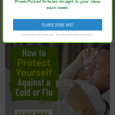
Fresh-Picked Articles straight to your inbox
each week.
We promise not to spam you. You can unsubscribe at any time.