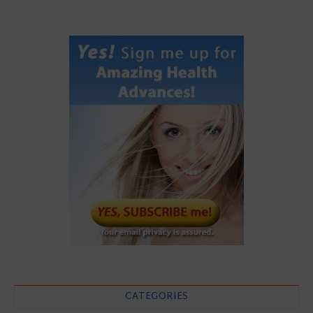
CATEGORIES