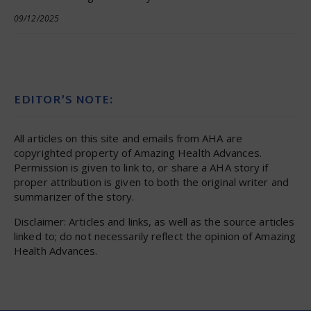
09/12/2025
EDITOR’S NOTE:
All articles on this site and emails from AHA are
copyrighted property of Amazing Health Advances.
Permission is given to link to, or share a AHA story if
proper attribution is given to both the original writer and
summarizer of the story.
Disclaimer: Articles and links, as well as the source articles
linked to; do not necessarily reflect the opinion of Amazing
Health Advances.