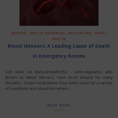
,
,
,
ARCHIVE
HEALTH ADVANCES
HEALTHCARE
HEART
HEALTH
Blood thinners: A Leading Cause of Death
in Emergency Rooms
Lori Alton via NaturalHealth365 – Anticoagulants, also
known as blood thinners, have been around for many
decades. These medications have been used for a variety
of conditions and situations where…
READ MORE