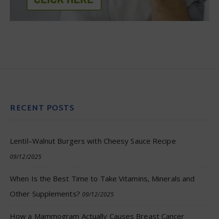
RECENT POSTS
Lentil–Walnut Burgers with Cheesy Sauce Recipe
09/12/2025
When Is the Best Time to Take Vitamins, Minerals and
Other Supplements?
09/12/2025
How a Mammogram Actually Causes Breast Cancer