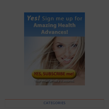
CATEGORIES