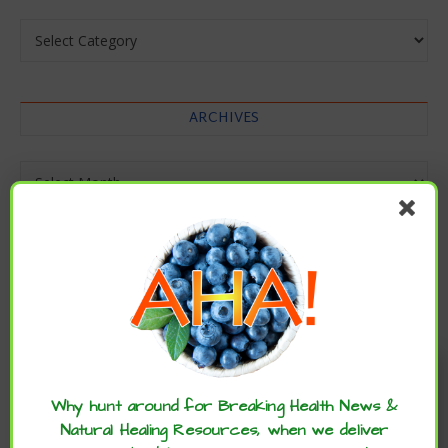
Categories
ARCHIVES
Archives
Enjoy these articles? ...please spread
the word :)
Why hunt around for Breaking Health News &
Natural Healing Resources, when we deliver