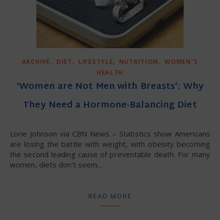
,
,
,
,
ARCHIVE
DIET
LIFESTYLE
NUTRITION
WOMEN'S
HEALTH
‘Women are Not Men with Breasts’: Why
They Need a Hormone-Balancing Diet
Lorie Johnson via CBN News – Statistics show Americans
are losing the battle with weight, with obesity becoming
the second leading cause of preventable death. For many
women, diets don’t seem…
READ MORE