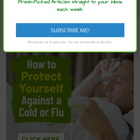
Fresh-Picked Articles straight to your inbox
each week.
We promise not to spam you. You can unsubscribe at any time.