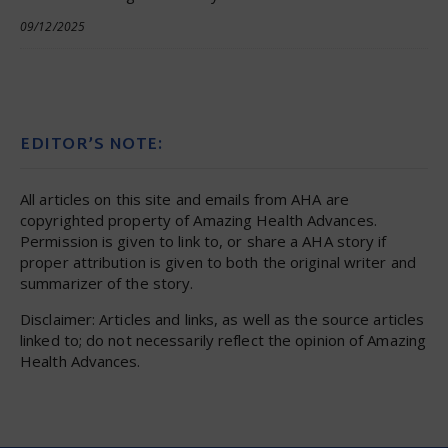
09/12/2025
EDITOR’S NOTE:
All articles on this site and emails from AHA are
copyrighted property of Amazing Health Advances.
Permission is given to link to, or share a AHA story if
proper attribution is given to both the original writer and
summarizer of the story.
Disclaimer: Articles and links, as well as the source articles
linked to; do not necessarily reflect the opinion of Amazing
Health Advances.