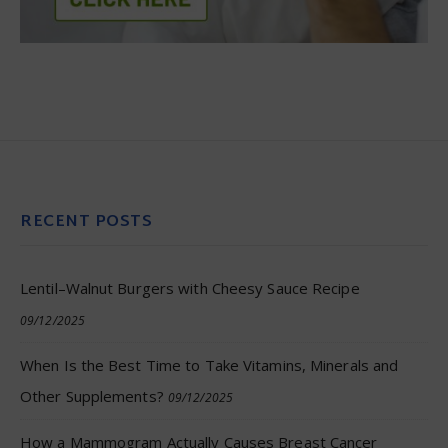
RECENT POSTS
Lentil–Walnut Burgers with Cheesy Sauce Recipe
09/12/2025
When Is the Best Time to Take Vitamins, Minerals and
Other Supplements?
09/12/2025
How a Mammogram Actually Causes Breast Cancer