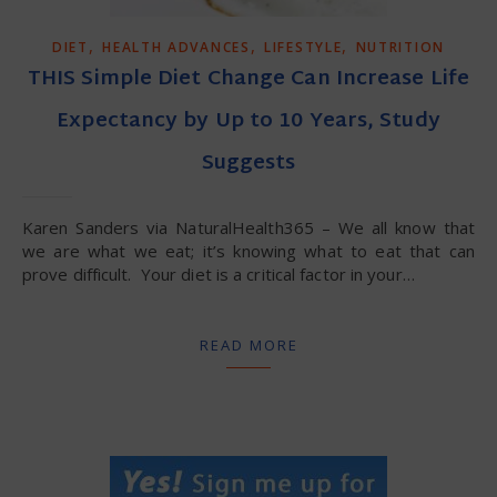
,
,
,
DIET
HEALTH ADVANCES
LIFESTYLE
NUTRITION
THIS Simple Diet Change Can Increase Life
Expectancy by Up to 10 Years, Study
Suggests
Karen Sanders via NaturalHealth365 – We all know that
we are what we eat; it’s knowing what to eat that can
prove difficult. Your diet is a critical factor in your…
READ MORE