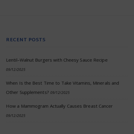
RECENT POSTS
Lentil–Walnut Burgers with Cheesy Sauce Recipe
09/12/2025
When Is the Best Time to Take Vitamins, Minerals and
Other Supplements?
09/12/2025
How a Mammogram Actually Causes Breast Cancer
09/12/2025