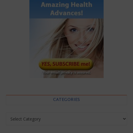
CATEGORIES
Categories