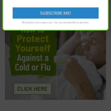
We promise not to spam you. You can unsubscribe at any time.