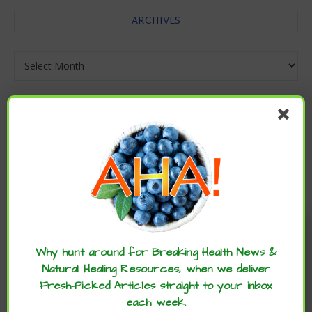
ARCHIVES
Archives
Enjoy these articles? ...please spread
the word :)
Why hunt around for Breaking Health News &
Natural Healing Resources, when we deliver
Fresh-Picked Articles straight to your inbox
each week.