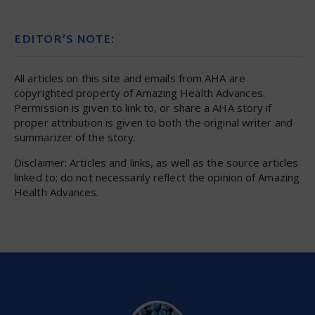
EDITOR’S NOTE:
All articles on this site and emails from AHA are
copyrighted property of Amazing Health Advances.
Permission is given to link to, or share a AHA story if
proper attribution is given to both the original writer and
summarizer of the story.
Disclaimer: Articles and links, as well as the source articles
linked to; do not necessarily reflect the opinion of Amazing
Health Advances.