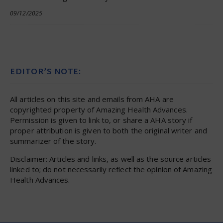
09/12/2025
EDITOR’S NOTE:
All articles on this site and emails from AHA are
copyrighted property of Amazing Health Advances.
Permission is given to link to, or share a AHA story if
proper attribution is given to both the original writer and
summarizer of the story.
Disclaimer: Articles and links, as well as the source articles
linked to; do not necessarily reflect the opinion of Amazing
Health Advances.