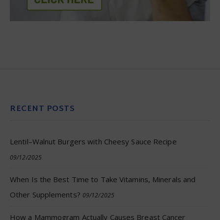
RECENT POSTS
Lentil–Walnut Burgers with Cheesy Sauce Recipe
09/12/2025
When Is the Best Time to Take Vitamins, Minerals and
Other Supplements?
09/12/2025
How a Mammogram Actually Causes Breast Cancer