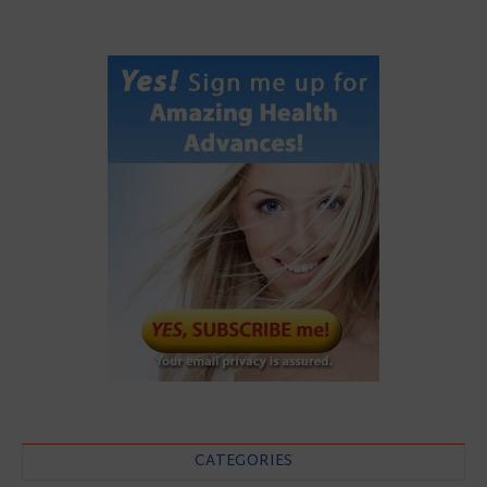
CATEGORIES