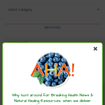
Categories
ARCHIVES
Archives
Enjoy these articles? ...please spread
the word :)
Why hunt around for Breaking Health News &
Natural Healing Resources, when we deliver