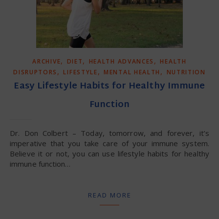
,
,
,
ARCHIVE
DIET
HEALTH ADVANCES
HEALTH
,
,
,
DISRUPTORS
LIFESTYLE
MENTAL HEALTH
NUTRITION
Easy Lifestyle Habits for Healthy Immune
Function
Dr. Don Colbert – Today, tomorrow, and forever, it’s
imperative that you take care of your immune system.
Believe it or not, you can use lifestyle habits for healthy
immune function…
READ MORE