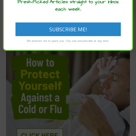
Fresh-Picked Articles straight to your inbox
each week.
We promise not to spam you. You can unsubscribe at any time.