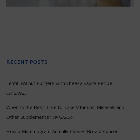
RECENT POSTS
Lentil–Walnut Burgers with Cheesy Sauce Recipe
09/12/2025
When Is the Best Time to Take Vitamins, Minerals and
Other Supplements?
09/12/2025
How a Mammogram Actually Causes Breast Cancer