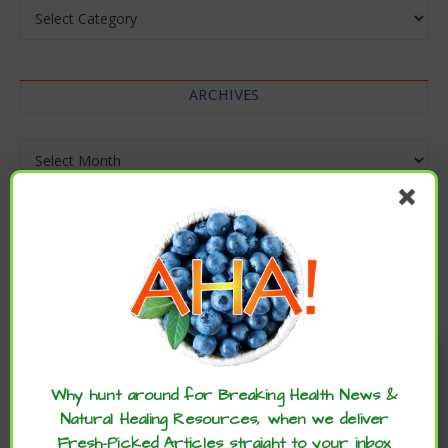
Categories
ARCHIVES
Archives
Enjoy these articles? ...please spread
the word :)
Why hunt around for Breaking Health News &
Natural Healing Resources, when we deliver
Fresh-Picked Articles straight to your inbox