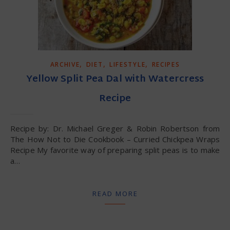
,
,
,
ARCHIVE
DIET
LIFESTYLE
RECIPES
Yellow Split Pea Dal with Watercress
Recipe
Recipe by: Dr. Michael Greger & Robin Robertson from
The How Not to Die Cookbook – Curried Chickpea Wraps
Recipe My favorite way of preparing split peas is to make
a…
READ MORE