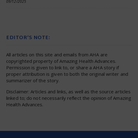
09/12/2025
EDITOR’S NOTE:
All articles on this site and emails from AHA are
copyrighted property of Amazing Health Advances.
Permission is given to link to, or share a AHA story if
proper attribution is given to both the original writer and
summarizer of the story.
Disclaimer: Articles and links, as well as the source articles
linked to; do not necessarily reflect the opinion of Amazing
Health Advances.