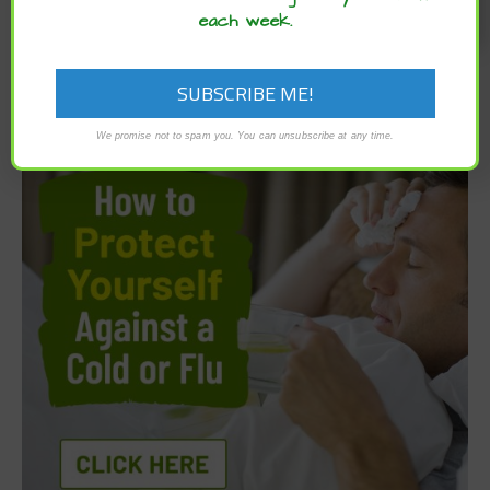
each week.
We promise not to spam you. You can unsubscribe at any time.