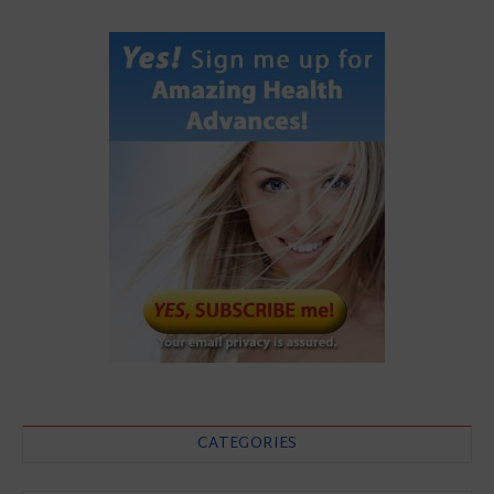
CATEGORIES