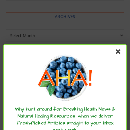
ARCHIVES
Archives
Enjoy these articles? ...please spread
the word :)
Why hunt around for Breaking Health News &
Natural Healing Resources, when we deliver
Fresh-Picked Articles straight to your inbox
each week.