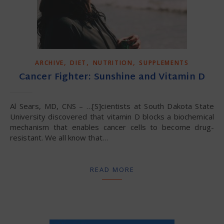
,
,
,
ARCHIVE
DIET
NUTRITION
SUPPLEMENTS
Cancer Fighter: Sunshine and Vitamin D
Al Sears, MD, CNS – …[S]cientists at South Dakota State
University discovered that vitamin D blocks a biochemical
mechanism that enables cancer cells to become drug-
resistant. We all know that…
READ MORE