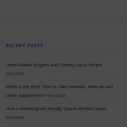
RECENT POSTS
Lentil–Walnut Burgers with Cheesy Sauce Recipe
09/12/2025
When Is the Best Time to Take Vitamins, Minerals and
Other Supplements?
09/12/2025
How a Mammogram Actually Causes Breast Cancer
09/12/2025