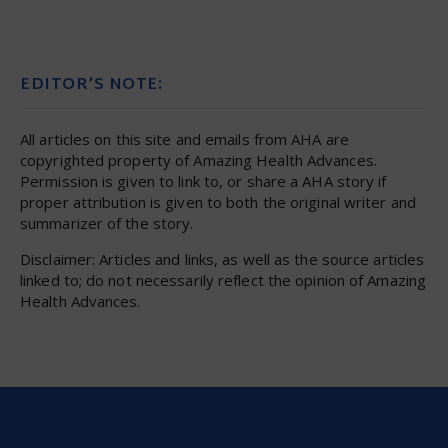
EDITOR’S NOTE:
All articles on this site and emails from AHA are
copyrighted property of Amazing Health Advances.
Permission is given to link to, or share a AHA story if
proper attribution is given to both the original writer and
summarizer of the story.
Disclaimer: Articles and links, as well as the source articles
linked to; do not necessarily reflect the opinion of Amazing
Health Advances.