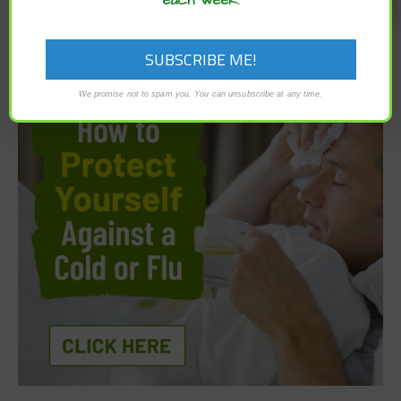
We promise not to spam you. You can unsubscribe at any time.