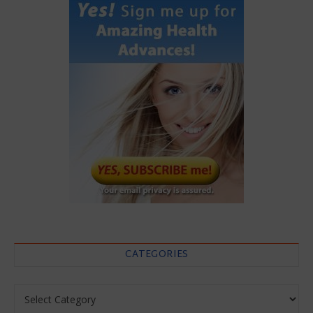
CATEGORIES
Categories