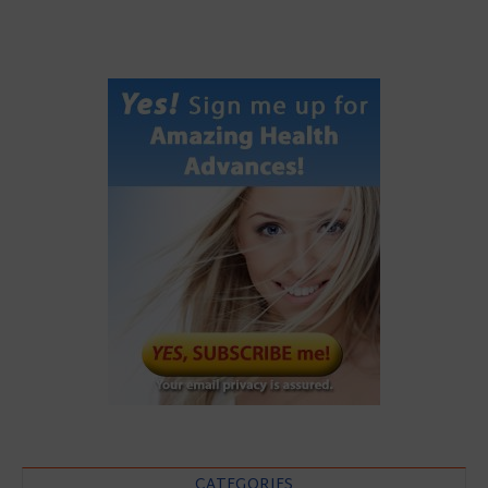
CATEGORIES