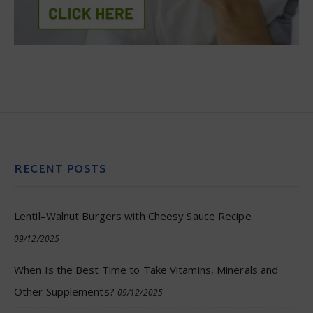
RECENT POSTS
Lentil–Walnut Burgers with Cheesy Sauce Recipe
09/12/2025
When Is the Best Time to Take Vitamins, Minerals and
Other Supplements?
09/12/2025