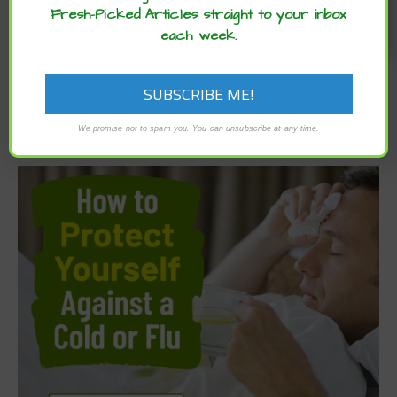
Fresh-Picked Articles straight to your inbox
each week.
We promise not to spam you. You can unsubscribe at any time.