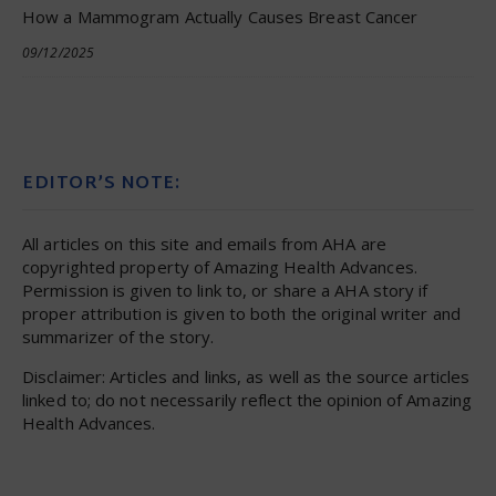
How a Mammogram Actually Causes Breast Cancer
09/12/2025
EDITOR’S NOTE:
All articles on this site and emails from AHA are
copyrighted property of Amazing Health Advances.
Permission is given to link to, or share a AHA story if
proper attribution is given to both the original writer and
summarizer of the story.
Disclaimer: Articles and links, as well as the source articles
linked to; do not necessarily reflect the opinion of Amazing
Health Advances.