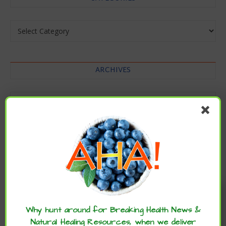
Categories
ARCHIVES
Archives
Enjoy these articles? ...please spread
the word :)
Why hunt around for Breaking Health News &
Natural Healing Resources, when we deliver