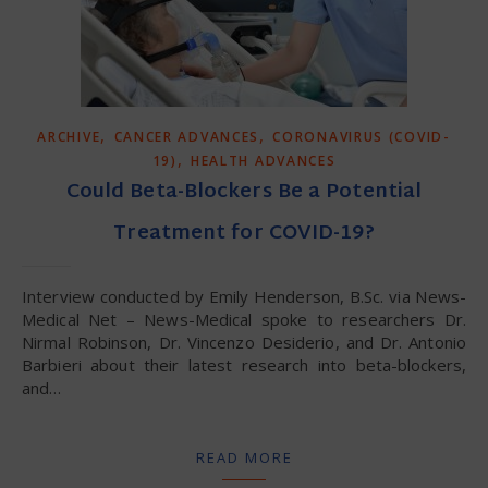
,
,
ARCHIVE
CANCER ADVANCES
CORONAVIRUS (COVID-
,
19)
HEALTH ADVANCES
Could Beta-Blockers Be a Potential
Treatment for COVID-19?
Interview conducted by Emily Henderson, B.Sc. via News-
Medical Net – News-Medical spoke to researchers Dr.
Nirmal Robinson, Dr. Vincenzo Desiderio, and Dr. Antonio
Barbieri about their latest research into beta-blockers,
and…
READ MORE