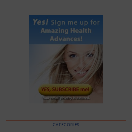
CATEGORIES