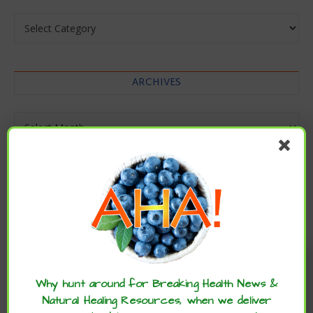
Categories
ARCHIVES
Archives
Enjoy these articles? ...please spread
the word :)
Why hunt around for Breaking Health News &
Natural Healing Resources, when we deliver