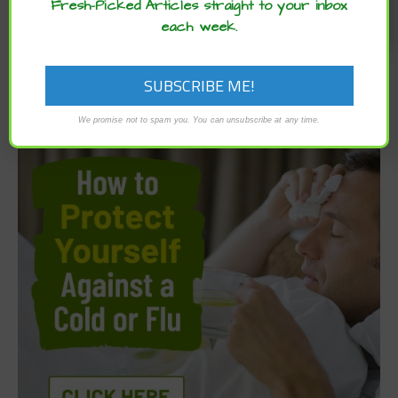
Fresh-Picked Articles straight to your inbox
each week.
We promise not to spam you. You can unsubscribe at any time.