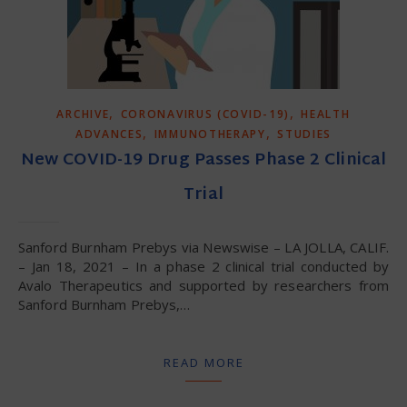
,
,
ARCHIVE
CORONAVIRUS (COVID-19)
HEALTH
,
,
ADVANCES
IMMUNOTHERAPY
STUDIES
New COVID-19 Drug Passes Phase 2 Clinical
Trial
Sanford Burnham Prebys via Newswise – LA JOLLA, CALIF.
– Jan 18, 2021 – In a phase 2 clinical trial conducted by
Avalo Therapeutics and supported by researchers from
Sanford Burnham Prebys,…
READ MORE