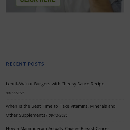
RECENT POSTS
Lentil–Walnut Burgers with Cheesy Sauce Recipe
09/12/2025
When Is the Best Time to Take Vitamins, Minerals and
Other Supplements?
09/12/2025
How a Mammogram Actually Causes Breast Cancer