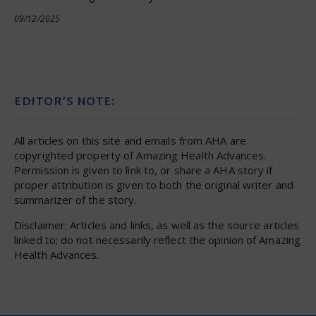
09/12/2025
EDITOR’S NOTE:
All articles on this site and emails from AHA are
copyrighted property of Amazing Health Advances.
Permission is given to link to, or share a AHA story if
proper attribution is given to both the original writer and
summarizer of the story.
Disclaimer: Articles and links, as well as the source articles
linked to; do not necessarily reflect the opinion of Amazing
Health Advances.