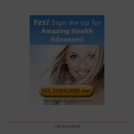
CATEGORIES