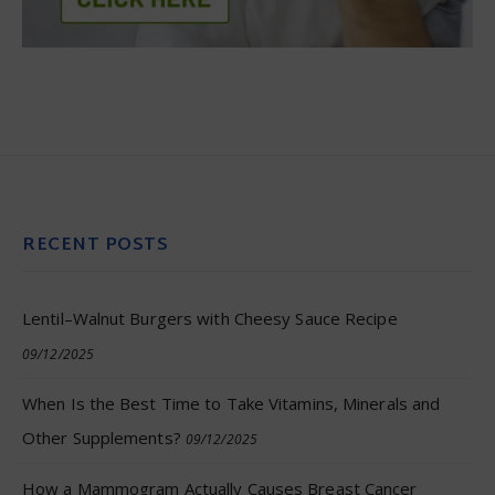
RECENT POSTS
Lentil–Walnut Burgers with Cheesy Sauce Recipe
09/12/2025
When Is the Best Time to Take Vitamins, Minerals and
Other Supplements?
09/12/2025
How a Mammogram Actually Causes Breast Cancer