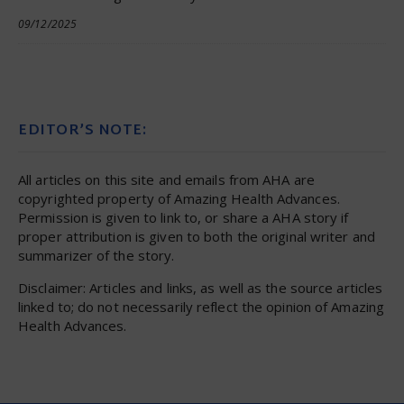
09/12/2025
EDITOR’S NOTE:
All articles on this site and emails from AHA are
copyrighted property of Amazing Health Advances.
Permission is given to link to, or share a AHA story if
proper attribution is given to both the original writer and
summarizer of the story.
Disclaimer: Articles and links, as well as the source articles
linked to; do not necessarily reflect the opinion of Amazing
Health Advances.