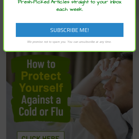
Fresh-Picked Articles straight to your inbox
each week.
We promise not to spam you. You can unsubscribe at any time.