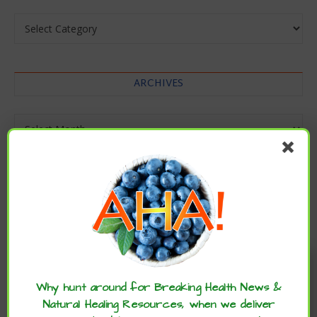
Categories
ARCHIVES
Archives
Enjoy these articles? ...please spread
the word :)
Why hunt around for Breaking Health News &
Natural Healing Resources, when we deliver