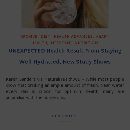
,
,
,
ARCHIVE
DIET
HEALTH ADVANCES
HEART
,
,
HEALTH
LIFESTYLE
NUTRITION
UNEXPECTED Health Result From Staying
Well-Hydrated, New Study Shows
Karen Sanders via NaturalHealth365 – While most people
know that drinking an ample amount of fresh, clean water
every day is critical for optimum health, many are
unfamiliar with the numerous…
READ MORE