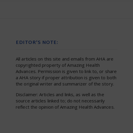
EDITOR’S NOTE:
All articles on this site and emails from AHA are
copyrighted property of Amazing Health
Advances. Permission is given to link to, or share
a AHA story if proper attribution is given to both
the original writer and summarizer of the story.
Disclaimer: Articles and links, as well as the
source articles linked to; do not necessarily
reflect the opinion of Amazing Health Advances.