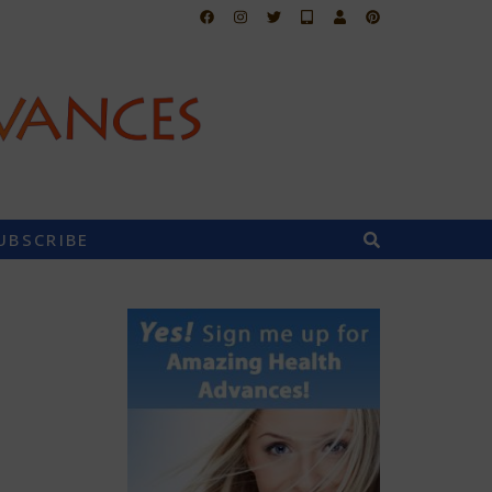
UBSCRIBE