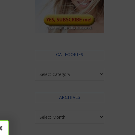
CATEGORIES
Categories
ARCHIVES
Archives