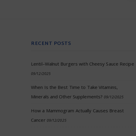
RECENT POSTS
Lentil–Walnut Burgers with Cheesy Sauce Recipe
09/12/2025
When Is the Best Time to Take Vitamins,
Minerals and Other Supplements?
09/12/2025
How a Mammogram Actually Causes Breast
Cancer
09/12/2025