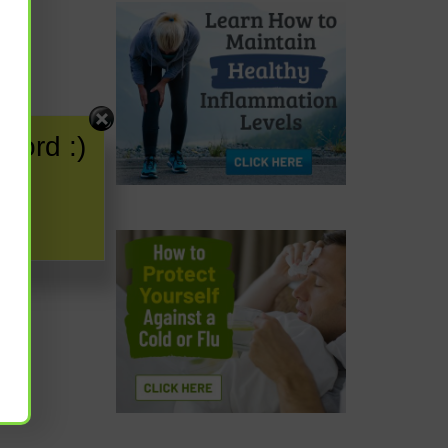
word :)