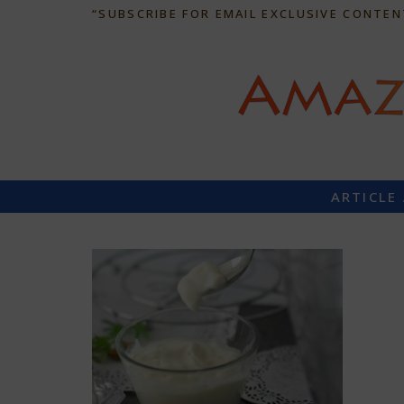
“SUBSCRIBE FOR EMAIL EXCLUSIVE CONTEN
ARTICLE