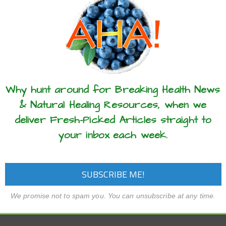
these articles? ...please spread the 
Why hunt around for Breaking Health News
& Natural Healing Resources, when we
deliver Fresh-Picked Articles straight to
your inbox each week.
We promise not to spam you. You can unsubscribe at any time.