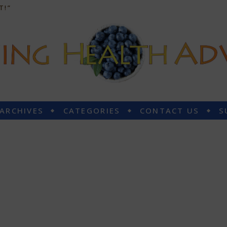
T!”
 ARCHIVES
CATEGORIES
CONTACT US
S