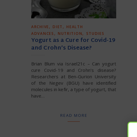
,
,
ARCHIVE
DIET
HEALTH
,
,
ADVANCES
NUTRITION
STUDIES
Yogurt as a Cure for Covid-19
and Crohn’s Disease?
Brian Blum via Israel21c – Can yogurt
cure Covid-19 and Crohn’s disease?
Researchers at Ben-Gurion University
of the Negev (BGU) have identified
molecules in kefir, a type of yogurt, that
have…
READ MORE