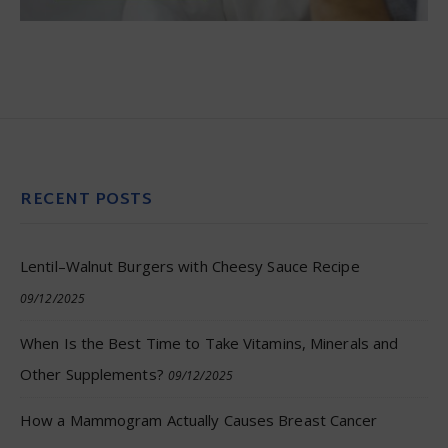
RECENT POSTS
Lentil–Walnut Burgers with Cheesy Sauce Recipe
09/12/2025
When Is the Best Time to Take Vitamins, Minerals and
Other Supplements?
09/12/2025
How a Mammogram Actually Causes Breast Cancer