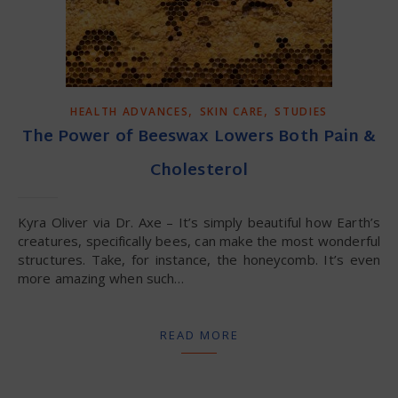
,
,
HEALTH ADVANCES
SKIN CARE
STUDIES
The Power of Beeswax Lowers Both Pain &
Cholesterol
Kyra Oliver via Dr. Axe – It’s simply beautiful how Earth’s
creatures, specifically bees, can make the most wonderful
structures. Take, for instance, the honeycomb. It’s even
more amazing when such…
READ MORE