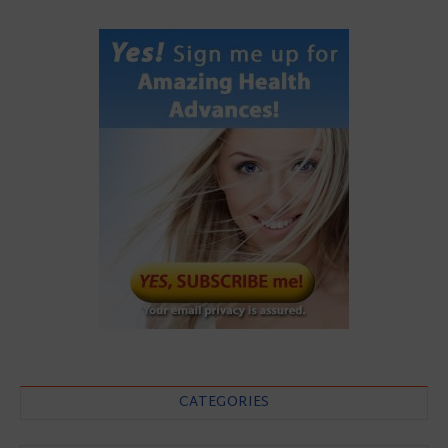
CATEGORIES