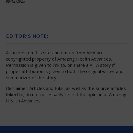
09/12/2025
EDITOR’S NOTE:
All articles on this site and emails from AHA are
copyrighted property of Amazing Health Advances.
Permission is given to link to, or share a AHA story if
proper attribution is given to both the original writer and
summarizer of the story.
Disclaimer: Articles and links, as well as the source articles
linked to; do not necessarily reflect the opinion of Amazing
Health Advances.