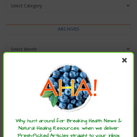
Categories
ARCHIVES
Archives
Enjoy these articles? ...please spread
the word :)
Why hunt around for Breaking Health News &
Natural Healing Resources, when we deliver
Fresh-Picked Articles straight to your inbox