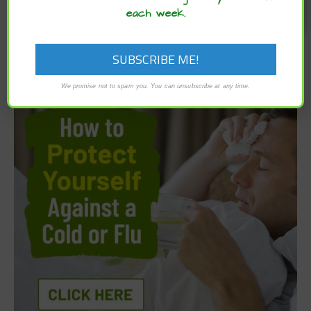
each week.
We promise not to spam you. You can unsubscribe at any time.