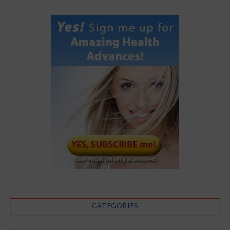
CATEGORIES