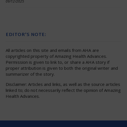
09/12/2025
EDITOR’S NOTE:
All articles on this site and emails from AHA are
copyrighted property of Amazing Health Advances.
Permission is given to link to, or share a AHA story if
proper attribution is given to both the original writer and
summarizer of the story.
Disclaimer: Articles and links, as well as the source articles
linked to; do not necessarily reflect the opinion of Amazing
Health Advances.