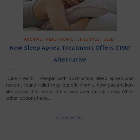
,
,
,
ARCHIVE
HEALTHCARE
LIFESTYLE
SLEEP
New Sleep Apnea Treatment Offers CPAP
Alternative
Duke Health – People with obstructive sleep apnea who
haven’t found relief may benefit from a new pacemaker-
like device that keeps the airway open during sleep. When
other options have…
READ MORE