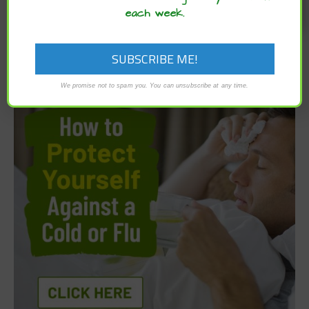
each week.
We promise not to spam you. You can unsubscribe at any time.