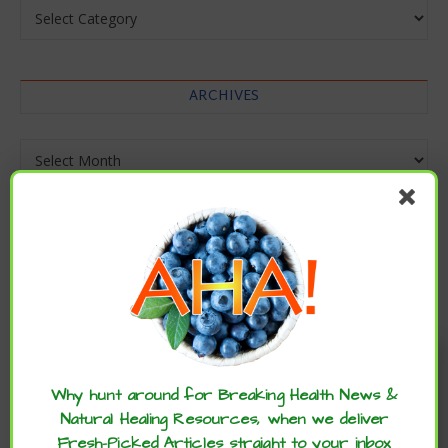
Categories
ARCHIVES
Archives
Enjoy these articles? ...please spread
the word :)
Why hunt around for Breaking Health News &
Natural Healing Resources, when we deliver
Fresh-Picked Articles straight to your inbox