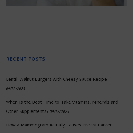
RECENT POSTS
Lentil–Walnut Burgers with Cheesy Sauce Recipe
09/12/2025
When Is the Best Time to Take Vitamins, Minerals and
Other Supplements?
09/12/2025
How a Mammogram Actually Causes Breast Cancer