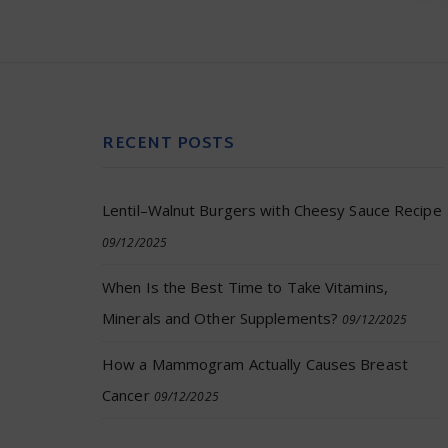
RECENT POSTS
Lentil–Walnut Burgers with Cheesy Sauce Recipe
09/12/2025
When Is the Best Time to Take Vitamins,
Minerals and Other Supplements?
09/12/2025
How a Mammogram Actually Causes Breast
Cancer
09/12/2025