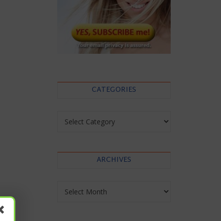
CATEGORIES
Categories
ARCHIVES
Archives