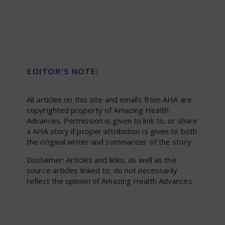
EDITOR’S NOTE:
All articles on this site and emails from AHA are
copyrighted property of Amazing Health
Advances. Permission is given to link to, or share
a AHA story if proper attribution is given to both
the original writer and summarizer of the story.
Disclaimer: Articles and links, as well as the
source articles linked to; do not necessarily
reflect the opinion of Amazing Health Advances.