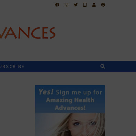
UBSCRIBE