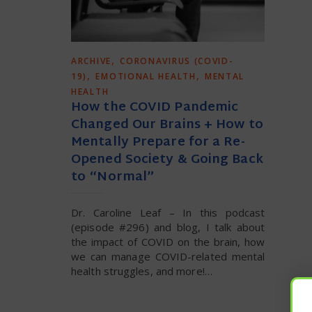
,
ARCHIVE
CORONAVIRUS (COVID-
,
,
19)
EMOTIONAL HEALTH
MENTAL
HEALTH
How the COVID Pandemic
Changed Our Brains + How to
Mentally Prepare for a Re-
Opened Society & Going Back
to “Normal”
Dr. Caroline Leaf – In this podcast
(episode #296) and blog, I talk about
the impact of COVID on the brain, how
we can manage COVID-related mental
health struggles, and more!…