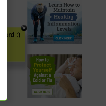
word :)