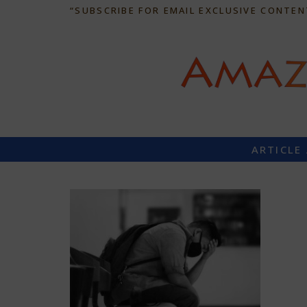
“SUBSCRIBE FOR EMAIL EXCLUSIVE CONTEN
ARTICLE