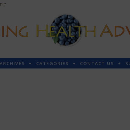
T!”
 ARCHIVES
CATEGORIES
CONTACT US
S