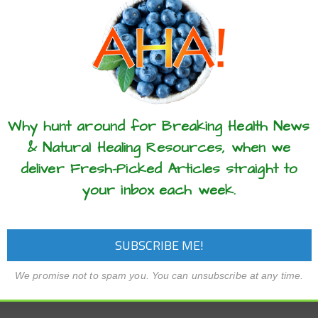
these articles? ...please spread the 
Why hunt around for Breaking Health News
& Natural Healing Resources, when we
deliver Fresh-Picked Articles straight to
your inbox each week.
We promise not to spam you. You can unsubscribe at any time.