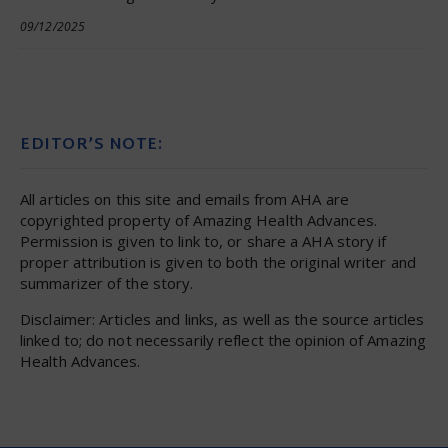
09/12/2025
EDITOR’S NOTE:
All articles on this site and emails from AHA are
copyrighted property of Amazing Health Advances.
Permission is given to link to, or share a AHA story if
proper attribution is given to both the original writer and
summarizer of the story.
Disclaimer: Articles and links, as well as the source articles
linked to; do not necessarily reflect the opinion of Amazing
Health Advances.