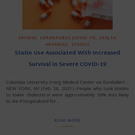
,
,
ARCHIVE
CORONAVIRUS (COVID-19)
HEALTH
,
ADVANCES
STUDIES
Statin Use Associated With Increased
Survival in Severe COVID-19
Columbia University Irving Medical Center via EurekAlert –
NEW YORK, NY (Feb. 26, 2021)–People who took statins
to lower cholesterol were approximately 50% less likely
to die if hospitalized for…
READ MORE