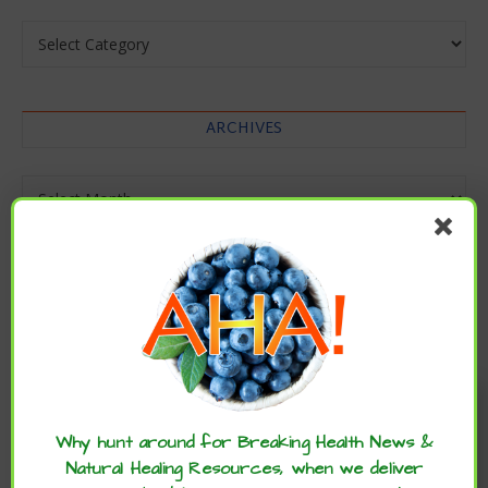
Categories
ARCHIVES
Archives
Enjoy these articles? ...please spread
the word :)
Why hunt around for Breaking Health News &
Natural Healing Resources, when we deliver