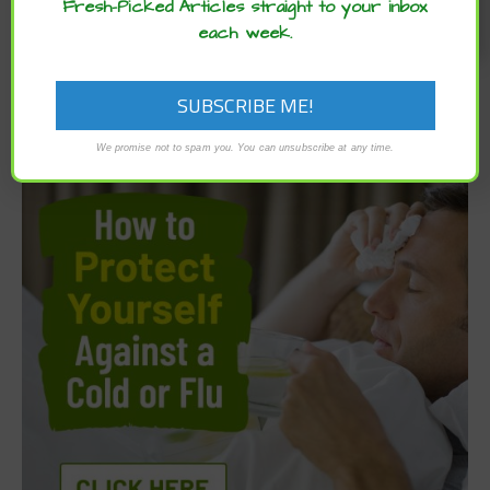
Fresh-Picked Articles straight to your inbox
each week.
We promise not to spam you. You can unsubscribe at any time.