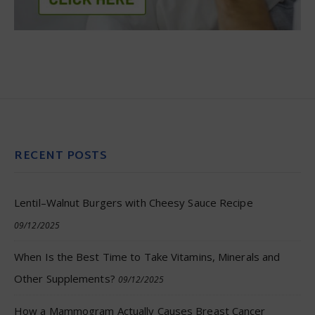
RECENT POSTS
Lentil–Walnut Burgers with Cheesy Sauce Recipe
09/12/2025
When Is the Best Time to Take Vitamins, Minerals and
Other Supplements?
09/12/2025
How a Mammogram Actually Causes Breast Cancer