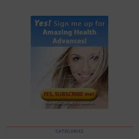
CATEGORIES