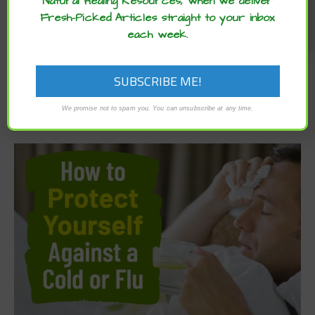
Natural Healing Resources, when we deliver
Fresh-Picked Articles straight to your inbox
each week.
We promise not to spam you. You can unsubscribe at any time.