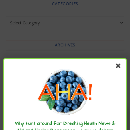
CATEGORIES
Categories
ARCHIVES
Archives
Enjoy these articles? ...please spread
the word :)
Why hunt around for Breaking Health News &