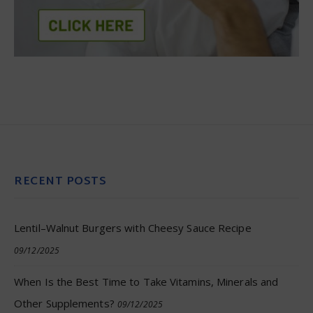
RECENT POSTS
Lentil–Walnut Burgers with Cheesy Sauce Recipe
09/12/2025
When Is the Best Time to Take Vitamins, Minerals and
Other Supplements?
09/12/2025