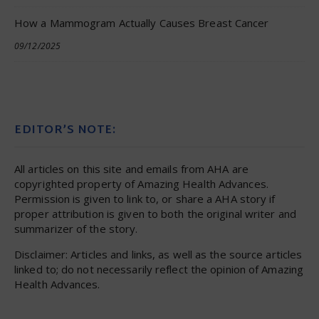
How a Mammogram Actually Causes Breast Cancer
09/12/2025
EDITOR’S NOTE:
All articles on this site and emails from AHA are
copyrighted property of Amazing Health Advances.
Permission is given to link to, or share a AHA story if
proper attribution is given to both the original writer and
summarizer of the story.
Disclaimer: Articles and links, as well as the source articles
linked to; do not necessarily reflect the opinion of Amazing
Health Advances.