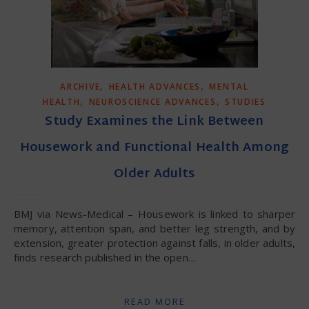
,
,
ARCHIVE
HEALTH ADVANCES
MENTAL
,
,
HEALTH
NEUROSCIENCE ADVANCES
STUDIES
Study Examines the Link Between
Housework and Functional Health Among
Older Adults
BMJ via News-Medical – Housework is linked to sharper
memory, attention span, and better leg strength, and by
extension, greater protection against falls, in older adults,
finds research published in the open…
READ MORE