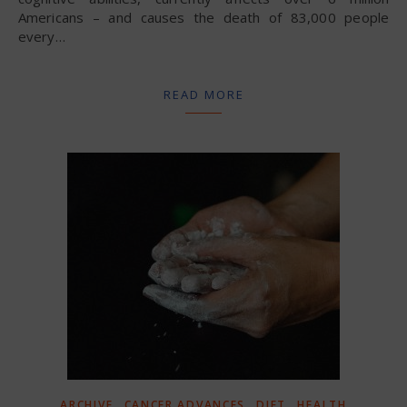
Americans – and causes the death of 83,000 people
every…
READ MORE
,
,
,
ARCHIVE
CANCER ADVANCES
DIET
HEALTH