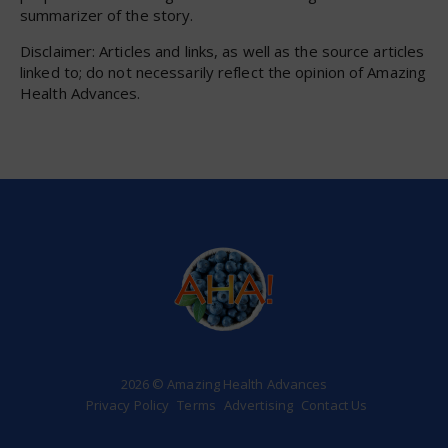
summarizer of the story.
Disclaimer: Articles and links, as well as the source articles
linked to; do not necessarily reflect the opinion of Amazing
Health Advances.
2026 © Amazing Health Advances
Privacy Policy
Terms
Advertising
Contact Us