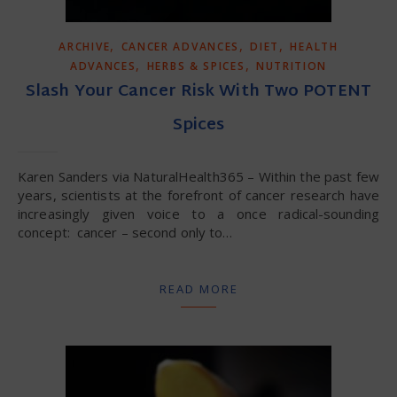
,
,
,
ARCHIVE
CANCER ADVANCES
DIET
HEALTH
,
,
ADVANCES
HERBS & SPICES
NUTRITION
Slash Your Cancer Risk With Two POTENT
Spices
Karen Sanders via NaturalHealth365 – Within the past few
years, scientists at the forefront of cancer research have
increasingly given voice to a once radical-sounding
concept: cancer – second only to…
READ MORE