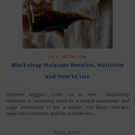
,
DIET
NUTRITION
Blackstrap Molasses Benefits, Nutrition
and How to Use
Christine Ruggeri, CHHC via Dr. Axe – Blackstrap
molasses is commonly used as a natural sweetener and
sugar alternative. It has a unique, rich flavor, contains
many micronutrients and has a moderate…
READ MORE