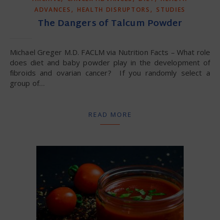
,
,
ADVANCES
HEALTH DISRUPTORS
STUDIES
The Dangers of Talcum Powder
Michael Greger M.D. FACLM via Nutrition Facts – What role
does diet and baby powder play in the development of
fibroids and ovarian cancer? If you randomly select a
group of…
READ MORE