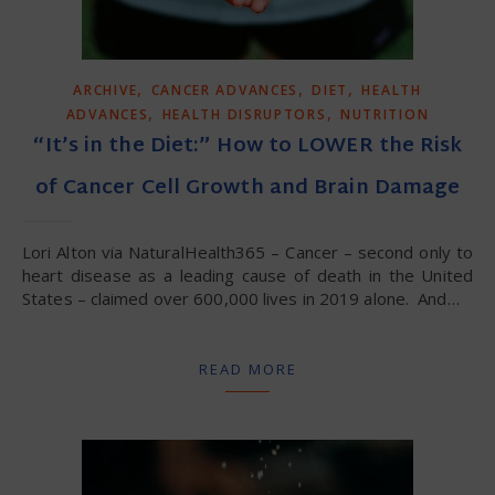
,
,
,
ARCHIVE
CANCER ADVANCES
DIET
HEALTH
,
,
ADVANCES
HEALTH DISRUPTORS
NUTRITION
“It’s in the Diet:” How to LOWER the Risk
of Cancer Cell Growth and Brain Damage
Lori Alton via NaturalHealth365 – Cancer – second only to
heart disease as a leading cause of death in the United
States – claimed over 600,000 lives in 2019 alone. And…
READ MORE