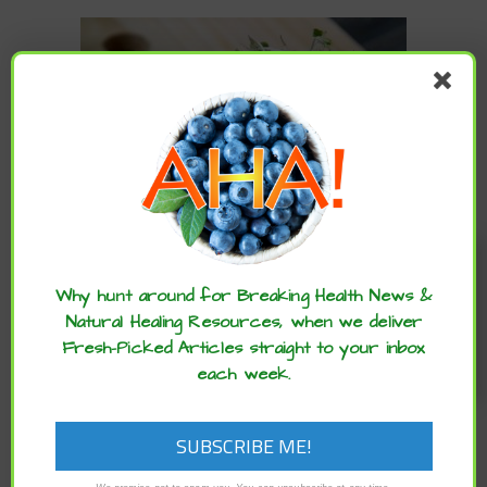
Enjoy these articles? ...please spread
the word :)
Why hunt around for Breaking Health News &
,
,
,
Natural Healing Resources, when we deliver
ARCHIVE
DIET
HEALTH ADVANCES
NEUROSCIENCE
,
,
ADVANCES
NUTRITION
STUDIES
Fresh-Picked Articles straight to your inbox
Helpful Foods to Support People with
each week.
Autism
Michael Greger M.D. FACLM via Nutrition Facts – The