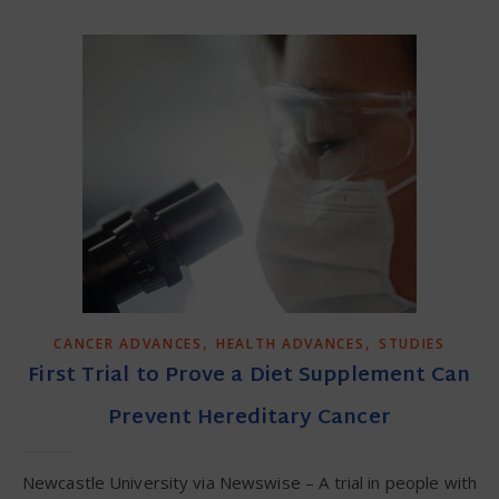
,
,
CANCER ADVANCES
HEALTH ADVANCES
STUDIES
First Trial to Prove a Diet Supplement Can
Prevent Hereditary Cancer
Newcastle University via Newswise – A trial in people with