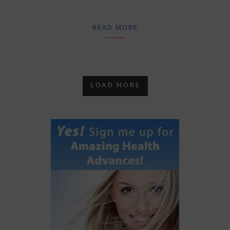
READ MORE
LOAD MORE