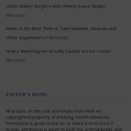
Lentil–Walnut Burgers with Cheesy Sauce Recipe
09/12/2025
When Is the Best Time to Take Vitamins, Minerals and
Other Supplements?
09/12/2025
How a Mammogram Actually Causes Breast Cancer
09/12/2025
EDITOR’S NOTE:
All articles on this site and emails from AHA are
copyrighted property of Amazing Health Advances.
Permission is given to link to, or share a AHA story if
proper attribution is given to both the original writer and