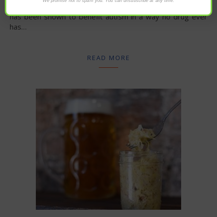
We promise not to spam you. You can unsubscribe at any time.
sulforaphane found in five cents’ worth of broccoli sprouts
has been shown to benefit autism in a way no drug ever
has…
READ MORE