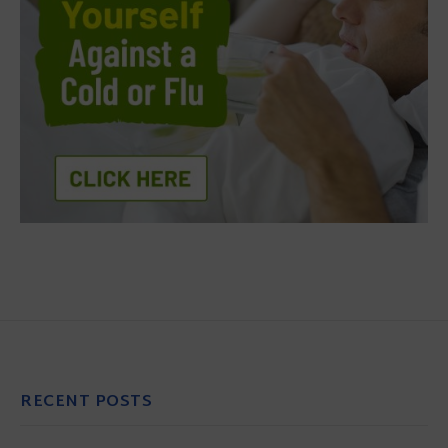
RECENT POSTS