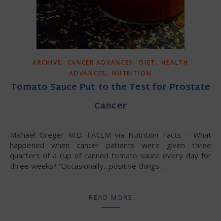
,
,
,
ARCHIVE
CANCER ADVANCES
DIET
HEALTH
,
ADVANCES
NUTRITION
Tomato Sauce Put to the Test for Prostate
Cancer
Michael Greger M.D. FACLM via Nutrition Facts – What
happened when cancer patients were given three
quarters of a cup of canned tomato sauce every day for
three weeks? “Occasionally…positive things…
READ MORE