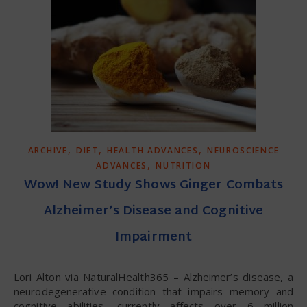
,
,
,
ARCHIVE
DIET
HEALTH ADVANCES
NEUROSCIENCE
,
ADVANCES
NUTRITION
Wow! New Study Shows Ginger Combats
Alzheimer’s Disease and Cognitive
Impairment
Lori Alton via NaturalHealth365 – Alzheimer’s disease, a
neurodegenerative condition that impairs memory and
cognitive abilities, currently affects over 6 million