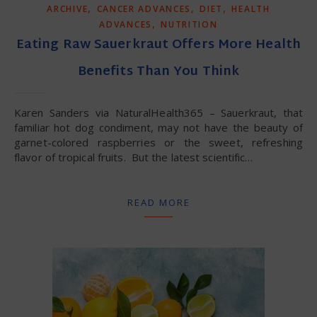
,
,
,
ARCHIVE
CANCER ADVANCES
DIET
HEALTH
,
ADVANCES
NUTRITION
Eating Raw Sauerkraut Offers More Health
Benefits Than You Think
Karen Sanders via NaturalHealth365 – Sauerkraut, that
familiar hot dog condiment, may not have the beauty of
garnet-colored raspberries or the sweet, refreshing
flavor of tropical fruits. But the latest scientific…
READ MORE