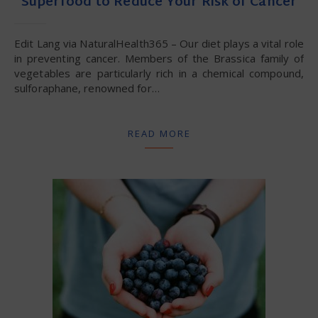
Superfood to Reduce Your Risk of Cancer
Edit Lang via NaturalHealth365 – Our diet plays a vital role
in preventing cancer. Members of the Brassica family of
vegetables are particularly rich in a chemical compound,
sulforaphane, renowned for…
READ MORE