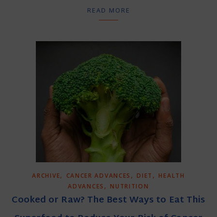
READ MORE
,
,
,
ARCHIVE
CANCER ADVANCES
DIET
HEALTH
,
ADVANCES
NUTRITION
Cooked or Raw? The Best Ways to Eat This