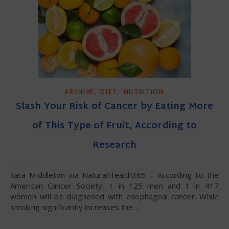
,
,
ARCHIVE
DIET
NUTRITION
Slash Your Risk of Cancer by Eating More
of This Type of Fruit, According to
Research
Sara Middleton via NaturalHealth365 – According to the
American Cancer Society, 1 in 125 men and 1 in 417
women will be diagnosed with esophageal cancer. While
smoking significantly increases the…