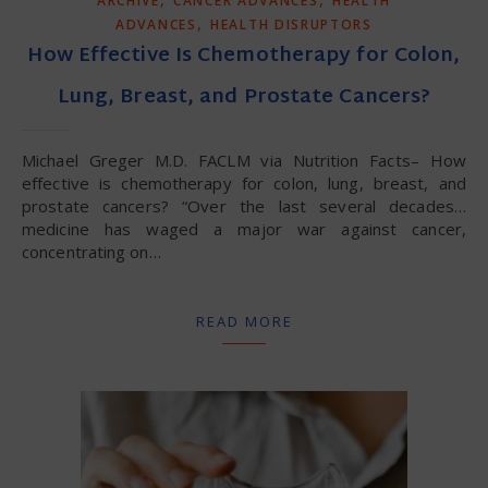
ARCHIVE
CANCER ADVANCES
HEALTH
,
ADVANCES
HEALTH DISRUPTORS
How Effective Is Chemotherapy for Colon,
Lung, Breast, and Prostate Cancers?
Michael Greger M.D. FACLM via Nutrition Facts– How
effective is chemotherapy for colon, lung, breast, and
prostate cancers? “Over the last several decades…
medicine has waged a major war against cancer,
concentrating on…
READ MORE