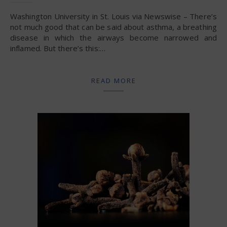
Washington University in St. Louis via Newswise – There’s
not much good that can be said about asthma, a breathing
disease in which the airways become narrowed and
inflamed. But there’s this:…
READ MORE