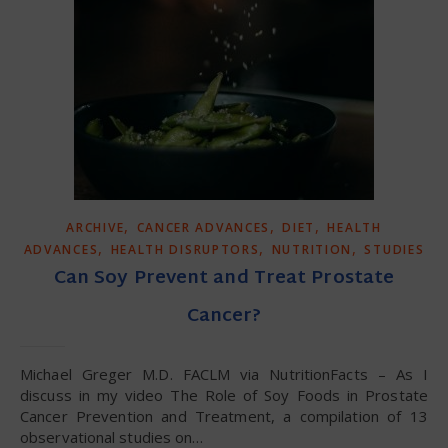
,
,
,
ARCHIVE
CANCER ADVANCES
DIET
HEALTH
,
,
,
ADVANCES
HEALTH DISRUPTORS
NUTRITION
STUDIES
Can Soy Prevent and Treat Prostate
Cancer?
Michael Greger M.D. FACLM via NutritionFacts – As I
discuss in my video The Role of Soy Foods in Prostate
Cancer Prevention and Treatment, a compilation of 13
observational studies on…