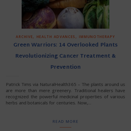
,
,
ARCHIVE
HEALTH ADVANCES
IMMUNOTHERAPY
Green Warriors: 14 Overlooked Plants
Revolutionizing Cancer Treatment &
Prevention
Patrick Tims via NaturalHealth365 – The plants around us
are more than mere greenery. Traditional healers have
recognized the powerful medicinal properties of various
herbs and botanicals for centuries. Now,…
READ MORE