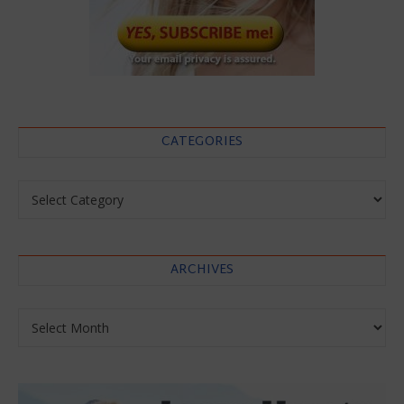
CATEGORIES
Categories
ARCHIVES
Archives