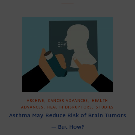
,
,
ARCHIVE
CANCER ADVANCES
HEALTH
,
,
ADVANCES
HEALTH DISRUPTORS
STUDIES
Asthma May Reduce Risk of Brain Tumors
— But How?