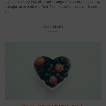
high hereditary risk of a wide range of cancers has shown
a major preventive effect from resistant starch, found in
a…
READ MORE
,
,