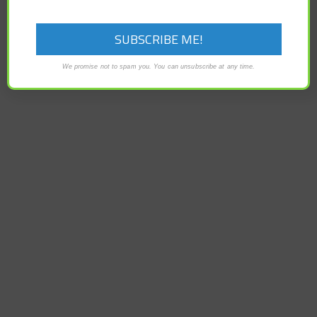
EurekAlert – Creatine, the organic acid that is popularly
taken as a supplement by athletes and bodybuilders,
serves as a molecular…
We promise not to spam you. You can unsubscribe at any time.
READ MORE
CATEGORIES
Categories
ARCHIVES