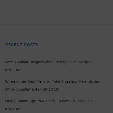
RECENT POSTS
Lentil–Walnut Burgers with Cheesy Sauce Recipe
09/12/2025
When Is the Best Time to Take Vitamins, Minerals and
Other Supplements?
09/12/2025
How a Mammogram Actually Causes Breast Cancer
09/12/2025