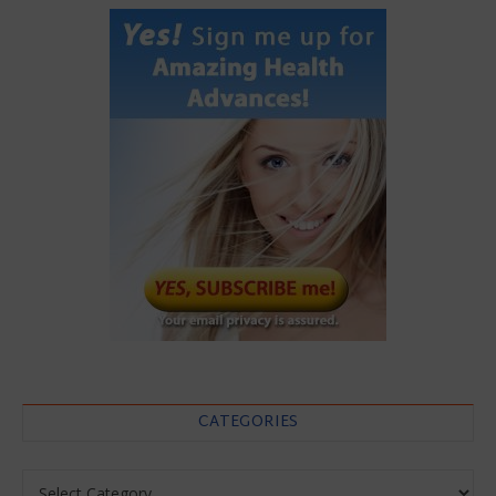
CATEGORIES
Categories