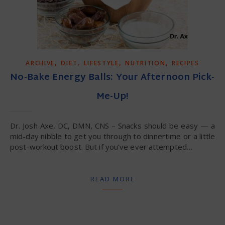
,
,
,
,
ARCHIVE
DIET
LIFESTYLE
NUTRITION
RECIPES
No-Bake Energy Balls: Your Afternoon Pick-
Me-Up!
Dr. Josh Axe, DC, DMN, CNS – Snacks should be easy — a
mid-day nibble to get you through to dinnertime or a little
post-workout boost. But if you’ve ever attempted…
READ MORE