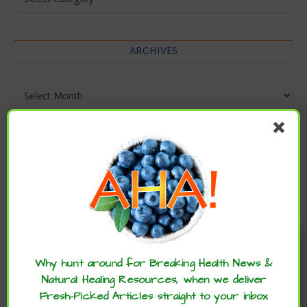
ARCHIVES
Archives
Enjoy these articles? ...please spread
the word :)
Why hunt around for Breaking Health News &
Natural Healing Resources, when we deliver
Fresh-Picked Articles straight to your inbox