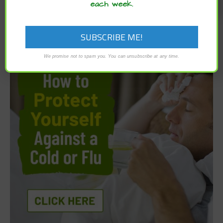
each week.
We promise not to spam you. You can unsubscribe at any time.