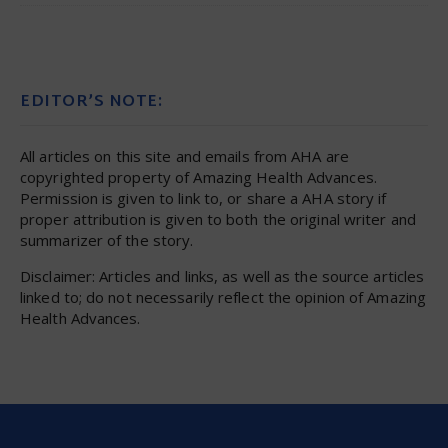
EDITOR’S NOTE:
All articles on this site and emails from AHA are
copyrighted property of Amazing Health Advances.
Permission is given to link to, or share a AHA story if
proper attribution is given to both the original writer and
summarizer of the story.
Disclaimer: Articles and links, as well as the source articles
linked to; do not necessarily reflect the opinion of Amazing
Health Advances.