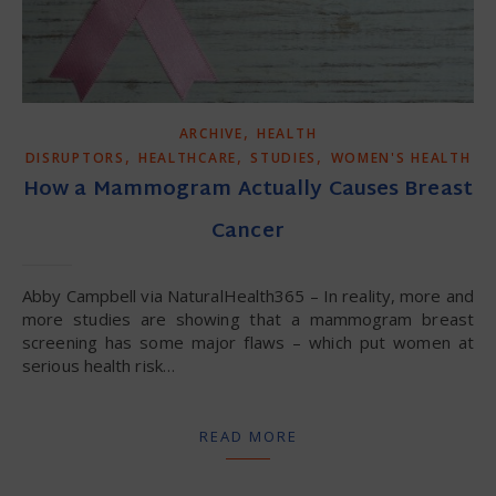
,
ARCHIVE
HEALTH
,
,
,
DISRUPTORS
HEALTHCARE
STUDIES
WOMEN'S HEALTH
How a Mammogram Actually Causes Breast
Cancer
Abby Campbell via NaturalHealth365 – In reality, more and
more studies are showing that a mammogram breast
screening has some major flaws – which put women at
serious health risk…
READ MORE