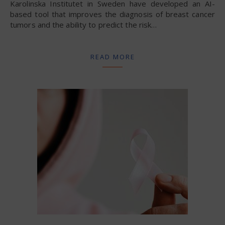
Karolinska Institutet in Sweden have developed an AI-
based tool that improves the diagnosis of breast cancer
tumors and the ability to predict the risk…
READ MORE