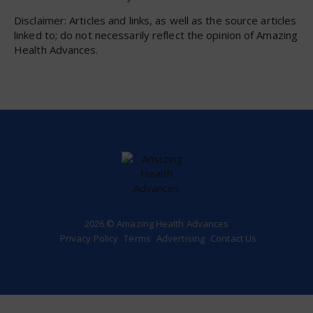
Disclaimer: Articles and links, as well as the source articles
linked to; do not necessarily reflect the opinion of Amazing
Health Advances.
2026 © Amazing Health Advances
Privacy Policy
Terms
Advertising
Contact Us