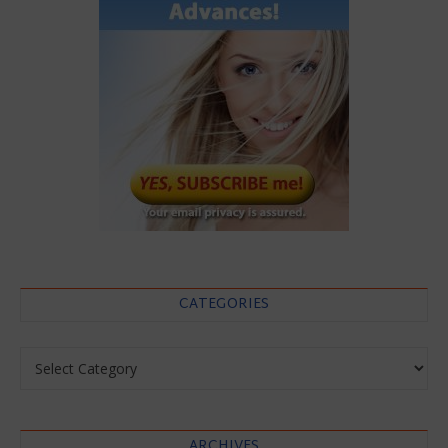
CATEGORIES
Categories
ARCHIVES