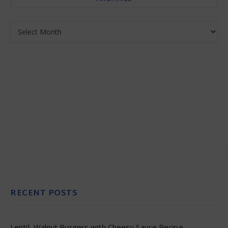
Archives
RECENT POSTS
Lentil–Walnut Burgers with Cheesy Sauce Recipe