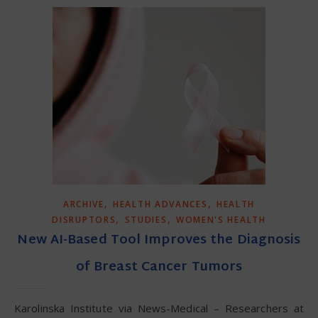
,
,
ARCHIVE
HEALTH ADVANCES
HEALTH
,
,
DISRUPTORS
STUDIES
WOMEN'S HEALTH
New AI-Based Tool Improves the Diagnosis
of Breast Cancer Tumors
Karolinska Institute via News-Medical – Researchers at