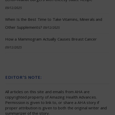
09/12/2025
When Is the Best Time to Take Vitamins, Minerals and
Other Supplements?
09/12/2025
How a Mammogram Actually Causes Breast Cancer
09/12/2025
EDITOR’S NOTE:
All articles on this site and emails from AHA are
copyrighted property of Amazing Health Advances.
Permission is given to link to, or share a AHA story if
proper attribution is given to both the original writer and
summarizer of the story.