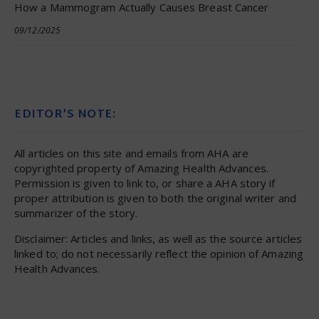
How a Mammogram Actually Causes Breast Cancer
09/12/2025
EDITOR’S NOTE:
All articles on this site and emails from AHA are
copyrighted property of Amazing Health Advances.
Permission is given to link to, or share a AHA story if
proper attribution is given to both the original writer and
summarizer of the story.
Disclaimer: Articles and links, as well as the source articles
linked to; do not necessarily reflect the opinion of Amazing
Health Advances.