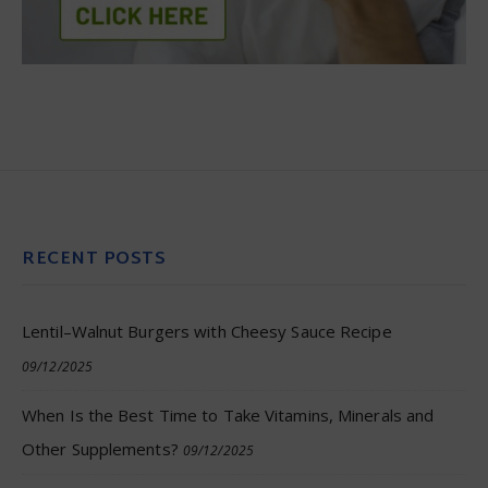
RECENT POSTS
Lentil–Walnut Burgers with Cheesy Sauce Recipe
09/12/2025
When Is the Best Time to Take Vitamins, Minerals and
Other Supplements?
09/12/2025