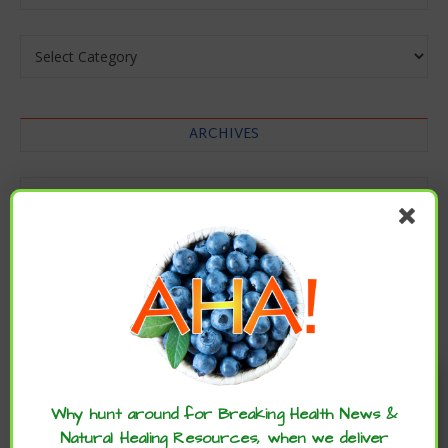
Categories
ARCHIVES
Archives
Enjoy these articles? ...please spread
the word :)
Why hunt around for Breaking Health News &
Natural Healing Resources, when we deliver