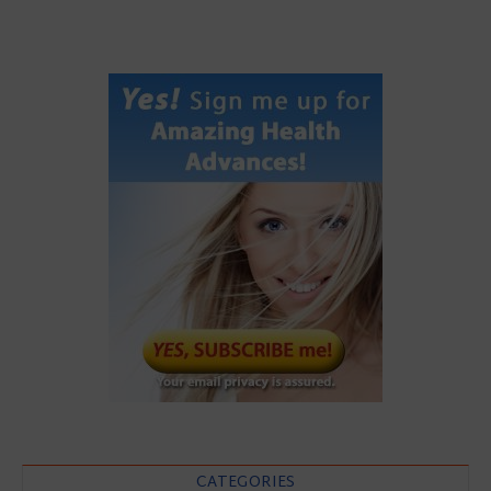
CATEGORIES