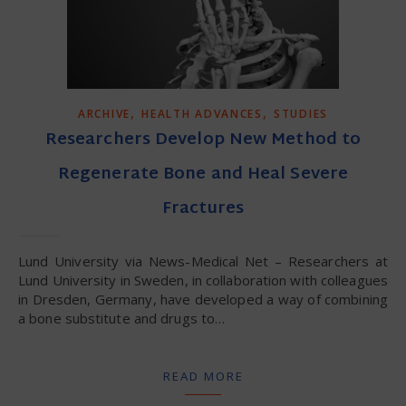
,
,
ARCHIVE
HEALTH ADVANCES
STUDIES
Researchers Develop New Method to
Regenerate Bone and Heal Severe
Fractures
Lund University via News-Medical Net – Researchers at
Lund University in Sweden, in collaboration with colleagues
in Dresden, Germany, have developed a way of combining
a bone substitute and drugs to…
READ MORE