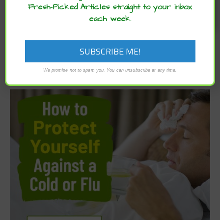
Fresh-Picked Articles straight to your inbox
each week.
We promise not to spam you. You can unsubscribe at any time.