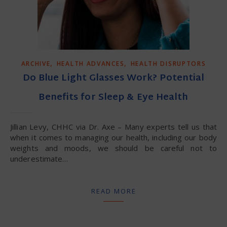
,
,
ARCHIVE
HEALTH ADVANCES
HEALTH DISRUPTORS
Do Blue Light Glasses Work? Potential
Benefits for Sleep & Eye Health
Jillian Levy, CHHC via Dr. Axe – Many experts tell us that
when it comes to managing our health, including our body
weights and moods, we should be careful not to
underestimate…
READ MORE