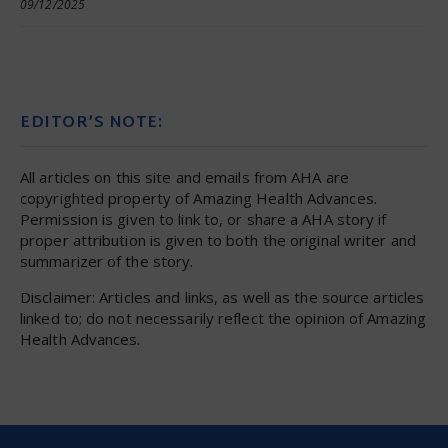
09/12/2025
EDITOR’S NOTE:
All articles on this site and emails from AHA are
copyrighted property of Amazing Health Advances.
Permission is given to link to, or share a AHA story if
proper attribution is given to both the original writer and
summarizer of the story.
Disclaimer: Articles and links, as well as the source articles
linked to; do not necessarily reflect the opinion of Amazing
Health Advances.