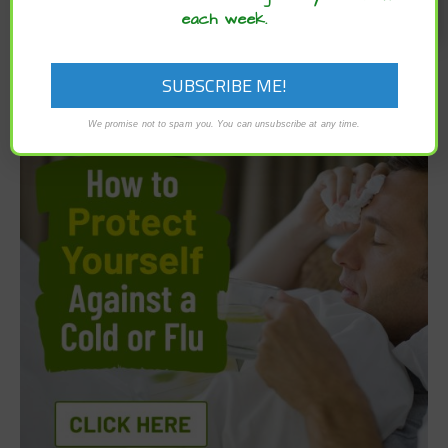
each week.
We promise not to spam you. You can unsubscribe at any time.