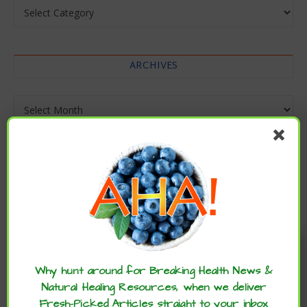
Categories
ARCHIVES
Archives
Enjoy these articles? ...please spread
the word :)
Why hunt around for Breaking Health News &
Natural Healing Resources, when we deliver
Fresh-Picked Articles straight to your inbox