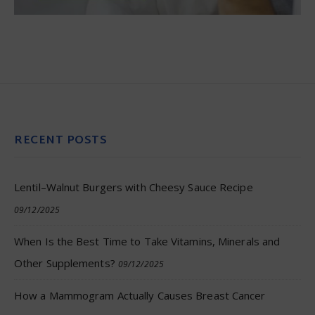
RECENT POSTS
Lentil–Walnut Burgers with Cheesy Sauce Recipe
09/12/2025
When Is the Best Time to Take Vitamins, Minerals and
Other Supplements?
09/12/2025
How a Mammogram Actually Causes Breast Cancer