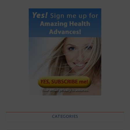
CATEGORIES