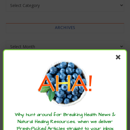
Categories
ARCHIVES
Archives
Enjoy these articles? ...please spread
the word :)
Why hunt around for Breaking Health News &
Natural Healing Resources, when we deliver
Fresh-Picked Articles straight to your inbox