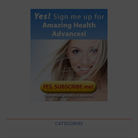
CATEGORIES