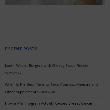
RECENT POSTS
Lentil–Walnut Burgers with Cheesy Sauce Recipe
09/12/2025
When Is the Best Time to Take Vitamins, Minerals and
Other Supplements?
09/12/2025
How a Mammogram Actually Causes Breast Cancer