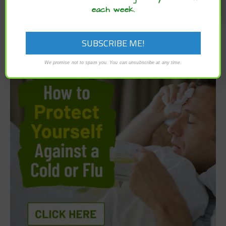
each week.
We promise not to spam you. You can unsubscribe at any time.