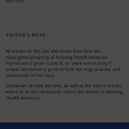
09/12/2025
EDITOR’S NOTE:
All articles on this site and emails from AHA are
copyrighted property of Amazing Health Advances.
Permission is given to link to, or share a AHA story if
proper attribution is given to both the original writer and
summarizer of the story.
Disclaimer: Articles and links, as well as the source articles
linked to; do not necessarily reflect the opinion of Amazing
Health Advances.