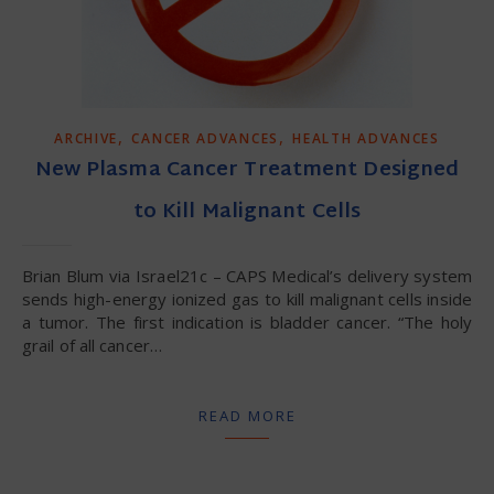
,
,
ARCHIVE
CANCER ADVANCES
HEALTH ADVANCES
New Plasma Cancer Treatment Designed
to Kill Malignant Cells
Brian Blum via Israel21c – CAPS Medical’s delivery system
sends high-energy ionized gas to kill malignant cells inside
a tumor. The first indication is bladder cancer. “The holy
grail of all cancer…
READ MORE