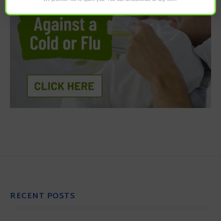
RECENT POSTS