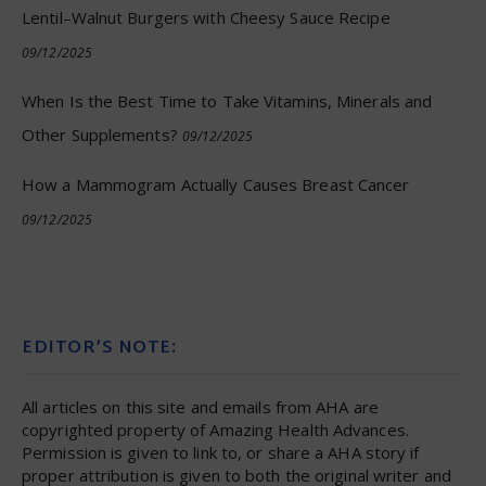
Lentil–Walnut Burgers with Cheesy Sauce Recipe
09/12/2025
When Is the Best Time to Take Vitamins, Minerals and
Other Supplements?
09/12/2025
How a Mammogram Actually Causes Breast Cancer
09/12/2025
EDITOR’S NOTE:
All articles on this site and emails from AHA are
copyrighted property of Amazing Health Advances.
Permission is given to link to, or share a AHA story if
proper attribution is given to both the original writer and