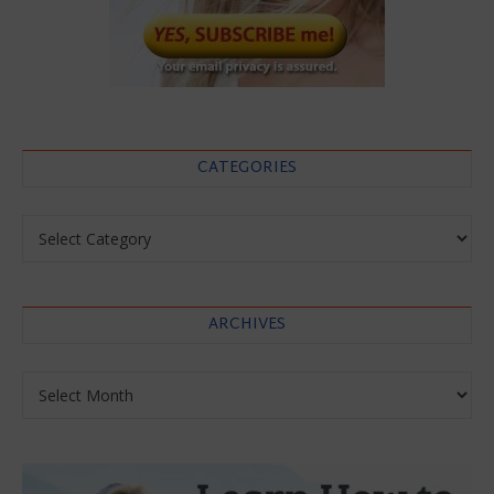
CATEGORIES
Categories
ARCHIVES
Archives