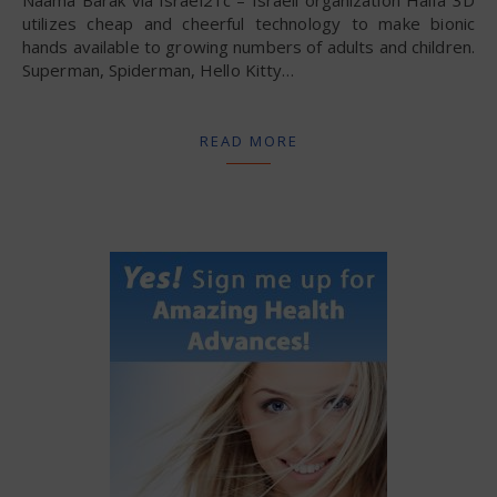
Naama Barak via Israel21c – Israeli organization Haifa 3D
utilizes cheap and cheerful technology to make bionic
hands available to growing numbers of adults and children.
Superman, Spiderman, Hello Kitty…
READ MORE