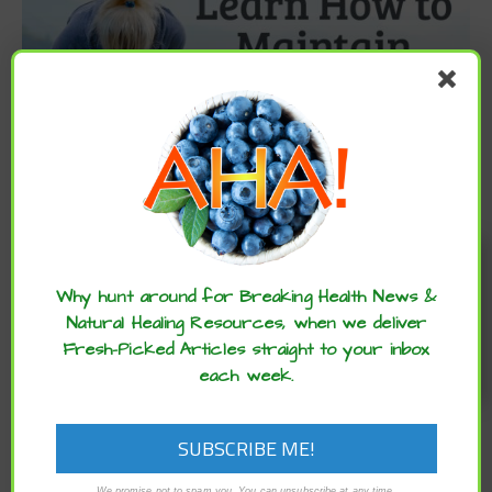
Enjoy these articles? ...please spread
the word :)
Why hunt around for Breaking Health News &
Natural Healing Resources, when we deliver
Fresh-Picked Articles straight to your inbox
each week.
We promise not to spam you. You can unsubscribe at any time.