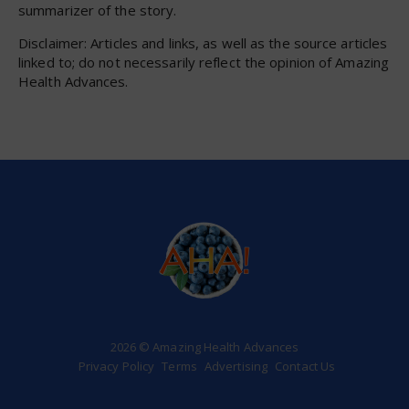
summarizer of the story.
Disclaimer: Articles and links, as well as the source articles
linked to; do not necessarily reflect the opinion of Amazing
Health Advances.
2026 © Amazing Health Advances
Privacy Policy
Terms
Advertising
Contact Us