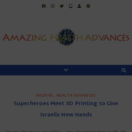
,
ARCHIVE
HEALTH ADVANCES
Superheroes Meet 3D Printing to Give
Israelis New Hands