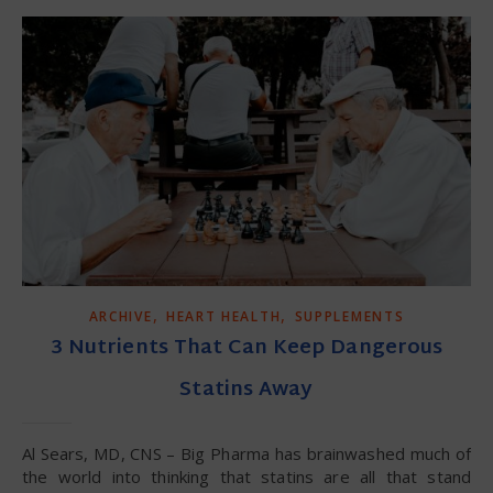
,
,
ARCHIVE
HEART HEALTH
SUPPLEMENTS
3 Nutrients That Can Keep Dangerous
Statins Away
Al Sears, MD, CNS – Big Pharma has brainwashed much of
the world into thinking that statins are all that stand