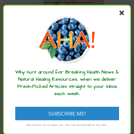
CATEGORIES
Categories
Enjoy these articles? ...please spread
the word :)
ARCHIVES
Why hunt around for Breaking Health News &
Natural Healing Resources, when we deliver
Fresh-Picked Articles straight to your inbox
Archives
each week.
We promise not to spam you. You can unsubscribe at any time.