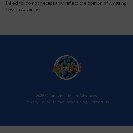
linked to; do not necessarily reflect the opinion of Amazing
Health Advances.
2026 © Amazing Health Advances
Privacy Policy
Terms
Advertising
Contact Us