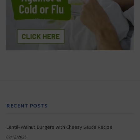
RECENT POSTS
Lentil–Walnut Burgers with Cheesy Sauce Recipe
09/12/2025