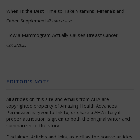
When Is the Best Time to Take Vitamins, Minerals and
Other Supplements?
09/12/2025
How a Mammogram Actually Causes Breast Cancer
09/12/2025
EDITOR’S NOTE:
All articles on this site and emails from AHA are
copyrighted property of Amazing Health Advances.
Permission is given to link to, or share a AHA story if
proper attribution is given to both the original writer and
summarizer of the story.
Disclaimer: Articles and links, as well as the source articles