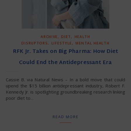
,
,
ARCHIVE
DIET
HEALTH
,
,
DISRUPTORS
LIFESTYLE
MENTAL HEALTH
RFK Jr. Takes on Big Pharma: How Diet
Could End the Antidepressant Era
Cassie B. via Natural News – In a bold move that could
upend the $15 billion antidepressant industry, Robert F.
Kennedy Jr. is spotlighting groundbreaking research linking
poor diet to…
READ MORE