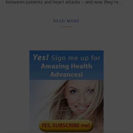
between patients and heart attacks – and now they’re…
READ MORE