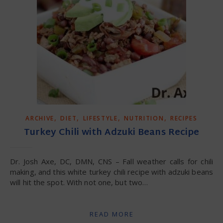
,
,
,
,
ARCHIVE
DIET
LIFESTYLE
NUTRITION
RECIPES
Turkey Chili with Adzuki Beans Recipe
Dr. Josh Axe, DC, DMN, CNS – Fall weather calls for chili
making, and this white turkey chili recipe with adzuki beans
will hit the spot. With not one, but two…
READ MORE