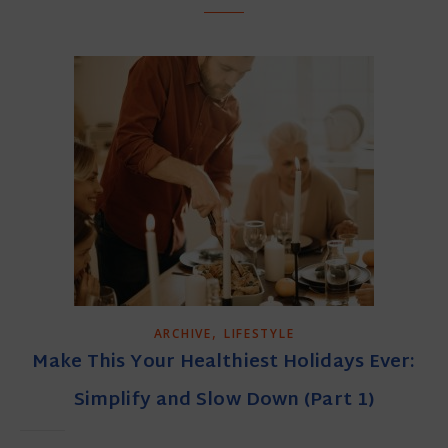
,
ARCHIVE
LIFESTYLE
Make This Your Healthiest Holidays Ever:
Simplify and Slow Down (Part 1)