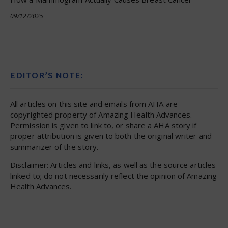
09/12/2025
EDITOR’S NOTE:
All articles on this site and emails from AHA are
copyrighted property of Amazing Health Advances.
Permission is given to link to, or share a AHA story if
proper attribution is given to both the original writer and
summarizer of the story.
Disclaimer: Articles and links, as well as the source articles
linked to; do not necessarily reflect the opinion of Amazing
Health Advances.