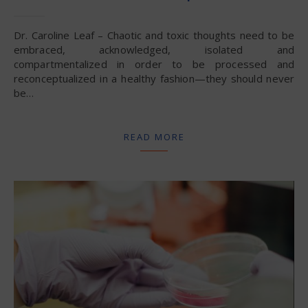
Dr. Caroline Leaf – Chaotic and toxic thoughts need to be
embraced, acknowledged, isolated and
compartmentalized in order to be processed and
reconceptualized in a healthy fashion—they should never
be…
READ MORE