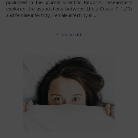
published in the journal Scientific Reports, researchers
explored the associations between Life’s Crucial 9 (LC9)
and female infertility. Female infertility is…
READ MORE