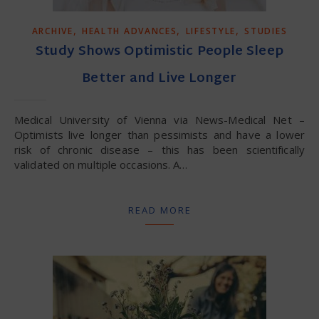
,
,
,
ARCHIVE
HEALTH ADVANCES
LIFESTYLE
STUDIES
Study Shows Optimistic People Sleep
Better and Live Longer
Medical University of Vienna via News-Medical Net –
Optimists live longer than pessimists and have a lower
risk of chronic disease – this has been scientifically
validated on multiple occasions. A…
READ MORE