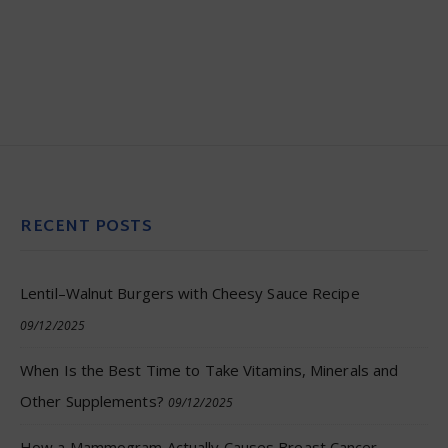
RECENT POSTS
Lentil–Walnut Burgers with Cheesy Sauce Recipe
09/12/2025
When Is the Best Time to Take Vitamins, Minerals and
Other Supplements?
09/12/2025
How a Mammogram Actually Causes Breast Cancer