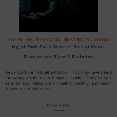
,
,
,
ARCHIVE
HEALTH ADVANCES
HEART HEALTH
STUDIES
Night Owls Face Greater Risk of Heart
Disease and Type 2 Diabetes
News Staff via NaturalHealth365 – You may have heard
the saying attributed to Benjamin Franklin: “early to bed,
early to rise, makes a man healthy, wealthy, and wise.”
However, not everyone…
READ MORE