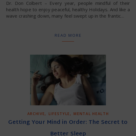
Dr. Don Colbert – Every year, people mindful of their
health hope to enjoy peaceful, healthy Holidays. And like a
wave crashing down, many feel swept up in the frantic…
READ MORE
,
,
ARCHIVE
LIFESTYLE
MENTAL HEALTH
Getting Your Mind in Order: The Secret to
Better Sleep