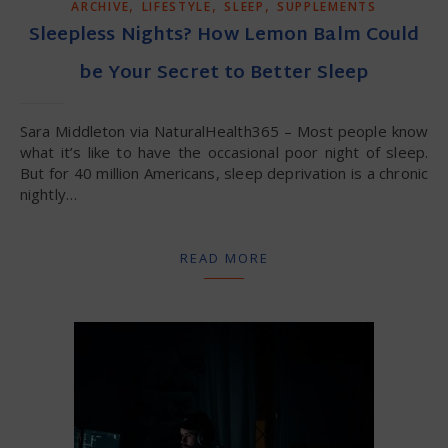
,
,
,
ARCHIVE
LIFESTYLE
SLEEP
SUPPLEMENTS
Sleepless Nights? How Lemon Balm Could
be Your Secret to Better Sleep
Sara Middleton via NaturalHealth365 – Most people know
what it’s like to have the occasional poor night of sleep.
But for 40 million Americans, sleep deprivation is a chronic
nightly…
READ MORE