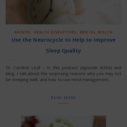
,
,
ARCHIVE
HEALTH DISRUPTORS
MENTAL HEALTH
Use the Neurocycle to Help to Improve
Sleep Quality
Dr. Caroline Leaf – In this podcast (episode #264) and
blog, I talk about the surprising reasons why you may not
be sleeping well, and how to use mind management…
READ MORE