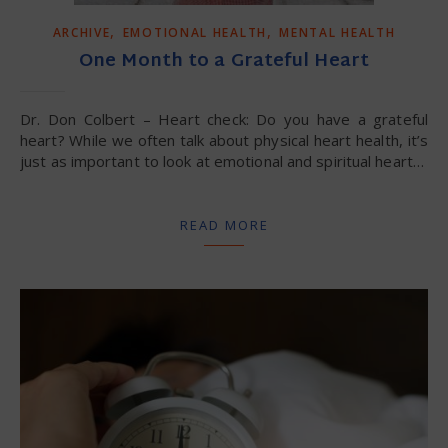
,
,
ARCHIVE
EMOTIONAL HEALTH
MENTAL HEALTH
One Month to a Grateful Heart
Dr. Don Colbert – Heart check: Do you have a grateful
heart? While we often talk about physical heart health, it’s
just as important to look at emotional and spiritual heart…
READ MORE