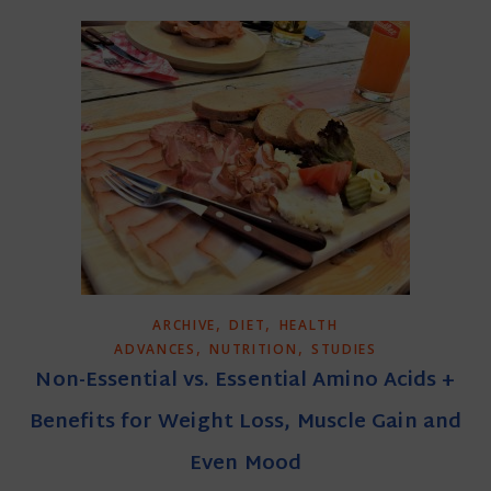
,
,
ARCHIVE
DIET
HEALTH
,
,
ADVANCES
NUTRITION
STUDIES
Non-Essential vs. Essential Amino Acids +
Benefits for Weight Loss, Muscle Gain and
Even Mood