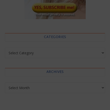
CATEGORIES
Categories
ARCHIVES
Archives