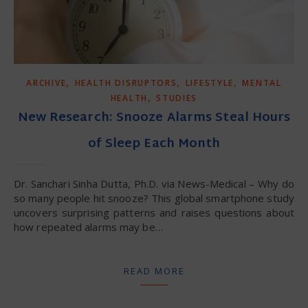
,
,
,
ARCHIVE
HEALTH DISRUPTORS
LIFESTYLE
MENTAL
,
HEALTH
STUDIES
New Research: Snooze Alarms Steal Hours
of Sleep Each Month
Dr. Sanchari Sinha Dutta, Ph.D. via News-Medical – Why do
so many people hit snooze? This global smartphone study
uncovers surprising patterns and raises questions about
how repeated alarms may be…
READ MORE