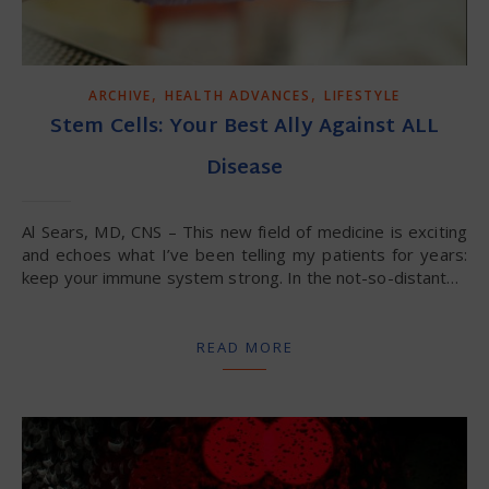
,
,
ARCHIVE
HEALTH ADVANCES
LIFESTYLE
Stem Cells: Your Best Ally Against ALL
Disease
Al Sears, MD, CNS – This new field of medicine is exciting
and echoes what I’ve been telling my patients for years:
keep your immune system strong. In the not-so-distant…
READ MORE