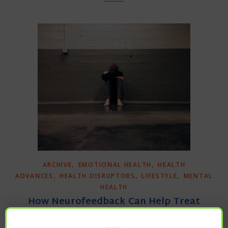
,
,
ARCHIVE
EMOTIONAL HEALTH
HEALTH
,
,
,
ADVANCES
HEALTH DISRUPTORS
LIFESTYLE
MENTAL
HEALTH
How Neurofeedback Can Help Treat
Depression, Anxiety, Addiction & PTSD