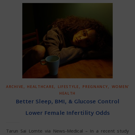
,
,
,
,
ARCHIVE
HEALTHCARE
LIFESTYLE
PREGNANCY
WOMEN'S
HEALTH
Better Sleep, BMI, & Glucose Control
Lower Female Infertility Odds
Tarun Sai Lomte via News-Medical – In a recent study