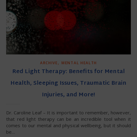
,
ARCHIVE
MENTAL HEALTH
Red Light Therapy: Benefits for Mental
Health, Sleeping Issues, Traumatic Brain
Injuries, and More!
Dr. Caroline Leaf – It is important to remember, however,
that red light therapy can be an incredible tool when it
comes to our mental and physical wellbeing, but it should
be…