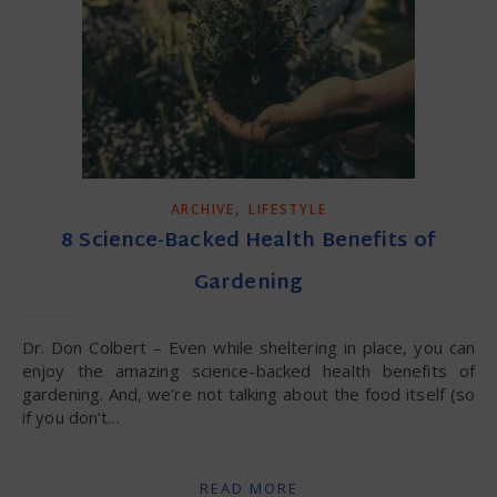
,
ARCHIVE
LIFESTYLE
8 Science-Backed Health Benefits of
Gardening
Dr. Don Colbert – Even while sheltering in place, you can
enjoy the amazing science-backed health benefits of
gardening. And, we’re not talking about the food itself (so
if you don’t…
READ MORE