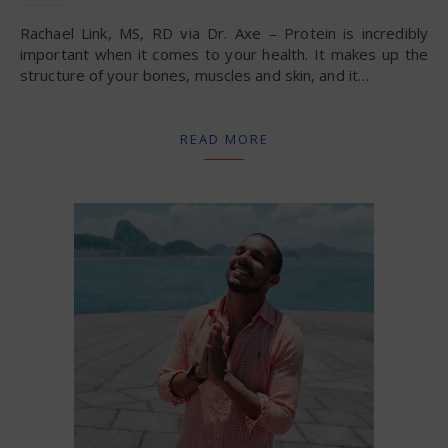
Rachael Link, MS, RD via Dr. Axe – Protein is incredibly
important when it comes to your health. It makes up the
structure of your bones, muscles and skin, and it…
READ MORE