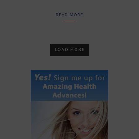
READ MORE
LOAD MORE