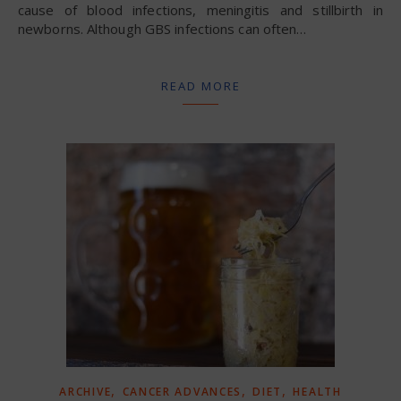
cause of blood infections, meningitis and stillbirth in
newborns. Although GBS infections can often…
READ MORE
,
,
,
ARCHIVE
CANCER ADVANCES
DIET
HEALTH