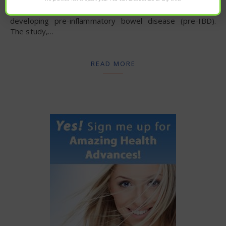
with antibiotic use significantly increases the risk of
developing pre-inflammatory bowel disease (pre-IBD).
The study,…
READ MORE