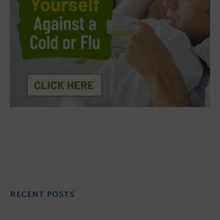
RECENT POSTS