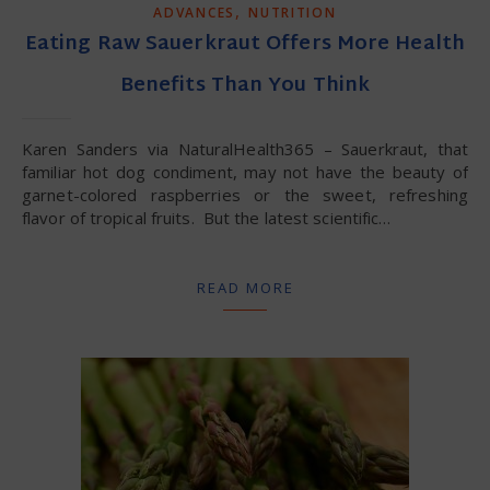
,
ADVANCES
NUTRITION
Eating Raw Sauerkraut Offers More Health
Benefits Than You Think
Karen Sanders via NaturalHealth365 – Sauerkraut, that
familiar hot dog condiment, may not have the beauty of
garnet-colored raspberries or the sweet, refreshing
flavor of tropical fruits. But the latest scientific…
READ MORE