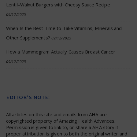
Lentil–Walnut Burgers with Cheesy Sauce Recipe
09/12/2025
When Is the Best Time to Take Vitamins, Minerals and
Other Supplements?
09/12/2025
How a Mammogram Actually Causes Breast Cancer
09/12/2025
EDITOR’S NOTE:
All articles on this site and emails from AHA are
copyrighted property of Amazing Health Advances.
Permission is given to link to, or share a AHA story if
proper attribution is given to both the original writer and