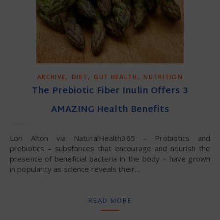
,
,
,
ARCHIVE
DIET
GUT HEALTH
NUTRITION
The Prebiotic Fiber Inulin Offers 3
AMAZING Health Benefits
Lori Alton via NaturalHealth365 – Probiotics and
prebiotics – substances that encourage and nourish the
presence of beneficial bacteria in the body – have grown
in popularity as science reveals their…
READ MORE