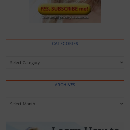
CATEGORIES
Categories
ARCHIVES
Archives