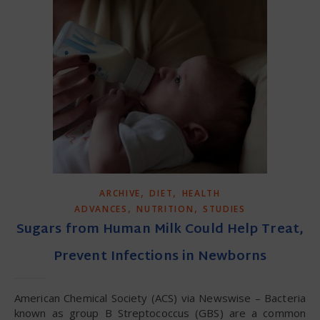
,
,
ARCHIVE
DIET
HEALTH
,
,
ADVANCES
NUTRITION
STUDIES
Sugars from Human Milk Could Help Treat,
Prevent Infections in Newborns
American Chemical Society (ACS) via Newswise – Bacteria
known as group B Streptococcus (GBS) are a common