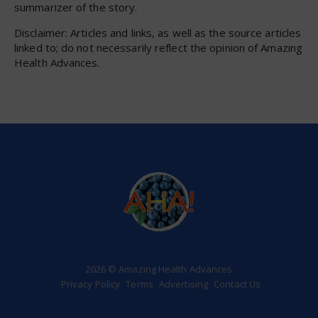
summarizer of the story.
Disclaimer: Articles and links, as well as the source articles
linked to; do not necessarily reflect the opinion of Amazing
Health Advances.
2026 © Amazing Health Advances
Privacy Policy
Terms
Advertising
Contact Us