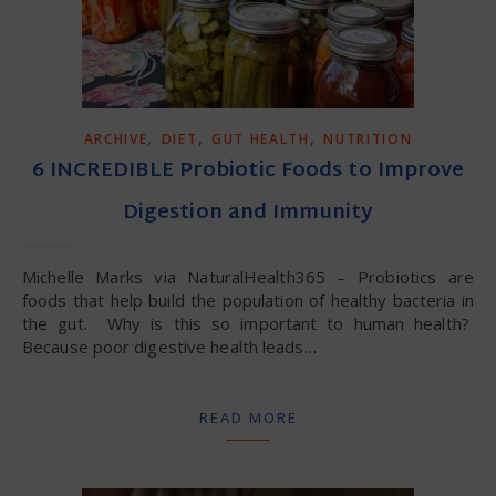
,
,
,
ARCHIVE
DIET
GUT HEALTH
NUTRITION
6 INCREDIBLE Probiotic Foods to Improve
Digestion and Immunity
Michelle Marks via NaturalHealth365 – Probiotics are
foods that help build the population of healthy bacteria in
the gut. Why is this so important to human health?
Because poor digestive health leads…
READ MORE