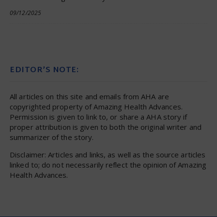
09/12/2025
EDITOR’S NOTE:
All articles on this site and emails from AHA are
copyrighted property of Amazing Health Advances.
Permission is given to link to, or share a AHA story if
proper attribution is given to both the original writer and
summarizer of the story.
Disclaimer: Articles and links, as well as the source articles
linked to; do not necessarily reflect the opinion of Amazing
Health Advances.