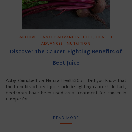
,
,
,
ARCHIVE
CANCER ADVANCES
DIET
HEALTH
,
ADVANCES
NUTRITION
Discover the Cancer-Fighting Benefits of
Beet Juice
Abby Campbell via NaturalHealth365 – Did you know that
the benefits of beet juice include fighting cancer? In fact,
beetroots have been used as a treatment for cancer in
Europe for…
READ MORE