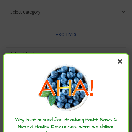
Categories
ARCHIVES
Archives
Enjoy these articles? ...please spread
the word :)
Why hunt around for Breaking Health News &
Natural Healing Resources, when we deliver