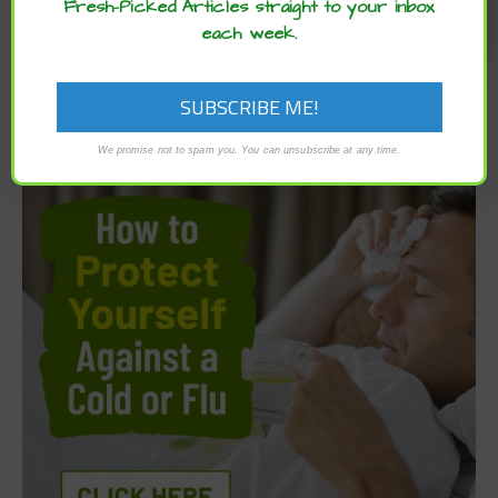
Fresh-Picked Articles straight to your inbox
each week.
We promise not to spam you. You can unsubscribe at any time.