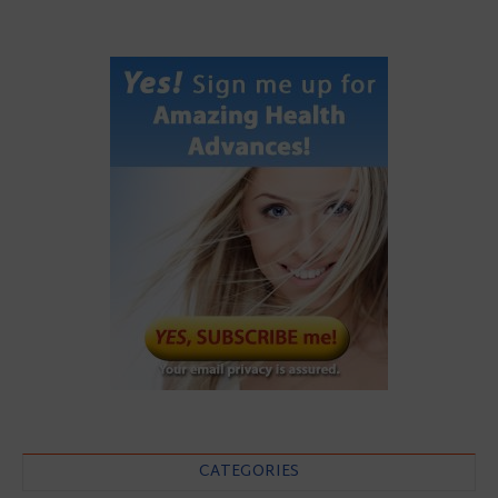
CATEGORIES