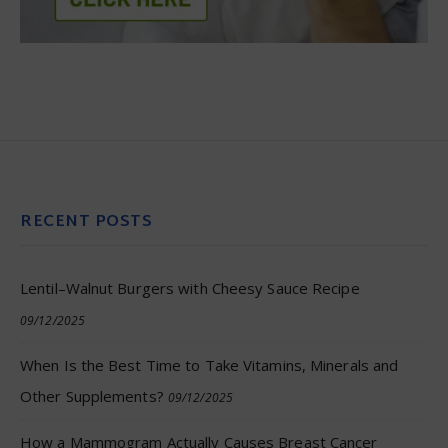
RECENT POSTS
Lentil–Walnut Burgers with Cheesy Sauce Recipe
09/12/2025
When Is the Best Time to Take Vitamins, Minerals and
Other Supplements?
09/12/2025
How a Mammogram Actually Causes Breast Cancer