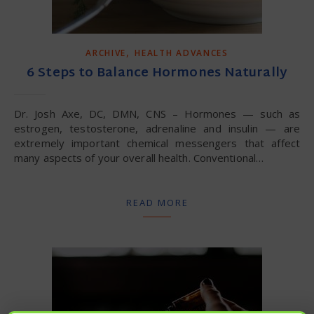
,
ARCHIVE
HEALTH ADVANCES
6 Steps to Balance Hormones Naturally
Dr. Josh Axe, DC, DMN, CNS – Hormones — such as
estrogen, testosterone, adrenaline and insulin — are
extremely important chemical messengers that affect
many aspects of your overall health. Conventional…
READ MORE