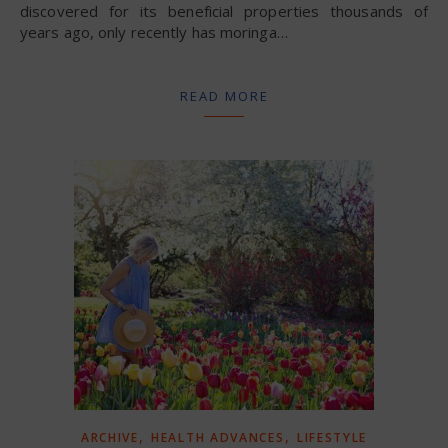
discovered for its beneficial properties thousands of
years ago, only recently has moringa…
READ MORE
,
,
ARCHIVE
HEALTH ADVANCES
LIFESTYLE