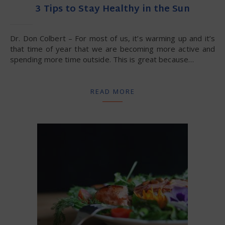
3 Tips to Stay Healthy in the Sun
Dr. Don Colbert – For most of us, it’s warming up and it’s
that time of year that we are becoming more active and
spending more time outside. This is great because…
READ MORE