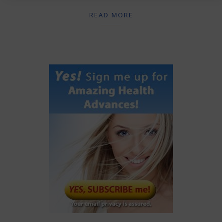
READ MORE