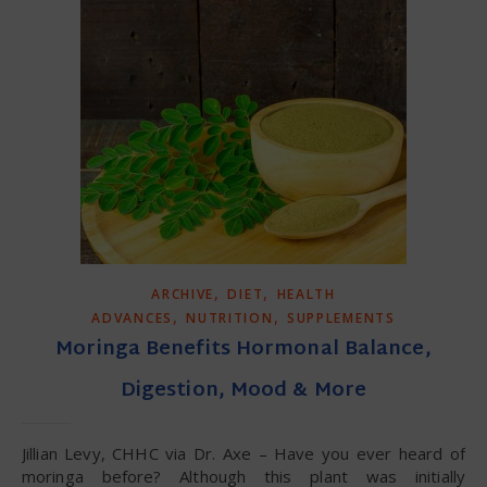
,
,
ARCHIVE
DIET
HEALTH
,
,
ADVANCES
NUTRITION
SUPPLEMENTS
Moringa Benefits Hormonal Balance,
Digestion, Mood & More
Jillian Levy, CHHC via Dr. Axe – Have you ever heard of
moringa before? Although this plant was initially