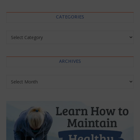
CATEGORIES
Categories
ARCHIVES
Archives