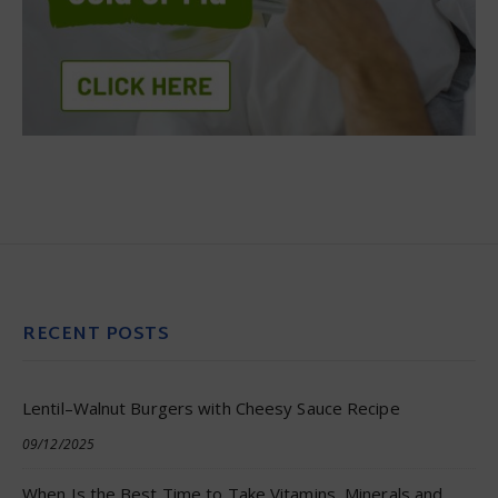
RECENT POSTS
Lentil–Walnut Burgers with Cheesy Sauce Recipe
09/12/2025
When Is the Best Time to Take Vitamins, Minerals and