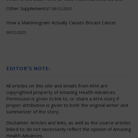
Other Supplements?
09/12/2025
How a Mammogram Actually Causes Breast Cancer
09/12/2025
EDITOR’S NOTE:
All articles on this site and emails from AHA are
copyrighted property of Amazing Health Advances.
Permission is given to link to, or share a AHA story if
proper attribution is given to both the original writer and
summarizer of the story.
Disclaimer: Articles and links, as well as the source articles
linked to; do not necessarily reflect the opinion of Amazing
Health Advances.