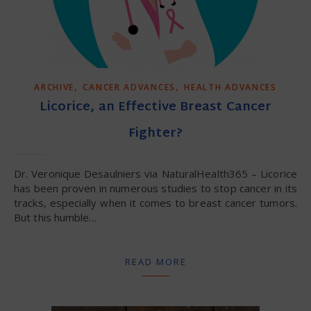
,
,
ARCHIVE
CANCER ADVANCES
HEALTH ADVANCES
Licorice, an Effective Breast Cancer
Fighter?
Dr. Veronique Desaulniers via NaturalHealth365 – Licorice
has been proven in numerous studies to stop cancer in its
tracks, especially when it comes to breast cancer tumors.
But this humble…
READ MORE