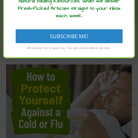
Natural Healing Resources, when we deliver
Fresh-Picked Articles straight to your inbox
each week.
We promise not to spam you. You can unsubscribe at any time.