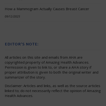
How a Mammogram Actually Causes Breast Cancer
09/12/2025
EDITOR’S NOTE:
All articles on this site and emails from AHA are
copyrighted property of Amazing Health Advances.
Permission is given to link to, or share a AHA story if
proper attribution is given to both the original writer and
summarizer of the story.
Disclaimer: Articles and links, as well as the source articles
linked to; do not necessarily reflect the opinion of Amazing
Health Advances.