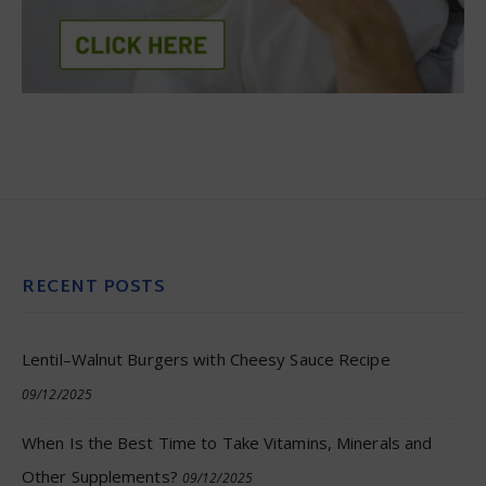
RECENT POSTS
Lentil–Walnut Burgers with Cheesy Sauce Recipe
09/12/2025
When Is the Best Time to Take Vitamins, Minerals and
Other Supplements?
09/12/2025