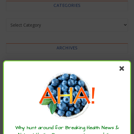
CATEGORIES
Categories
ARCHIVES
Archives
Enjoy these articles? ...please spread
the word :)
Why hunt around for Breaking Health News &