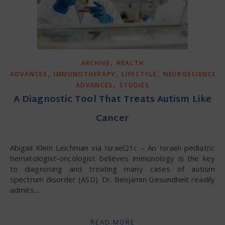
,
ARCHIVE
HEALTH
,
,
,
ADVANCES
IMMUNOTHERAPY
LIFESTYLE
NEUROSCIENCE
,
ADVANCES
STUDIES
A Diagnostic Tool That Treats Autism Like
Cancer
Abigail Klein Leichman via Israel21c – An Israeli pediatric
hematologist-oncologist believes immunology is the key
to diagnosing and treating many cases of autism
spectrum disorder (ASD). Dr. Benjamin Gesundheit readily
admits…
READ MORE