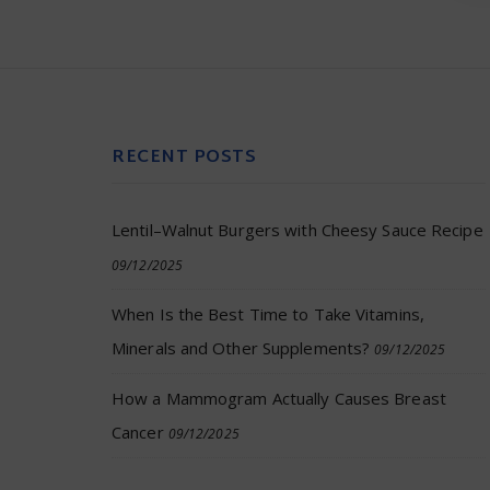
RECENT POSTS
Lentil–Walnut Burgers with Cheesy Sauce Recipe
09/12/2025
When Is the Best Time to Take Vitamins,
Minerals and Other Supplements?
09/12/2025
How a Mammogram Actually Causes Breast
Cancer
09/12/2025