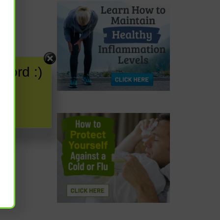
word :)