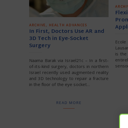
ARCHI
Flexi
Prom
,
ARCHIVE
HEALTH ADVANCES
Appl
In First, Doctors Use AR and
3D Tech in Eye-Socket
Ecol
Surgery
Lausa
is the
entire
Naama Barak via Israel21c – In a first-
sensor
of-its-kind surgery, doctors in northern
Israel recently used augmented reality
and 3D technology to repair a fracture
in the floor of the eye socket…
READ MORE