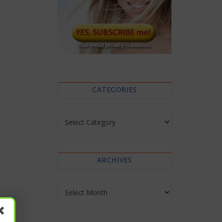
CATEGORIES
Categories
ARCHIVES
Archives