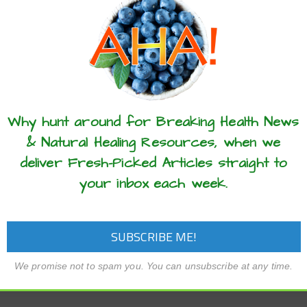
these articles? ...please spread the 
Why hunt around for Breaking Health News
& Natural Healing Resources, when we
deliver Fresh-Picked Articles straight to
your inbox each week.
We promise not to spam you. You can unsubscribe at any time.