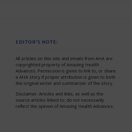
EDITOR’S NOTE:
All articles on this site and emails from AHA are
copyrighted property of Amazing Health
Advances. Permission is given to link to, or share
a AHA story if proper attribution is given to both
the original writer and summarizer of the story.
Disclaimer: Articles and links, as well as the
source articles linked to; do not necessarily
reflect the opinion of Amazing Health Advances.