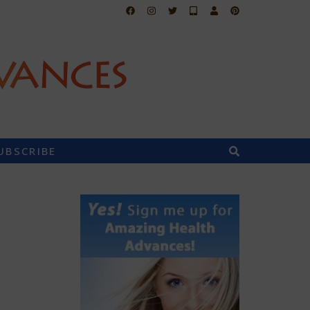
UBSCRIBE