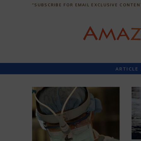
“SUBSCRIBE FOR EMAIL EXCLUSIVE CONTEN
ARTICLE