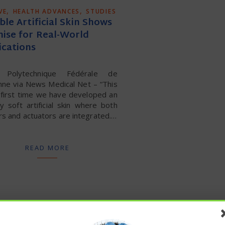
,
,
VE
HEALTH ADVANCES
STUDIES
ble Artificial Skin Shows
ise for Real-World
ications
e Polytechnique Fédérale de
nne via News Medical Net – “This
 first time we have developed an
ly soft artificial skin where both
s and actuators are integrated.…
READ MORE