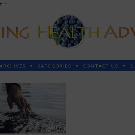
T!”
 ARCHIVES
CATEGORIES
CONTACT US
S