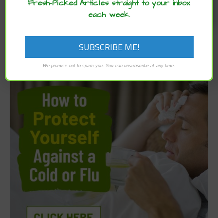
Fresh-Picked Articles straight to your inbox
each week.
We promise not to spam you. You can unsubscribe at any time.