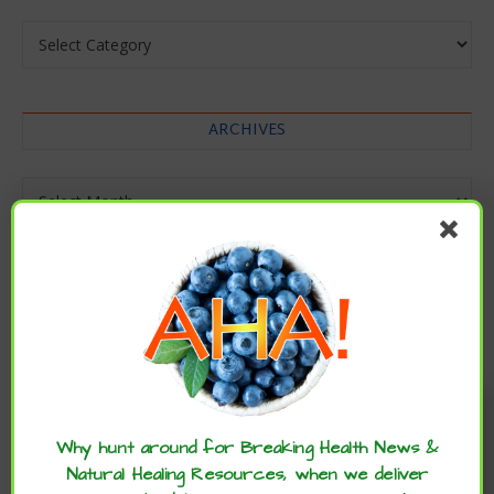
Categories
ARCHIVES
Archives
Enjoy these articles? ...please spread
the word :)
Why hunt around for Breaking Health News &
Natural Healing Resources, when we deliver