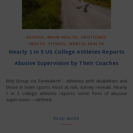
,
,
ARCHIVE
BRAIN HEALTH
EMOTIONAL
,
,
HEALTH
FITNESS
MENTAL HEALTH
Nearly 1 in 5 US College Athletes Reports
Abusive Supervision by Their Coaches
BMJ Group via EurekAlert! – Athletes with disabilities and
those in team sports most at risk, survey reveals. Nearly
1 in 5 college athletes reports some form of abusive
supervision —defined…
READ MORE