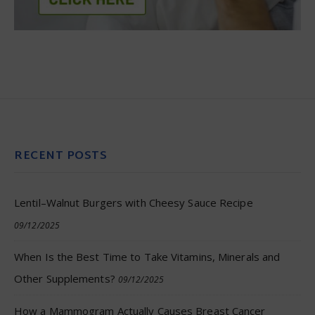
RECENT POSTS
Lentil–Walnut Burgers with Cheesy Sauce Recipe
09/12/2025
When Is the Best Time to Take Vitamins, Minerals and
Other Supplements?
09/12/2025
How a Mammogram Actually Causes Breast Cancer