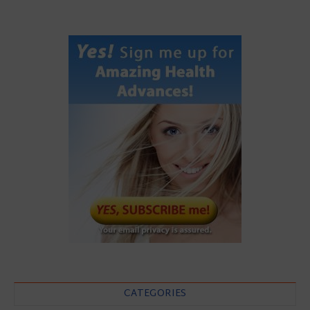
CATEGORIES