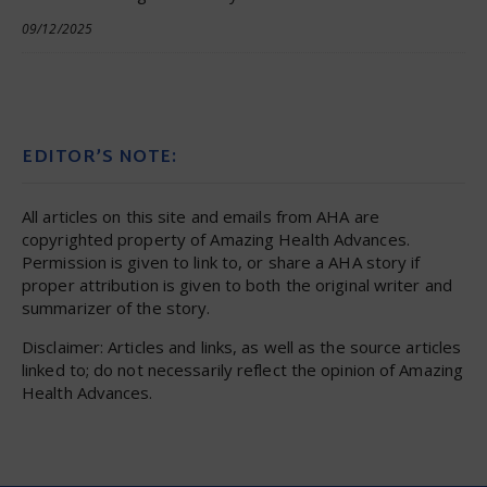
09/12/2025
EDITOR’S NOTE:
All articles on this site and emails from AHA are
copyrighted property of Amazing Health Advances.
Permission is given to link to, or share a AHA story if
proper attribution is given to both the original writer and
summarizer of the story.
Disclaimer: Articles and links, as well as the source articles
linked to; do not necessarily reflect the opinion of Amazing
Health Advances.