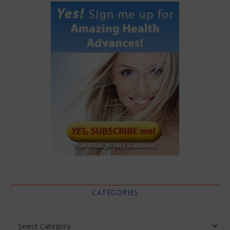
CATEGORIES
Categories