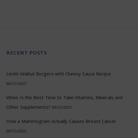
RECENT POSTS
Lentil–Walnut Burgers with Cheesy Sauce Recipe
09/12/2025
When Is the Best Time to Take Vitamins, Minerals and
Other Supplements?
09/12/2025
How a Mammogram Actually Causes Breast Cancer
09/12/2025