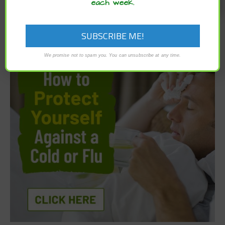
each week.
We promise not to spam you. You can unsubscribe at any time.