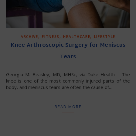
,
,
,
ARCHIVE
FITNESS
HEALTHCARE
LIFESTYLE
Knee Arthroscopic Surgery for Meniscus
Tears
Georgia M. Beasley, MD, MHSc, via Duke Health – The
knee is one of the most commonly injured parts of the
body, and meniscus tears are often the cause of…
READ MORE