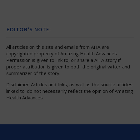
EDITOR’S NOTE:
All articles on this site and emails from AHA are
copyrighted property of Amazing Health Advances.
Permission is given to link to, or share a AHA story if
proper attribution is given to both the original writer and
summarizer of the story.
Disclaimer: Articles and links, as well as the source articles
linked to; do not necessarily reflect the opinion of Amazing
Health Advances.