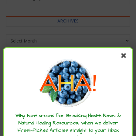
ARCHIVES
Archives
Enjoy these articles? ...please spread
the word :)
Why hunt around for Breaking Health News &
Natural Healing Resources, when we deliver
Fresh-Picked Articles straight to your inbox