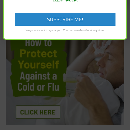
We promise not to spam you. You can unsubscribe at any time.