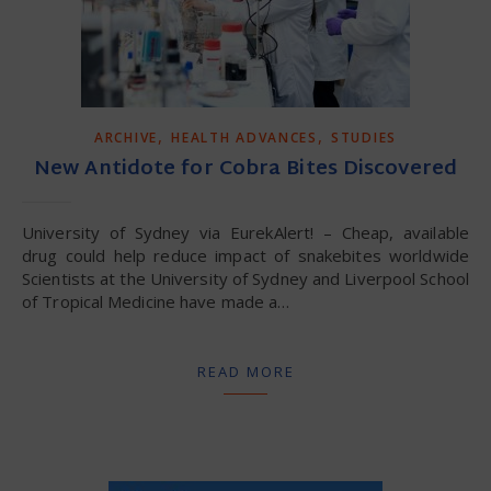
,
,
ARCHIVE
HEALTH ADVANCES
STUDIES
New Antidote for Cobra Bites Discovered
University of Sydney via EurekAlert! – Cheap, available
drug could help reduce impact of snakebites worldwide
Scientists at the University of Sydney and Liverpool School
of Tropical Medicine have made a…
READ MORE