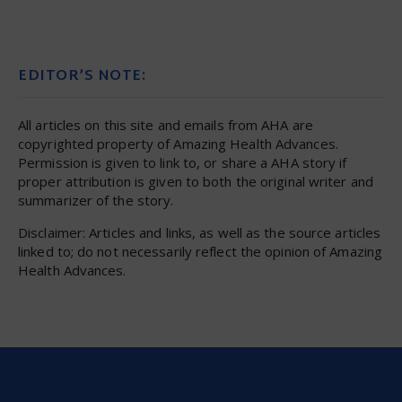
EDITOR’S NOTE:
All articles on this site and emails from AHA are
copyrighted property of Amazing Health Advances.
Permission is given to link to, or share a AHA story if
proper attribution is given to both the original writer and
summarizer of the story.
Disclaimer: Articles and links, as well as the source articles
linked to; do not necessarily reflect the opinion of Amazing
Health Advances.