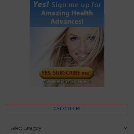
CATEGORIES
Categories