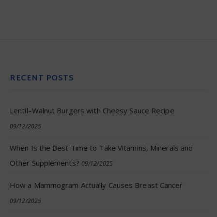
RECENT POSTS
Lentil–Walnut Burgers with Cheesy Sauce Recipe
09/12/2025
When Is the Best Time to Take Vitamins, Minerals and
Other Supplements?
09/12/2025
How a Mammogram Actually Causes Breast Cancer
09/12/2025