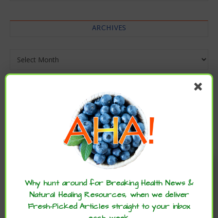
ARCHIVES
Archives
Enjoy these articles? ...please spread
the word :)
Why hunt around for Breaking Health News &
Natural Healing Resources, when we deliver
Fresh-Picked Articles straight to your inbox
each week.