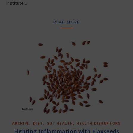
Institute…
READ MORE
,
,
,
ARCHIVE
DIET
GUT HEALTH
HEALTH DISRUPTORS
Fighting Inflammation with Flaxseeds