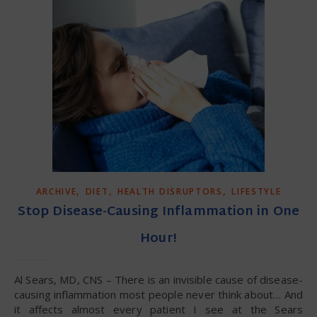
,
,
,
ARCHIVE
DIET
HEALTH DISRUPTORS
LIFESTYLE
Stop Disease-Causing Inflammation in One
Hour!
Al Sears, MD, CNS – There is an invisible cause of disease-
causing inflammation most people never think about… And
it affects almost every patient I see at the Sears