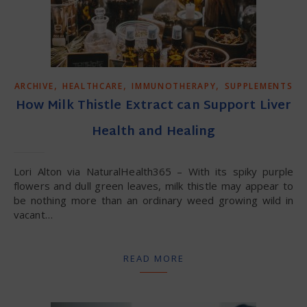
,
,
,
ARCHIVE
HEALTHCARE
IMMUNOTHERAPY
SUPPLEMENTS
How Milk Thistle Extract can Support Liver
Health and Healing
Lori Alton via NaturalHealth365 – With its spiky purple
flowers and dull green leaves, milk thistle may appear to
be nothing more than an ordinary weed growing wild in
vacant…
READ MORE