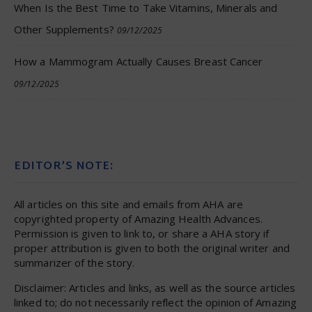
When Is the Best Time to Take Vitamins, Minerals and
Other Supplements?
09/12/2025
How a Mammogram Actually Causes Breast Cancer
09/12/2025
EDITOR’S NOTE:
All articles on this site and emails from AHA are
copyrighted property of Amazing Health Advances.
Permission is given to link to, or share a AHA story if
proper attribution is given to both the original writer and
summarizer of the story.
Disclaimer: Articles and links, as well as the source articles
linked to; do not necessarily reflect the opinion of Amazing