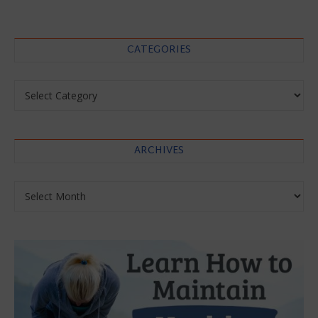
CATEGORIES
Categories
ARCHIVES
Archives