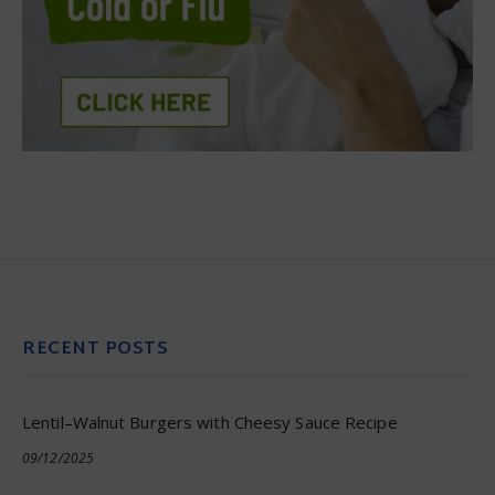
RECENT POSTS
Lentil–Walnut Burgers with Cheesy Sauce Recipe
09/12/2025