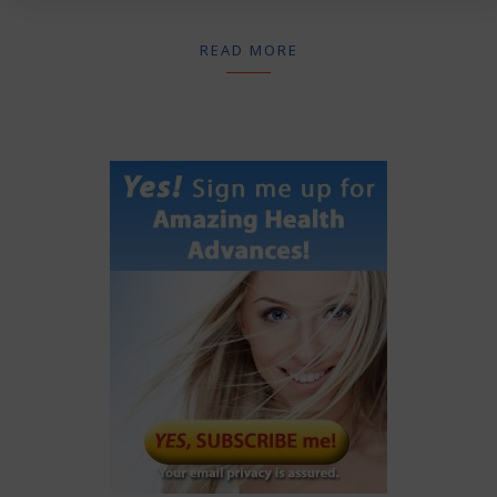
READ MORE