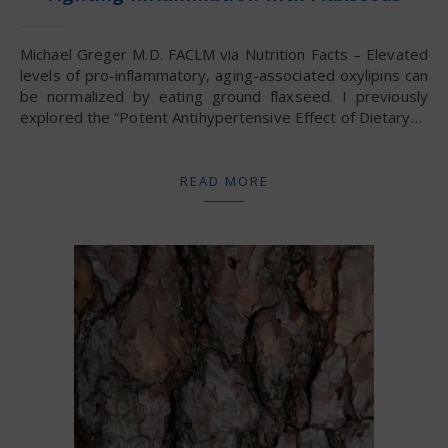
Michael Greger M.D. FACLM via Nutrition Facts – Elevated
levels of pro-inflammatory, aging-associated oxylipins can
be normalized by eating ground flaxseed. I previously
explored the “Potent Antihypertensive Effect of Dietary…
READ MORE