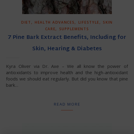
,
,
,
DIET
HEALTH ADVANCES
LIFESTYLE
SKIN
,
CARE
SUPPLEMENTS
7 Pine Bark Extract Benefits, Including for
Skin, Hearing & Diabetes
Kyra Oliver via Dr. Axe – We all know the power of
antioxidants to improve health and the high-antioxidant
foods we should eat regularly. But did you know that pine
bark…
READ MORE