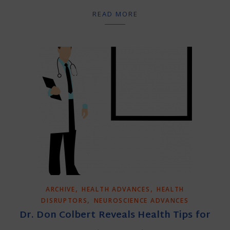
READ MORE
,
,
ARCHIVE
HEALTH ADVANCES
HEALTH
,
DISRUPTORS
NEUROSCIENCE ADVANCES
Dr. Don Colbert Reveals Health Tips for