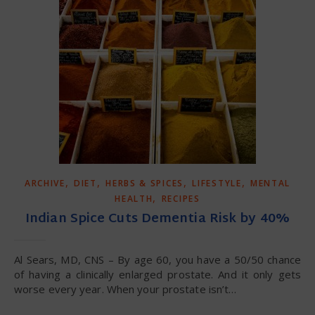
,
,
,
,
ARCHIVE
DIET
HERBS & SPICES
LIFESTYLE
MENTAL
,
HEALTH
RECIPES
Indian Spice Cuts Dementia Risk by 40%
Al Sears, MD, CNS – By age 60, you have a 50/50 chance
of having a clinically enlarged prostate. And it only gets
worse every year. When your prostate isn’t…