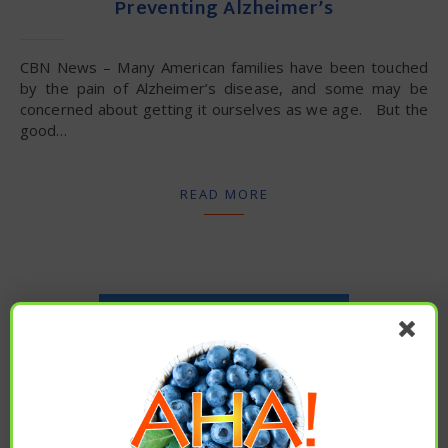
Preventing Alzheimer’s
CBN News – Many American families have been touched
by the pain of Alzheimer’s disease, and some may be
concerned about getting it ourselves as we age. But the
good…
READ MORE