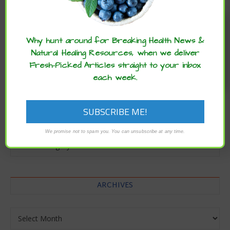
Enjoy these articles? ...please spread
the word :)
Why hunt around for Breaking Health News &
Natural Healing Resources, when we deliver
Fresh-Picked Articles straight to your inbox
each week.
CATEGORIES
We promise not to spam you. You can unsubscribe at any time.
Categories
ARCHIVES
Archives