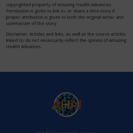
copyrighted property of Amazing Health Advances.
Permission is given to link to, or share a AHA story if
proper attribution is given to both the original writer and
summarizer of the story.
Disclaimer: Articles and links, as well as the source articles
linked to; do not necessarily reflect the opinion of Amazing
Health Advances.
2026 © Amazing Health Advances