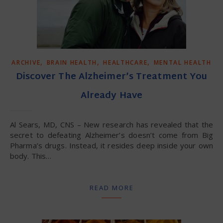
,
,
,
ARCHIVE
BRAIN HEALTH
HEALTHCARE
MENTAL HEALTH
Discover The Alzheimer’s Treatment You
Already Have
Al Sears, MD, CNS – New research has revealed that the
secret to defeating Alzheimer’s doesn’t come from Big
Pharma’s drugs. Instead, it resides deep inside your own
body. This…
READ MORE