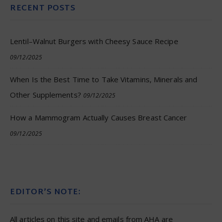
RECENT POSTS
Lentil–Walnut Burgers with Cheesy Sauce Recipe
09/12/2025
When Is the Best Time to Take Vitamins, Minerals and
Other Supplements?
09/12/2025
How a Mammogram Actually Causes Breast Cancer
09/12/2025
EDITOR’S NOTE:
All articles on this site and emails from AHA are