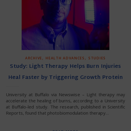
,
,
ARCHIVE
HEALTH ADVANCES
STUDIES
Study: Light Therapy Helps Burn Injuries
Heal Faster by Triggering Growth Protein
University at Buffalo via Newswise – Light therapy may
accelerate the healing of burns, according to a University
at Buffalo-led study. The research, published in Scientific
Reports, found that photobiomodulation therapy…