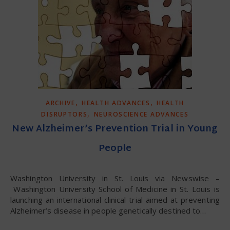
,
,
ARCHIVE
HEALTH ADVANCES
HEALTH
,
DISRUPTORS
NEUROSCIENCE ADVANCES
New Alzheimer’s Prevention Trial in Young
People
Washington University in St. Louis via Newswise –
Washington University School of Medicine in St. Louis is
launching an international clinical trial aimed at preventing
Alzheimer’s disease in people genetically destined to…