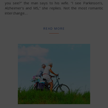
you see?” the man says to his wife. “I see Parkinson’s,
Alzheimer’s and MS,” she replies. Not the most romantic
interchange.…
READ MORE