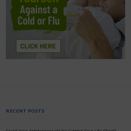
RECENT POSTS
Could Your Antidepressant be Cutting Your Life Short?