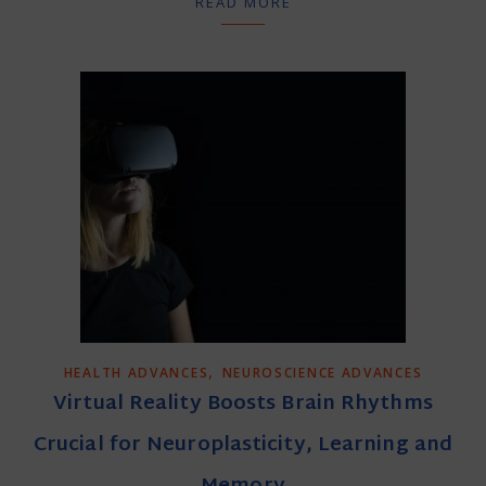
READ MORE
,
HEALTH ADVANCES
NEUROSCIENCE ADVANCES
Virtual Reality Boosts Brain Rhythms
Crucial for Neuroplasticity, Learning and