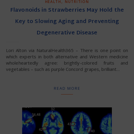
,
HEALTH
NUTRITION
Flavonoids in Strawberries May Hold the
Key to Slowing Aging and Preventing
Degenerative Disease
Lori Alton via NaturalHealth365 – There is one point on
which experts in both alternative and Western medicine
wholeheartedly agree: brightly-colored fruits and
vegetables – such as purple Concord grapes, brilliant…
READ MORE