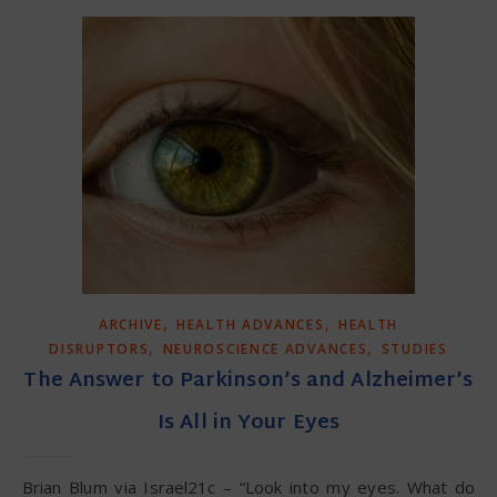
,
,
ARCHIVE
HEALTH ADVANCES
HEALTH
,
,
DISRUPTORS
NEUROSCIENCE ADVANCES
STUDIES
The Answer to Parkinson’s and Alzheimer’s
Is All in Your Eyes
Brian Blum via Israel21c – “Look into my eyes. What do