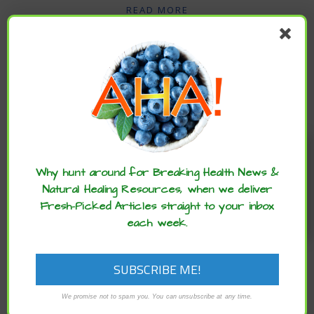
READ MORE
Enjoy these articles? ...please spread
the word :)
Why hunt around for Breaking Health News &
Natural Healing Resources, when we deliver
Fresh-Picked Articles straight to your inbox
each week.
,
,
ARCHIVE
HEALTH ADVANCES
NEUROSCIENCE ADVANCES
Research Reveals Link Between
Widespread Pain and Heightened Risk of
We promise not to spam you. You can unsubscribe at any time.