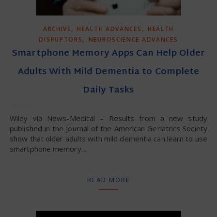
,
,
ARCHIVE
HEALTH ADVANCES
HEALTH
,
DISRUPTORS
NEUROSCIENCE ADVANCES
Smartphone Memory Apps Can Help Older
Adults With Mild Dementia to Complete
Daily Tasks
Wiley via News-Medical – Results from a new study
published in the Journal of the American Geriatrics Society
show that older adults with mild dementia can learn to use
smartphone memory…
READ MORE