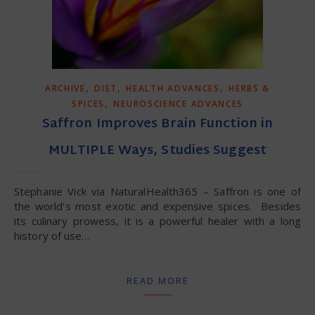
,
,
,
ARCHIVE
DIET
HEALTH ADVANCES
HERBS &
,
SPICES
NEUROSCIENCE ADVANCES
Saffron Improves Brain Function in
MULTIPLE Ways, Studies Suggest
Stephanie Vick via NaturalHealth365 – Saffron is one of
the world’s most exotic and expensive spices. Besides
its culinary prowess, it is a powerful healer with a long
history of use…
READ MORE