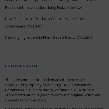
Research Uncovers Surprising Risks
07/09/2025
New E-Cigarette Products Contain Highly Potent
Sweeteners
07/09/2025
Shocking Ingredient in Plant-Based Foods
07/09/2025
EDITOR’S NOTE:
All articles on this site and emails from AHA are
copyrighted property of Amazing Health Advances.
Permission is given to link to, or share a AHA story if
proper attribution is given to both the original writer and
summarizer of the story.
Disclaimer: Articles and links, as well as the source articles