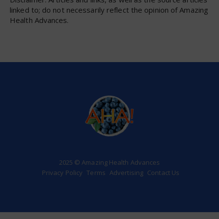
linked to; do not necessarily reflect the opinion of Amazing
Health Advances.
2025 © Amazing Health Advances
Privacy Policy
Terms
Advertising
Contact Us