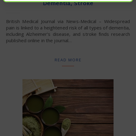
Dementia, Stroke
British Medical Journal via News-Medical – Widespread
pain is linked to a heightened risk of all types of dementia,
including Alzheimer’s disease, and stroke finds research
published online in the journal…
READ MORE