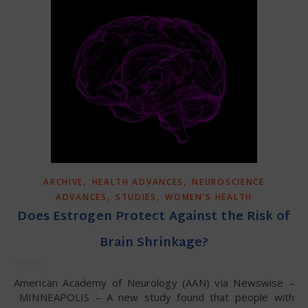
,
,
ARCHIVE
HEALTH ADVANCES
NEUROSCIENCE
,
,
ADVANCES
STUDIES
WOMEN'S HEALTH
Does Estrogen Protect Against the Risk of
Brain Shrinkage?
American Academy of Neurology (AAN) via Newswise –
MINNEAPOLIS – A new study found that people with