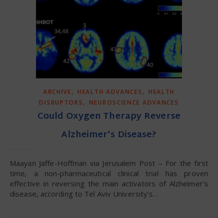
,
,
ARCHIVE
HEALTH ADVANCES
HEALTH
,
DISRUPTORS
NEUROSCIENCE ADVANCES
Could Oxygen Therapy Reverse
Alzheimer’s Disease?
Maayan Jaffe-Hoffman via Jerusalem Post – For the first
time, a non-pharmaceutical clinical trial has proven
effective in reversing the main activators of Alzheimer’s
disease, according to Tel Aviv University’s…