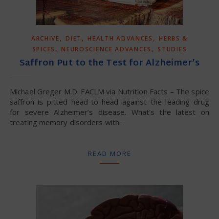
,
,
,
ARCHIVE
DIET
HEALTH ADVANCES
HERBS &
,
,
SPICES
NEUROSCIENCE ADVANCES
STUDIES
Saffron Put to the Test for Alzheimer’s
Michael Greger M.D. FACLM via Nutrition Facts – The spice
saffron is pitted head-to-head against the leading drug
for severe Alzheimer’s disease. What’s the latest on
treating memory disorders with…
READ MORE