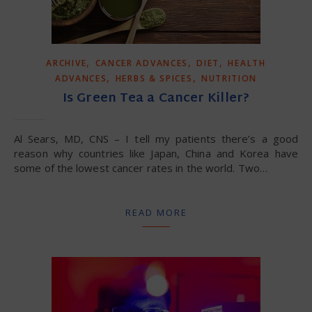
,
,
,
ARCHIVE
CANCER ADVANCES
DIET
HEALTH
,
,
ADVANCES
HERBS & SPICES
NUTRITION
Is Green Tea a Cancer Killer?
Al Sears, MD, CNS – I tell my patients there’s a good
reason why countries like Japan, China and Korea have
some of the lowest cancer rates in the world. Two…
READ MORE