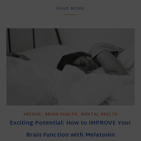
READ MORE
,
,
ARCHIVE
BRAIN HEALTH
MENTAL HEALTH
Exciting Potential: How to IMPROVE Your
Brain Function with Melatonin