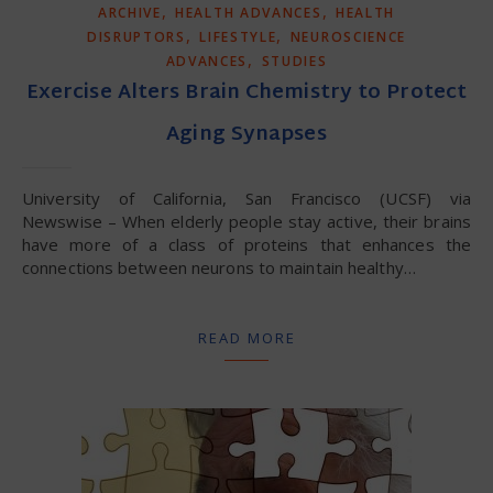
,
,
ARCHIVE
HEALTH ADVANCES
HEALTH
,
,
DISRUPTORS
LIFESTYLE
NEUROSCIENCE
,
ADVANCES
STUDIES
Exercise Alters Brain Chemistry to Protect
Aging Synapses
University of California, San Francisco (UCSF) via
Newswise – When elderly people stay active, their brains
have more of a class of proteins that enhances the
connections between neurons to maintain healthy…
READ MORE