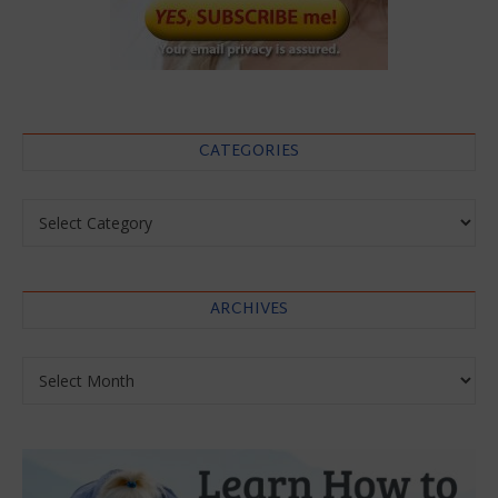
CATEGORIES
Categories
ARCHIVES
Archives