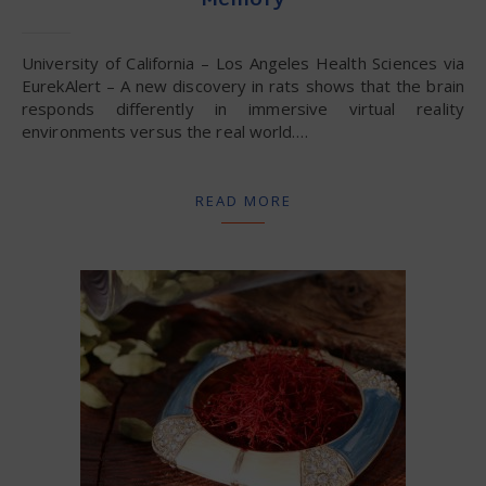
Memory
University of California – Los Angeles Health Sciences via
EurekAlert – A new discovery in rats shows that the brain
responds differently in immersive virtual reality
environments versus the real world.…
READ MORE