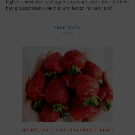
higher cumulative estrogen exposure over their lifetime
had greater brain volumes and fewer indicators of…
READ MORE
,
,
,
ARCHIVE
DIET
HEALTH ADVANCES
HEART