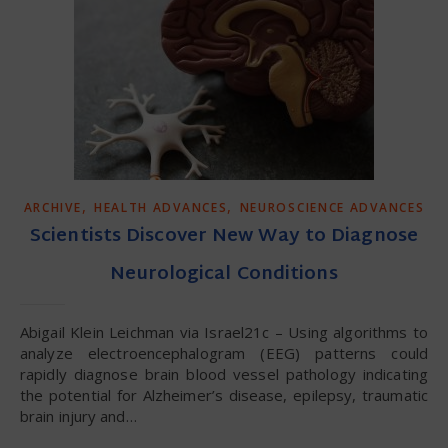
,
,
ARCHIVE
HEALTH ADVANCES
NEUROSCIENCE ADVANCES
Scientists Discover New Way to Diagnose
Neurological Conditions
Abigail Klein Leichman via Israel21c – Using algorithms to
analyze electroencephalogram (EEG) patterns could
rapidly diagnose brain blood vessel pathology indicating
the potential for Alzheimer’s disease, epilepsy, traumatic
brain injury and…