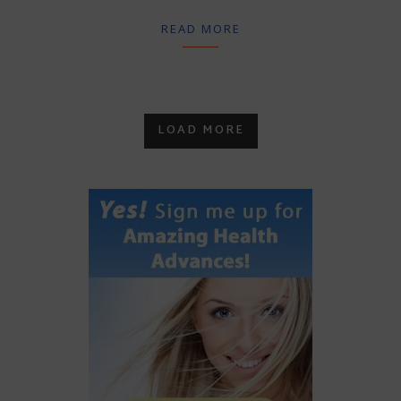
READ MORE
LOAD MORE