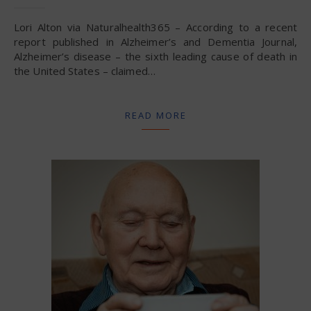
Lori Alton via Naturalhealth365 – According to a recent
report published in Alzheimer’s and Dementia Journal,
Alzheimer’s disease – the sixth leading cause of death in
the United States – claimed…
READ MORE