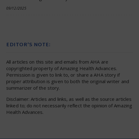
09/12/2025
EDITOR’S NOTE:
All articles on this site and emails from AHA are
copyrighted property of Amazing Health Advances.
Permission is given to link to, or share a AHA story if
proper attribution is given to both the original writer and
summarizer of the story.
Disclaimer: Articles and links, as well as the source articles
linked to; do not necessarily reflect the opinion of Amazing
Health Advances.