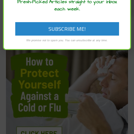
Fresh-Picked Articles straight to your inbox
each week.
We promise not to spam you. You can unsubscribe at any time.