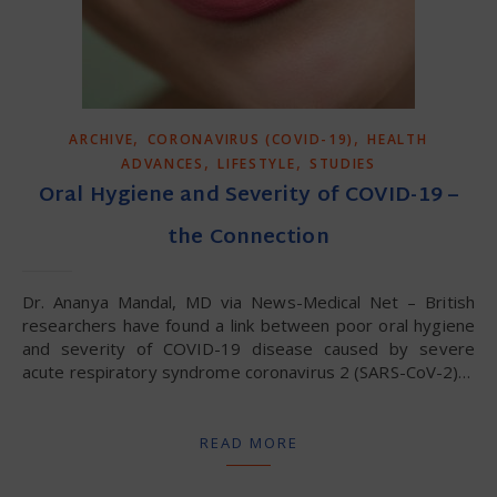
,
,
ARCHIVE
CORONAVIRUS (COVID-19)
HEALTH
,
,
ADVANCES
LIFESTYLE
STUDIES
Oral Hygiene and Severity of COVID-19 –
the Connection
Dr. Ananya Mandal, MD via News-Medical Net – British
researchers have found a link between poor oral hygiene
and severity of COVID-19 disease caused by severe
acute respiratory syndrome coronavirus 2 (SARS-CoV-2)…
READ MORE