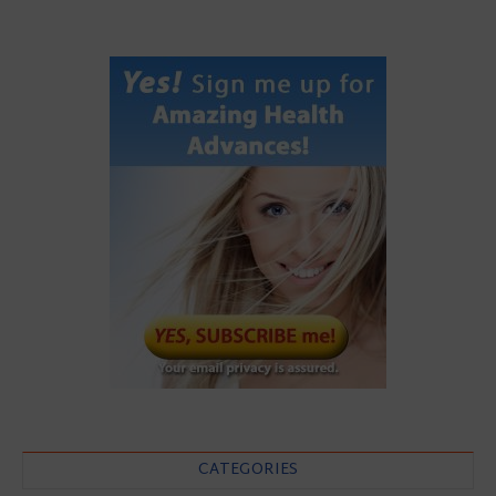
CATEGORIES