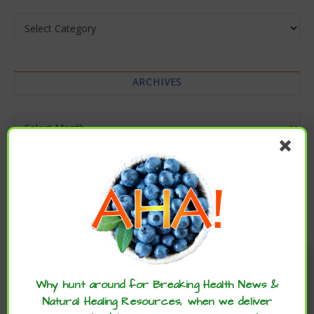
Categories
ARCHIVES
Archives
Enjoy these articles? ...please spread
the word :)
Why hunt around for Breaking Health News &
Natural Healing Resources, when we deliver