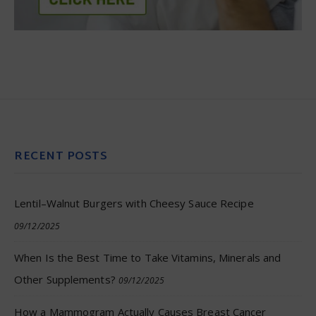
RECENT POSTS
Lentil–Walnut Burgers with Cheesy Sauce Recipe
09/12/2025
When Is the Best Time to Take Vitamins, Minerals and
Other Supplements?
09/12/2025
How a Mammogram Actually Causes Breast Cancer