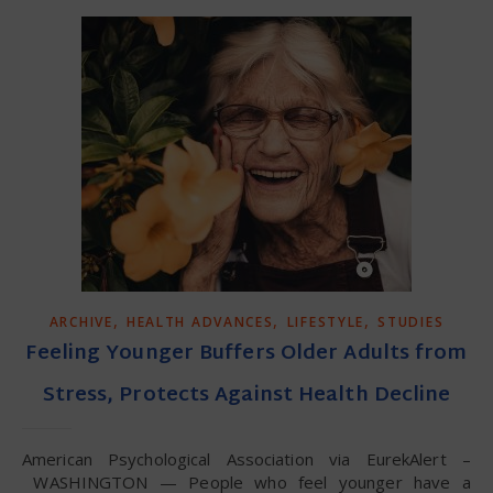
,
,
,
ARCHIVE
HEALTH ADVANCES
LIFESTYLE
STUDIES
Feeling Younger Buffers Older Adults from
Stress, Protects Against Health Decline
American Psychological Association via EurekAlert –
WASHINGTON — People who feel younger have a