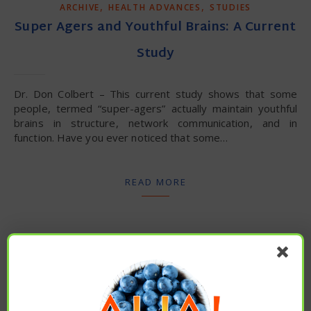
,
,
ARCHIVE
HEALTH ADVANCES
STUDIES
Super Agers and Youthful Brains: A Current
Study
Dr. Don Colbert – This current study shows that some
people, termed “super-agers” actually maintain youthful
brains in structure, network communication, and in
function. Have you ever noticed that some…
READ MORE