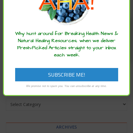
Enjoy these articles? ...please spread
the word :)
Why hunt around for Breaking Health News &
Natural Healing Resources, when we deliver
Fresh-Picked Articles straight to your inbox
each week.
CATEGORIES
We promise not to spam you. You can unsubscribe at any time.
Categories
ARCHIVES