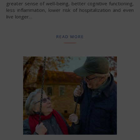
greater sense of well-being, better cognitive functioning,
less inflammation, lower risk of hospitalization and even
live longer…
READ MORE