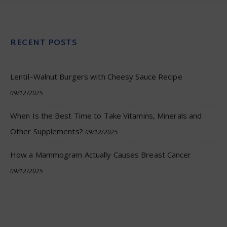
RECENT POSTS
Lentil–Walnut Burgers with Cheesy Sauce Recipe
09/12/2025
When Is the Best Time to Take Vitamins, Minerals and
Other Supplements?
09/12/2025
How a Mammogram Actually Causes Breast Cancer
09/12/2025