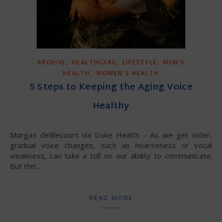
,
,
,
ARCHIVE
HEALTHCARE
LIFESTYLE
MEN'S
,
HEALTH
WOMEN'S HEALTH
5 Steps to Keeping the Aging Voice
Healthy
Morgan deBlecourt via Duke Health – As we get older,
gradual voice changes, such as hoarseness or vocal
weakness, can take a toll on our ability to communicate.
But this…
READ MORE