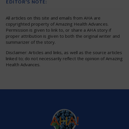
EDITOR’S NOTE:
All articles on this site and emails from AHA are
copyrighted property of Amazing Health Advances.
Permission is given to link to, or share a AHA story if
proper attribution is given to both the original writer and
summarizer of the story.
Disclaimer: Articles and links, as well as the source articles
linked to; do not necessarily reflect the opinion of Amazing
Health Advances.