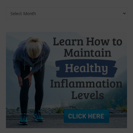
Archives