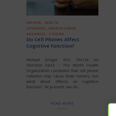
,
ARCHIVE
HEALTH
,
ADVANCES
NEUROSCIENCE
,
ADVANCES
STUDIES
Do Cell Phones Affect
Cognitive Function?
Michael Greger M.D. FACLM via
Nutrition Facts – The World Health
Organization concluded that cell phone
radiation may cause brain tumors, but
what about effects on cognitive
function? “At present, we do…
READ MORE