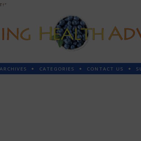
T!”
 ARCHIVES
CATEGORIES
CONTACT US
S