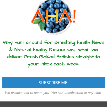
these articles? ...please spread the 
Why hunt around for Breaking Health News
& Natural Healing Resources, when we
deliver Fresh-Picked Articles straight to
your inbox each week.
We promise not to spam you. You can unsubscribe at any time.