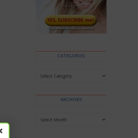
CATEGORIES
Categories
ARCHIVES
Archives