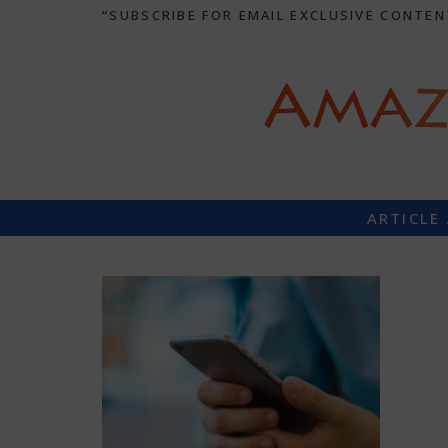
“SUBSCRIBE FOR EMAIL EXCLUSIVE CONTEN
ARTICLE