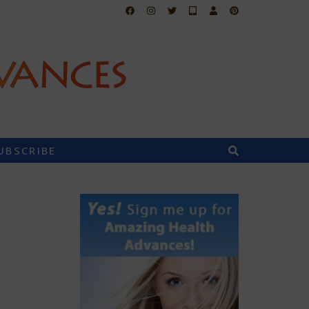
UBSCRIBE