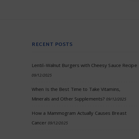
RECENT POSTS
Lentil–Walnut Burgers with Cheesy Sauce Recipe
09/12/2025
When Is the Best Time to Take Vitamins,
Minerals and Other Supplements?
09/12/2025
How a Mammogram Actually Causes Breast
Cancer
09/12/2025