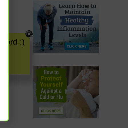
word :)