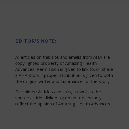
EDITOR’S NOTE:
All articles on this site and emails from AHA are
copyrighted property of Amazing Health
Advances. Permission is given to link to, or share
a AHA story if proper attribution is given to both
the original writer and summarizer of the story.
Disclaimer: Articles and links, as well as the
source articles linked to; do not necessarily
reflect the opinion of Amazing Health Advances.