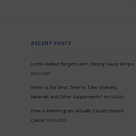
RECENT POSTS
Lentil–Walnut Burgers with Cheesy Sauce Recipe
09/12/2025
When Is the Best Time to Take Vitamins,
Minerals and Other Supplements?
09/12/2025
How a Mammogram Actually Causes Breast
Cancer
09/12/2025