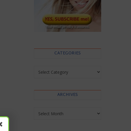
CATEGORIES
Categories
ARCHIVES
Archives