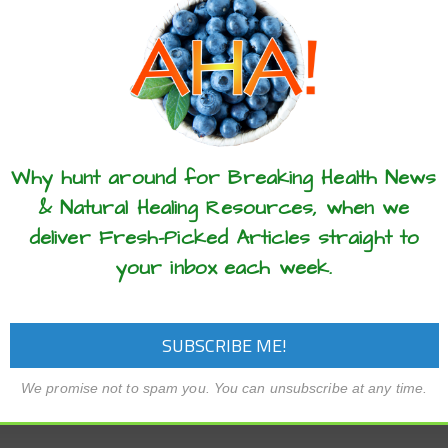
these articles? ...please spread the 
Why hunt around for Breaking Health News
& Natural Healing Resources, when we
deliver Fresh-Picked Articles straight to
your inbox each week.
We promise not to spam you. You can unsubscribe at any time.