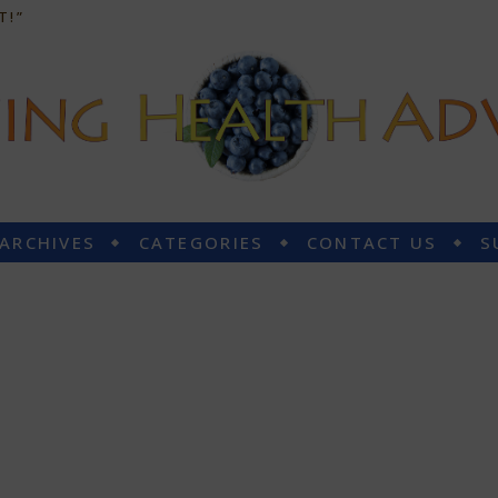
T!”
 ARCHIVES
CATEGORIES
CONTACT US
S