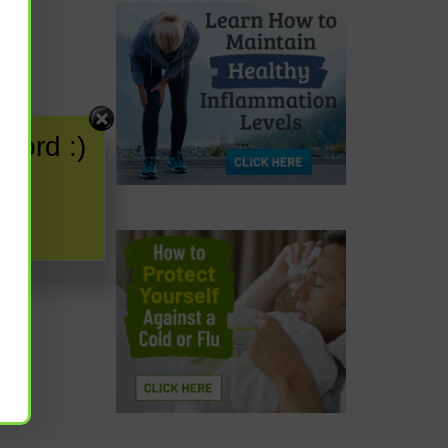
word :)