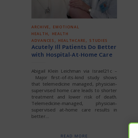
,
ARCHIVE
EMOTIONAL
,
HEALTH
HEALTH
,
,
ADVANCES
HEALTHCARE
STUDIES
Acutely Ill Patients Do Better
with Hospital-At-Home Care
Abigail Klein Leichman via Israel21c –
Major first-of-its-kind study shows
that telemedicine managed, physician-
supervised home care leads to shorter
treatment and lower risk of death.
Telemedicine-managed, physician-
supervised at-home care results in
better…
READ MORE