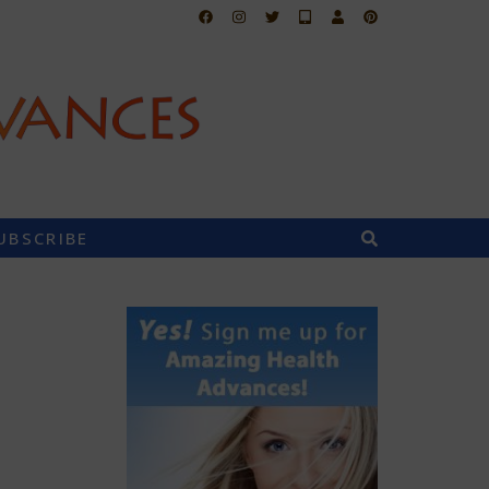
UBSCRIBE