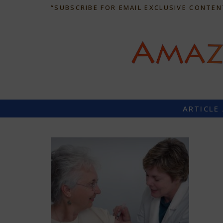
“SUBSCRIBE FOR EMAIL EXCLUSIVE CONTEN
ARTICLE