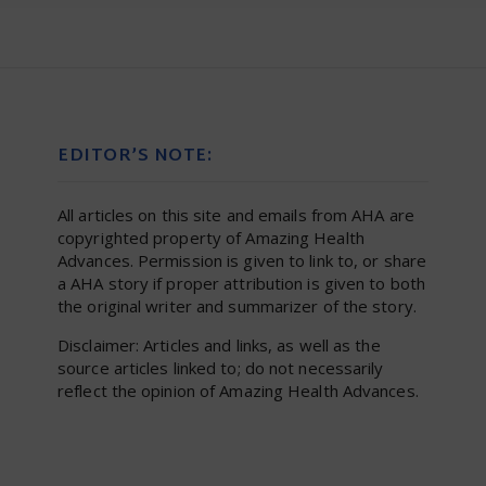
EDITOR’S NOTE:
All articles on this site and emails from AHA are
copyrighted property of Amazing Health
Advances. Permission is given to link to, or share
a AHA story if proper attribution is given to both
the original writer and summarizer of the story.
Disclaimer: Articles and links, as well as the
source articles linked to; do not necessarily
reflect the opinion of Amazing Health Advances.