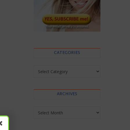
CATEGORIES
Categories
ARCHIVES
Archives