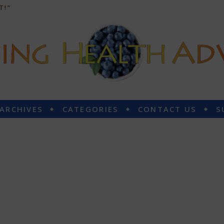
T!”
 ARCHIVES
CATEGORIES
CONTACT US
S