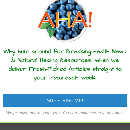
these articles? ...please spread the 
Why hunt around for Breaking Health News
& Natural Healing Resources, when we
deliver Fresh-Picked Articles straight to
your inbox each week.
We promise not to spam you. You can unsubscribe at any time.