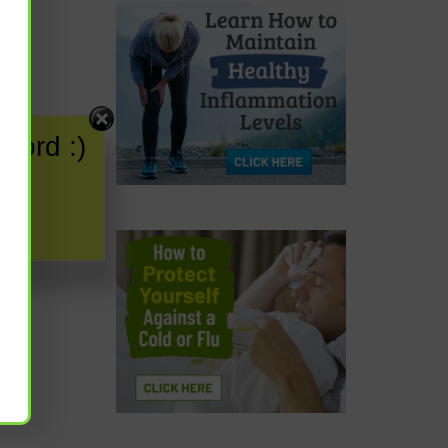
word :)