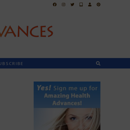
UBSCRIBE