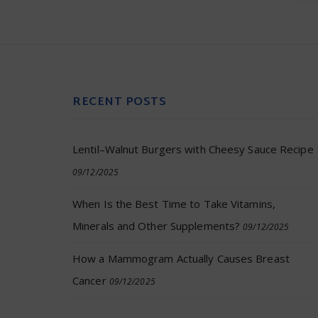
RECENT POSTS
Lentil–Walnut Burgers with Cheesy Sauce Recipe
09/12/2025
When Is the Best Time to Take Vitamins,
Minerals and Other Supplements?
09/12/2025
How a Mammogram Actually Causes Breast
Cancer
09/12/2025