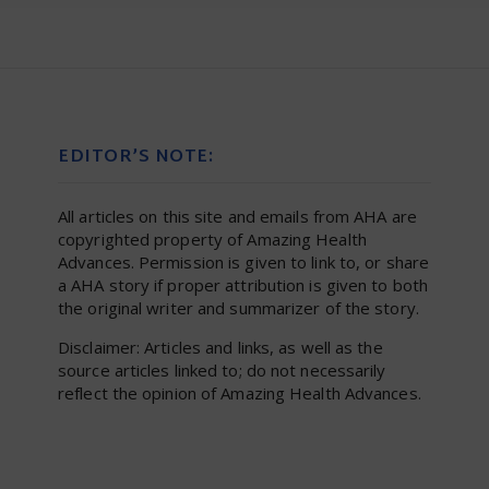
EDITOR’S NOTE:
All articles on this site and emails from AHA are
copyrighted property of Amazing Health
Advances. Permission is given to link to, or share
a AHA story if proper attribution is given to both
the original writer and summarizer of the story.
Disclaimer: Articles and links, as well as the
source articles linked to; do not necessarily
reflect the opinion of Amazing Health Advances.