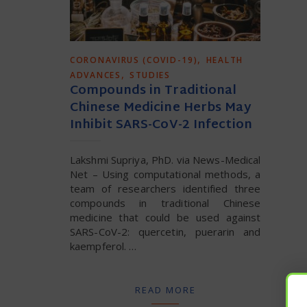
,
CORONAVIRUS (COVID-19)
HEALTH
,
ADVANCES
STUDIES
Compounds in Traditional
Chinese Medicine Herbs May
Inhibit SARS-CoV-2 Infection
Lakshmi Supriya, PhD. via News-Medical
Net – Using computational methods, a
team of researchers identified three
compounds in traditional Chinese
medicine that could be used against
SARS-CoV-2: quercetin, puerarin and
kaempferol​. …
READ MORE