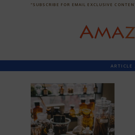
“SUBSCRIBE FOR EMAIL EXCLUSIVE CONTEN
ARTICLE