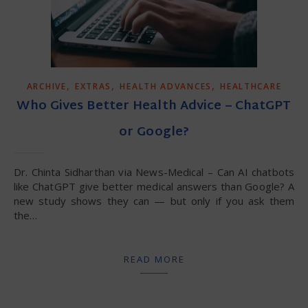
,
,
,
ARCHIVE
EXTRAS
HEALTH ADVANCES
HEALTHCARE
Who Gives Better Health Advice – ChatGPT
or Google?
Dr. Chinta Sidharthan via News-Medical – Can AI chatbots
like ChatGPT give better medical answers than Google? A
new study shows they can — but only if you ask them
the…
READ MORE