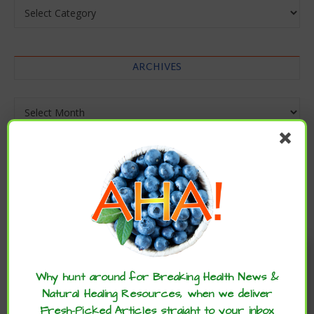
Categories
ARCHIVES
Archives
Enjoy these articles? ...please spread
the word :)
Why hunt around for Breaking Health News &
Natural Healing Resources, when we deliver
Fresh-Picked Articles straight to your inbox