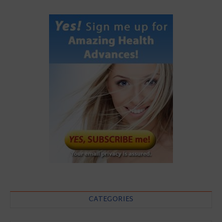
CATEGORIES