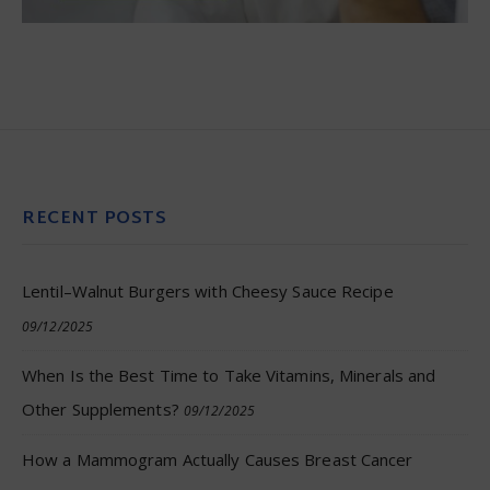
RECENT POSTS
Lentil–Walnut Burgers with Cheesy Sauce Recipe
09/12/2025
When Is the Best Time to Take Vitamins, Minerals and
Other Supplements?
09/12/2025
How a Mammogram Actually Causes Breast Cancer