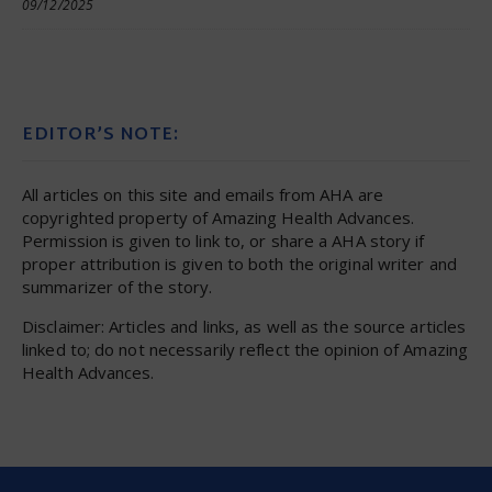
09/12/2025
EDITOR’S NOTE:
All articles on this site and emails from AHA are
copyrighted property of Amazing Health Advances.
Permission is given to link to, or share a AHA story if
proper attribution is given to both the original writer and
summarizer of the story.
Disclaimer: Articles and links, as well as the source articles
linked to; do not necessarily reflect the opinion of Amazing
Health Advances.