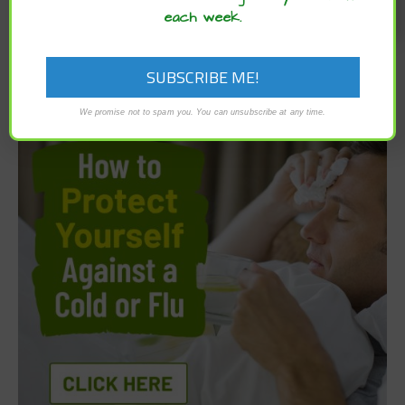
each week.
We promise not to spam you. You can unsubscribe at any time.