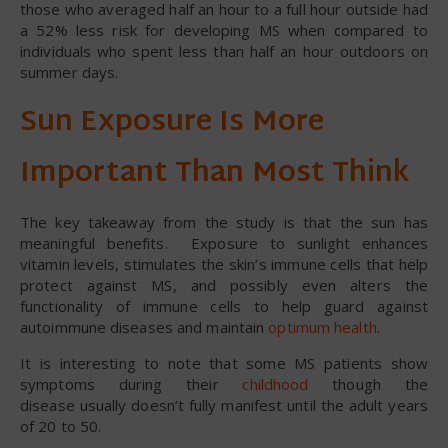
those who averaged half an hour to a full hour outside had
a 52% less risk for developing MS when compared to
individuals who spent less than half an hour outdoors on
summer days.
Sun Exposure Is More
Important Than Most Think
The key takeaway from the study is that the sun has
meaningful benefits. Exposure to sunlight enhances
vitamin levels, stimulates the skin’s immune cells that help
protect against MS, and possibly even alters the
functionality of immune cells to help guard against
autoimmune diseases and maintain
optimum health
.
It is interesting to note that some MS patients show
symptoms during their
childhood
though the
disease usually doesn’t fully manifest until the adult years
of 20 to 50.