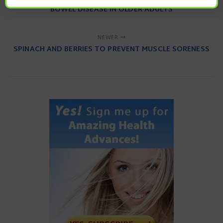
BOWEL DISEASE IN OLDER ADULTS
NEWER
SPINACH AND BERRIES TO PREVENT MUSCLE SORENESS