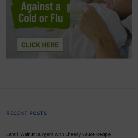
RECENT POSTS
Lentil–Walnut Burgers with Cheesy Sauce Recipe