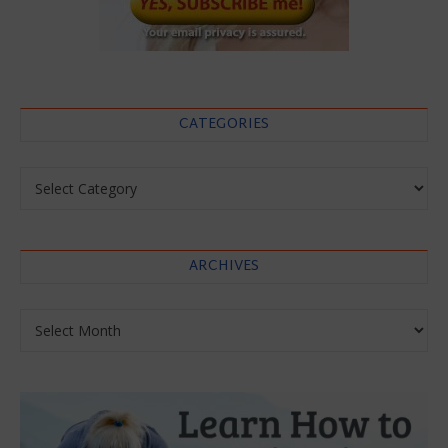
CATEGORIES
Categories
ARCHIVES
Archives