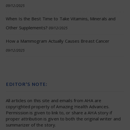
09/12/2025
When Is the Best Time to Take Vitamins, Minerals and
Other Supplements?
09/12/2025
How a Mammogram Actually Causes Breast Cancer
09/12/2025
EDITOR’S NOTE:
All articles on this site and emails from AHA are
copyrighted property of Amazing Health Advances.
Permission is given to link to, or share a AHA story if
proper attribution is given to both the original writer and
summarizer of the story.