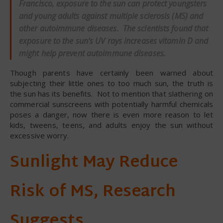
Francisco, exposure to the sun can protect youngsters
and young adults against multiple sclerosis (MS) and
other autoimmune diseases. The scientists found that
exposure to the sun’s UV rays increases vitamin D and
might help prevent autoimmune diseases.
Though parents have certainly been warned about
subjecting their little ones to too much sun, the truth is
the sun has its benefits. Not to mention that slathering on
commercial sunscreens with potentially harmful chemicals
poses a danger, now there is even more reason to let
kids, tweens, teens, and adults enjoy the sun without
excessive worry.
Sunlight May Reduce
Risk of MS, Research
Suggests