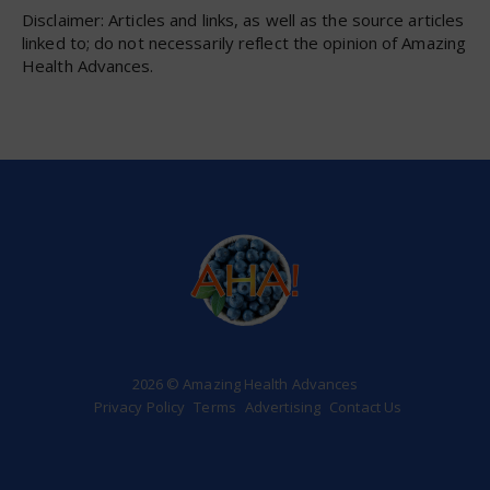
Disclaimer: Articles and links, as well as the source articles
linked to; do not necessarily reflect the opinion of Amazing
Health Advances.
2026 © Amazing Health Advances
Privacy Policy
Terms
Advertising
Contact Us