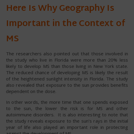
Here Is Why Geography Is
Important in the Context of
MS
The researchers also pointed out that those involved in
the study who live in Florida were more than 20% less
likely to develop MS than those living in New York state.
The reduced chance of developing MS is likely the result
of the heightened sunlight intensity in Florida. The study
also revealed that exposure to the sun provides benefits
dependent on the dose.
In other words, the more time that one spends exposed
to the sun, the lower the risk is for MS and other
autoimmune disorders. It is also interesting to note that
the study reveals exposure to the sun’s rays in the initial
year of life also played an important role in protecting
against the development of MS.