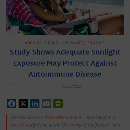
,
,
ARCHIVE
HEALTH ADVANCES
STUDIES
Study Shows Adequate Sunlight
Exposure May Protect Against
Autoimmune Disease
05/23/2022
Facebook
X
LinkedIn
Email
PrintFriendly
Patrick Tims via
NaturalHealth365
– According to a
recent study
done at the University of California – San