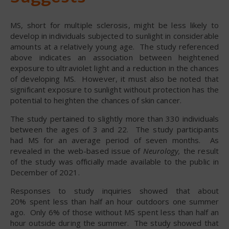
MS, short for multiple sclerosis, might be less likely to
develop in individuals subjected to sunlight in considerable
amounts at a relatively young age. The study referenced
above indicates an association between heightened
exposure to ultraviolet light and a reduction in the chances
of developing MS. However, it must also be noted that
significant exposure to sunlight without protection has the
potential to heighten the chances of skin cancer.
The study pertained to slightly more than 330 individuals
between the ages of 3 and 22. The study participants
had MS for an average period of seven months. As
revealed in the web-based issue of
Neurology,
the result
of the study was officially made available to the public in
December of 2021.
Responses to study inquiries showed that about
20% spent less than half an hour outdoors one summer
ago. Only 6% of those without MS spent less than half an
hour outside during the summer. The study showed that