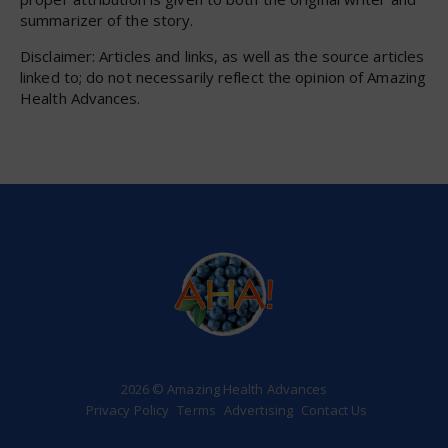
summarizer of the story.
Disclaimer: Articles and links, as well as the source articles
linked to; do not necessarily reflect the opinion of Amazing
Health Advances.
2026 © Amazing Health Advances
Privacy Policy
Terms
Advertising
Contact Us