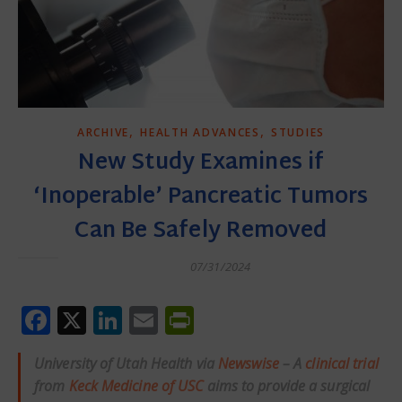
,
,
ARCHIVE
HEALTH ADVANCES
STUDIES
New Study Examines if
‘Inoperable’ Pancreatic Tumors
Can Be Safely Removed
07/31/2024
Facebook
X
LinkedIn
Email
PrintFriendly
University of Utah Health via
Newswise
– A
clinical trial
from
Keck Medicine of USC
aims to provide a surgical