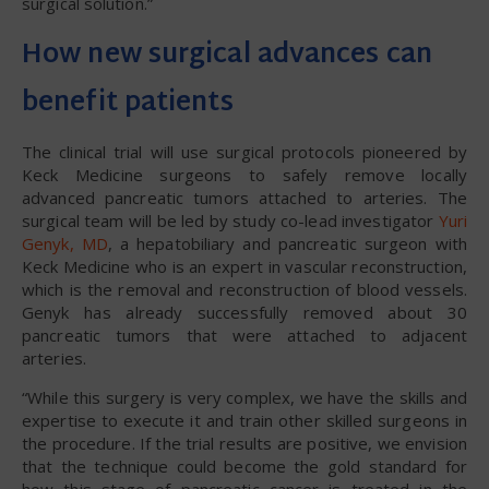
surgical solution.”
How new surgical advances can
benefit patients
The clinical trial will use surgical protocols pioneered by
Keck Medicine surgeons to safely remove locally
advanced pancreatic tumors attached to arteries. The
surgical team will be led by study co-lead investigator
Yuri
Genyk, MD
, a hepatobiliary and pancreatic surgeon with
Keck Medicine who is an expert in vascular reconstruction,
which is the removal and reconstruction of blood vessels.
Genyk has already successfully removed about 30
pancreatic tumors that were attached to adjacent
arteries.
“While this surgery is very complex, we have the skills and
expertise to execute it and train other skilled surgeons in
the procedure. If the trial results are positive, we envision
that the technique could become the gold standard for
how this stage of pancreatic cancer is treated in the