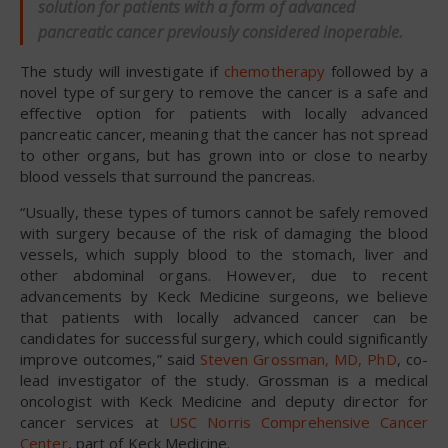
solution for patients with a form of advanced
pancreatic cancer previously considered inoperable.
The study will investigate if
chemotherapy
followed by a
novel type of surgery to remove the cancer is a safe and
effective option for patients with locally advanced
pancreatic cancer, meaning that the cancer has not spread
to other organs, but has grown into or close to nearby
blood vessels that surround the pancreas.
“Usually, these types of tumors cannot be safely removed
with surgery because of the risk of damaging the blood
vessels, which supply blood to the stomach, liver and
other abdominal organs. However, due to recent
advancements by Keck Medicine surgeons, we believe
that patients with locally advanced cancer can be
candidates for successful surgery, which could significantly
improve outcomes,” said
Steven Grossman, MD, PhD
, co-
lead investigator of the study. Grossman is a medical
oncologist with Keck Medicine and deputy director for
cancer services at
USC Norris Comprehensive Cancer
Center
, part of Keck Medicine.