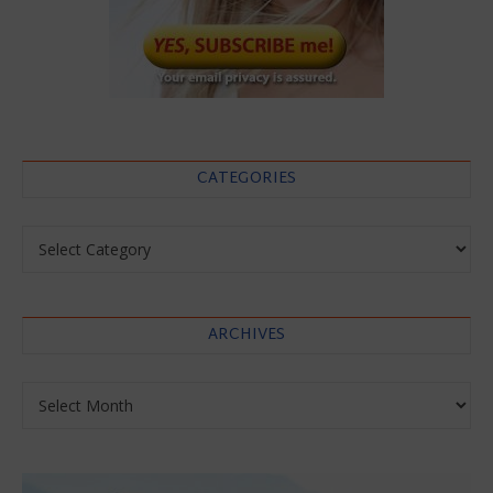
CATEGORIES
Categories
ARCHIVES
Archives