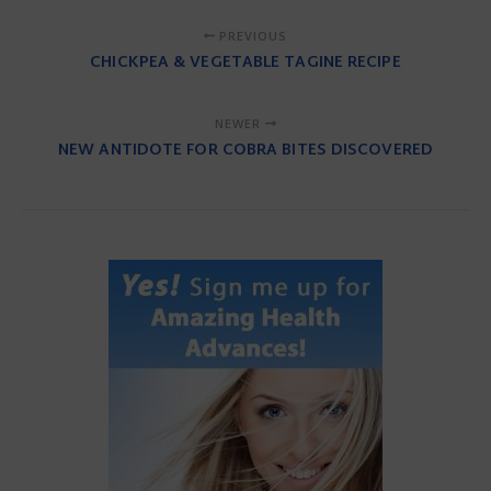
PREVIOUS
CHICKPEA & VEGETABLE TAGINE RECIPE
NEWER
NEW ANTIDOTE FOR COBRA BITES DISCOVERED