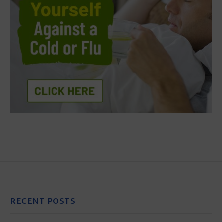
RECENT POSTS