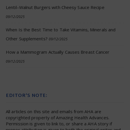
Lentil–Walnut Burgers with Cheesy Sauce Recipe
09/12/2025
When Is the Best Time to Take Vitamins, Minerals and
Other Supplements?
09/12/2025
How a Mammogram Actually Causes Breast Cancer
09/12/2025
EDITOR’S NOTE:
All articles on this site and emails from AHA are
copyrighted property of Amazing Health Advances.
Permission is given to link to, or share a AHA story if
proper attribution is given to both the original writer and