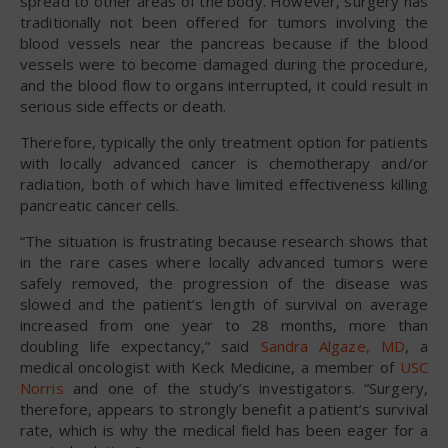
spread to other areas of the body. However, surgery has
traditionally not been offered for tumors involving the
blood vessels near the pancreas because if the blood
vessels were to become damaged during the procedure,
and the blood flow to organs interrupted, it could result in
serious side effects or death.
Therefore, typically the only treatment option for patients
with locally advanced cancer is chemotherapy and/or
radiation, both of which have limited effectiveness killing
pancreatic cancer cells.
“The situation is frustrating because research shows that
in the rare cases where locally advanced tumors were
safely removed, the progression of the disease was
slowed and the patient’s length of survival on average
increased from one year to 28 months, more than
doubling life expectancy,” said
Sandra Algaze, MD
, a
medical oncologist with Keck Medicine, a member of
USC
Norris
and one of the study’s investigators. “Surgery,
therefore, appears to strongly benefit a patient’s survival
rate, which is why the medical field has been eager for a