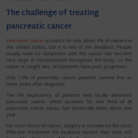
The challenge of treating
pancreatic cancer
Pancreatic cancer
accounts for only about 3% of cancers in
the United States, but it is one of the deadliest. People
usually have no symptoms until the cancer has become
very large or metastasized throughout the body, so the
cancer is caught late, and patients have poor prognoses.
Only 13% of pancreatic cancer patients survive five or
more years after diagnosis.
The life expectancy of patients with locally advanced
pancreatic cancer, which accounts for one third of all
pancreatic cancer cases, has historically been about one
year.
For most forms of cancer, surgery is considered the most
effective treatment for localized tumors that have not