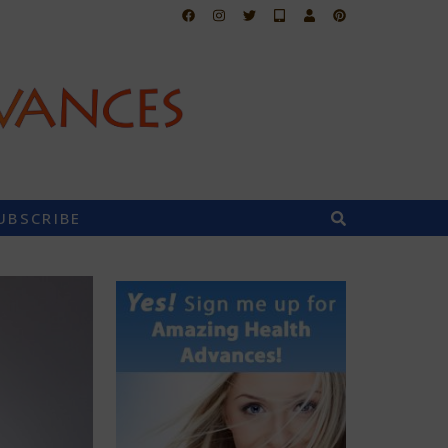
UBSCRIBE