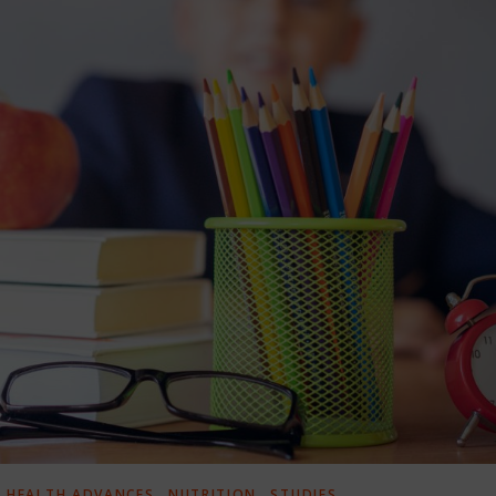
,
,
,
HEALTH ADVANCES
NUTRITION
STUDIES