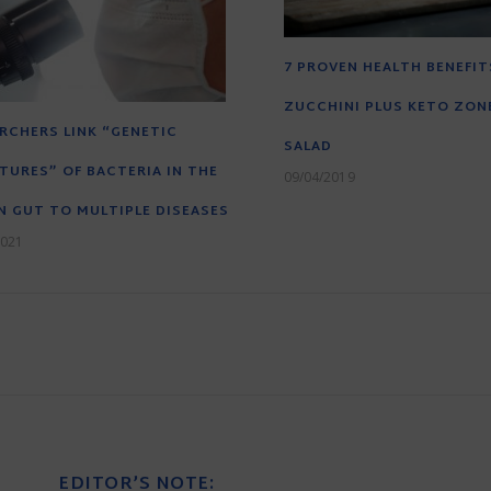
7 PROVEN HEALTH BENEFIT
ZUCCHINI PLUS KETO ZONE
RCHERS LINK “GENETIC
SALAD
TURES” OF BACTERIA IN THE
09/04/2019
 GUT TO MULTIPLE DISEASES
2021
EDITOR’S NOTE: