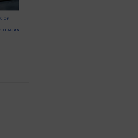
S OF
 ITALIAN