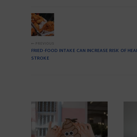
PREVIOUS
FRIED-FOOD INTAKE CAN INCREASE RISK OF HEA
STROKE