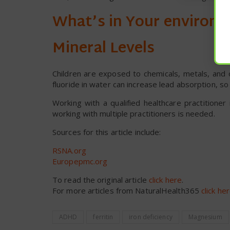
What’s in Your environm
Mineral Levels
Children are exposed to chemicals, metals, and o
fluoride in water can increase lead absorption, so 
Working with a qualified healthcare practition
working with multiple practitioners is needed.
Sources for this article include:
RSNA.org
Europepmc.org
To read the original article
click here
.
For more articles from NaturalHealth365
click he
ADHD
ferritin
iron deficiency
Magnesium