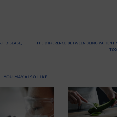
RT DISEASE,
THE DIFFERENCE BETWEEN BEING PATIENT 
TOX
YOU MAY ALSO LIKE