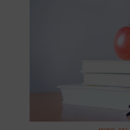
,
ARCHIVE
DIET