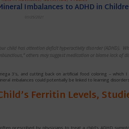
Mineral Imbalances to ADHD in Childr
01/25/2021
dly
your child has attention deficit hyperactivity disorder (ADHD). W
mbunctious,” others may suggest medication or blame lack of dis
ega 3’s, and cutting back on artificial food coloring – which I
neral imbalances could potentially be linked to learning disorders
hild’s Ferritin Levels, Studi
e often prescribed by physicians to treat a child’s ADHD symp