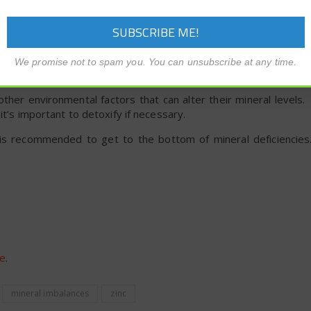
ent? Toxic Chemicals Can Alter
We promise not to spam you. You can unsubscribe at any time.
ther environmental factors that can alter their mineral levels.
it’s important to detoxify if necessary.
er is recommended to get to the bottom of mineral deficienci
re
.
mineral imbalances
zinc