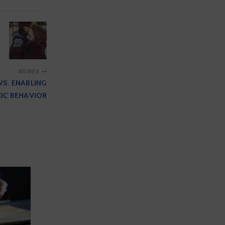
NEWER
VS. ENABLING
IC BEHAVIOR