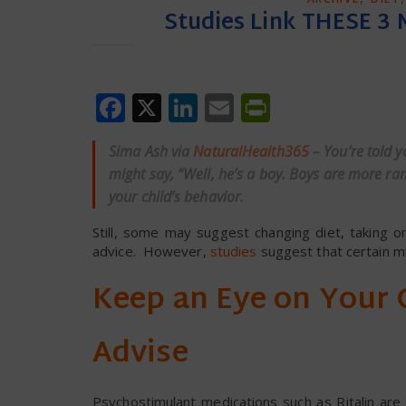
Studies Link THESE 3 
Facebook
X
LinkedIn
Email
PrintFrien
Sima Ash via
NaturalHealth365
– You’re told 
might say, “Well, he’s a boy. Boys are more ra
your child’s behavior.
Still, some may suggest changing diet, taking om
advice. However,
studies
suggest that certain mi
Keep an Eye on Your C
Advise
Psychostimulant medications such as Ritalin ar