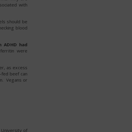
sociated with
els should be
ecking blood
th ADHD had
ferritin were
er, as excess
s-fed beef can
ion. Vegans or
 University of