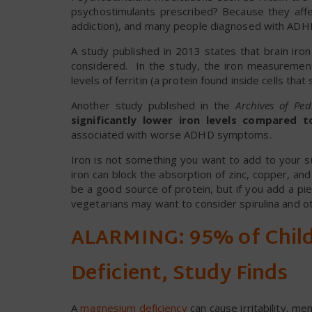
psychostimulants prescribed? Because they affec
addiction), and many people diagnosed with ADHD
A study published in 2013 states that brain iro
considered. In the study, the iron measureme
levels of ferritin (a protein found inside cells that
Another study published in the
Archives of Ped
significantly lower iron levels compared 
associated with worse ADHD symptoms.
Iron is not something you want to add to your s
iron can block the absorption of zinc, copper, a
be a good source of protein, but if you add a pi
vegetarians may want to consider spirulina and o
ALARMING: 95% of Chil
Deficient, Study Finds
A
magnesium deficiency
can cause irritability, m