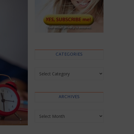
CATEGORIES
Categories
ARCHIVES
Archives