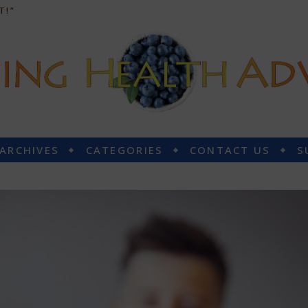
T!”
 ARCHIVES
CATEGORIES
CONTACT US
S