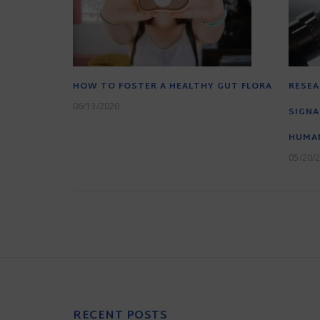
HOW TO FOSTER A HEALTHY GUT FLORA
RESEA
06/13/2020
SIGNA
HUMAN
05/20/
RECENT POSTS