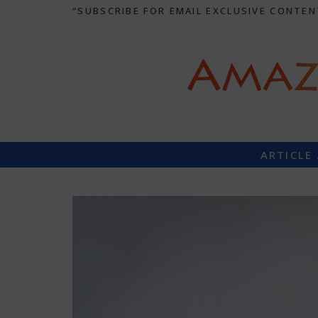
“SUBSCRIBE FOR EMAIL EXCLUSIVE CONTEN
ARTICLE