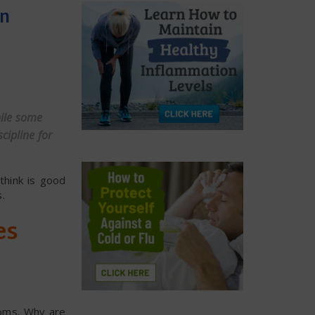
en
hile some
cipline for
 think is good
.
es
toms. Why are