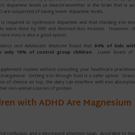
t dopamine levels (a neurotransmitter in the brain that is as
 are suspected of having lower dopamine levels.
n is required to synthesize dopamine and that checking iron lev
nts were done by MRI and deemed less invasive. However, ch
 store iron) is also a good option.
iatrics and Adolescent Medicine
found that
84% of kids wi
to only 18% of control group children
. Lower levels of 
upplement routine without consulting your healthcare practition
nd manganese. Getting iron through food is a safer option. Gras
ece of cheese on top, the dairy can interfere with iron absorpt
ther non-animal sources of protein.
dren with ADHD Are Magnesium
ental confusion, and a decreased attention span. According to the