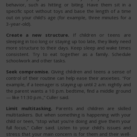
behavior, such as hitting or biting. Have them sit in a
specific spot without toys and base the length of a time
out on your child’s age (for example, three minutes for a
3-year-old).
Create a new structure.
If children or teens are
sleeping in too long or staying up too late, they likely need
more structure to their days. Keep sleep and wake times
consistent. Try to eat together as a family. Schedule
schoolwork and other tasks.
Seek compromise.
Giving children and teens a sense of
control of their routine can help ease their anxieties. “For
example, if a teenager is staying up until 2 a.m. nightly and
the parent wants a 10 p.m. bedtime, find a middle ground
— like 11:30 p.m.,” Culler said.
Limit multitasking.
Parents and children are skilled
multitaskers. But when something is happening with your
child or teen, “stop what you’re doing and give them your
full focus,” Culler said. Listen to your child’s issues and
stress that your main concern is for them and their well-