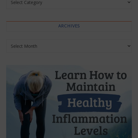
ARCHIVES
Archives