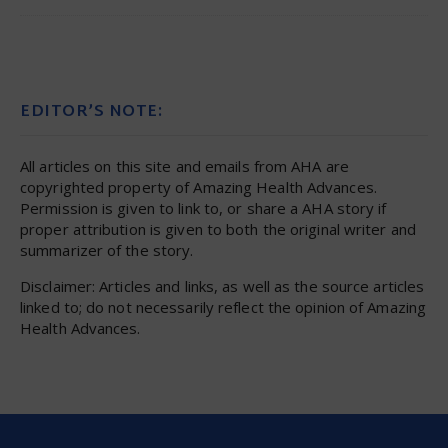
EDITOR’S NOTE:
All articles on this site and emails from AHA are
copyrighted property of Amazing Health Advances.
Permission is given to link to, or share a AHA story if
proper attribution is given to both the original writer and
summarizer of the story.
Disclaimer: Articles and links, as well as the source articles
linked to; do not necessarily reflect the opinion of Amazing
Health Advances.