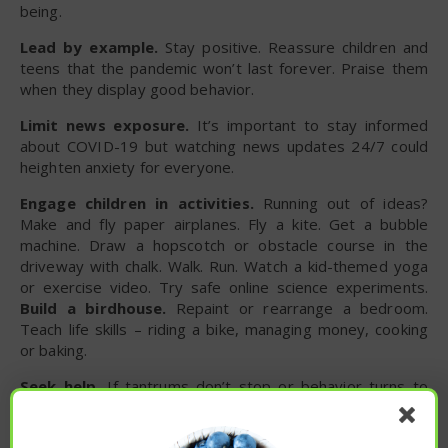
being.
Lead by example.
Stay positive. Reassure children and
teens that the pandemic won’t last forever. Praise them
when they display good behavior.
Limit news exposure.
It’s important to stay informed
about COVID-19 but watching news updates 24/7 could
heighten anxiety for everyone.
Engage children in activities.
Running out of ideas?
Make and fly paper airplanes. Fly a kite. Get a bubble
machine. Draw a hopscotch or obstacle course in the
driveway with chalk. Walk. Run. Watch a kid-themed yoga
or exercise video. Try safe online science experiments.
Build a birdhouse.
Repaint or rearrange a bedroom.
Teach life skills – riding a bike, managing money, cooking
or baking.
Seek help.
If tantrums don’t stop or behavior turns to
self-harm or isolation, talk with a professional. School
counselors are a good option. So too are therapists or