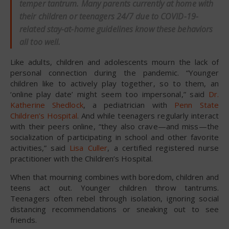
temper tantrum. Many parents currently at home with
their children or teenagers 24/7 due to COVID-19-
related stay-at-home guidelines know these behaviors
all too well.
Like adults, children and adolescents mourn the lack of
personal connection during the pandemic. “Younger
children like to actively play together, so to them, an
‘online play date’ might seem too impersonal,” said
Dr.
Katherine Shedlock
, a pediatrician with
Penn State
Children’s Hospital
. And while teenagers regularly interact
with their peers online, “they also crave—and miss—the
socialization of participating in school and other favorite
activities,” said
Lisa Culler
, a certified registered nurse
practitioner with the Children’s Hospital.
When that mourning combines with boredom, children and
teens act out. Younger children throw tantrums.
Teenagers often rebel through isolation, ignoring social
distancing recommendations or sneaking out to see
friends.