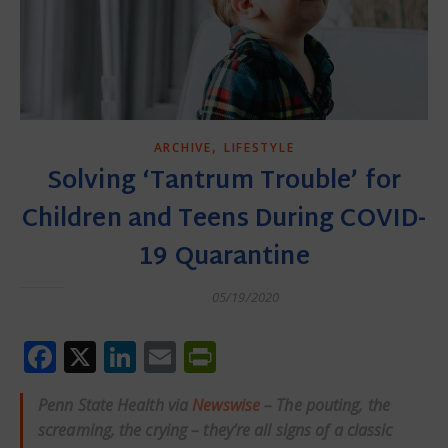
,
ARCHIVE
LIFESTYLE
Solving ‘Tantrum Trouble’ for
Children and Teens During COVID-
19 Quarantine
05/19/2020
Facebook
X
LinkedIn
Email
PrintFriendly
Penn State Health via
Newswise
– The pouting, the
screaming, the crying – they’re all signs of a classic