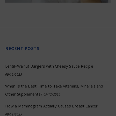
RECENT POSTS
Lentil–Walnut Burgers with Cheesy Sauce Recipe
09/12/2025
When Is the Best Time to Take Vitamins, Minerals and
Other Supplements?
09/12/2025
How a Mammogram Actually Causes Breast Cancer
09/12/2025