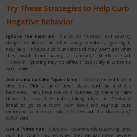
Try These Strategies to Help Curb
Negative Behavior
Ignore the tantrum.
If a child’s tantrum isn’t causing
danger to himself or other family members, ignoring it
may help. “It helps a child understand they won’t get what
they want from having a tantrum,” Shedlock said.
However, ignoring may be difficult, especially if tantrums
occur daily.
Ask a child to take “quiet time.”
This is different from a
time out. Pick a “quiet time” place, such as a child’s
bedroom— and have the child routinely go there to calm
down. “If a conflict escalates, taking a five- or 10-minute
break to go to a room, calm down and regroup puts
everyone in a better place to restart the discussion,”
Culler said.
Use a “time out.”
Shedlock recommends reserving time
outs for young children when they display more severe