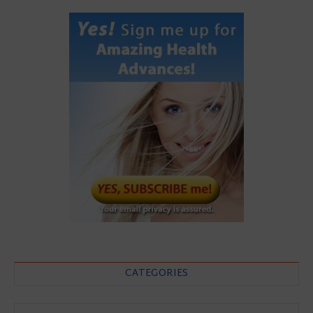
CATEGORIES
Categories